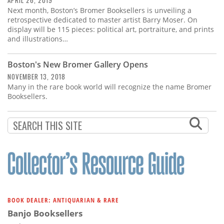
APRIL 26, 2019
Next month, Boston’s Bromer Booksellers is unveiling a
retrospective dedicated to master artist Barry Moser. On
display will be 115 pieces: political art, portraiture, and prints
and illustrations…
Boston's New Bromer Gallery Opens
NOVEMBER 13, 2018
Many in the rare book world will recognize the name Bromer
Booksellers.
BOOK DEALER: ANTIQUARIAN & RARE
Banjo Booksellers