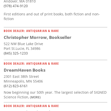
Andover, MA 01810
(978) 474-9120
First editions and out of print books, both fiction and non-
fiction
BOOK DEALER: ANTIQUARIAN & RARE
Christopher Morrow, Bookseller
522 NW Blue Lake Drive
Port St.Lucie, FL 34986
(845) 325-1233
BOOK DEALER: ANTIQUARIAN & RARE
DreamHaven Books
2301 East 38th Street
Minneapolis, MN 55406
(612) 823-6161
Now beginning our 50th year. The largest selection of SIGNED
Science Fiction,
(MORE)
BOOK DEALER: ANTIQUARIAN & RARE