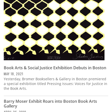
Subscribe
Calendar
Contact
Us
Book Arts & Social Justice Exhibition Debuts in Boston
MAY 18, 2021
Yesterday, Bromer Booksellers & Gallery in Boston premiered
a special exhibition titled Pressing Issues: Voices for Justice in
the Book Arts.
Barry Moser Exhibit Roars into Boston Book Arts
Gallery