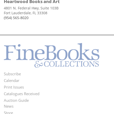
Heartwood Books and Art
4801 N. Federal Hwy, Suite 103B
Fort Lauderdale, FL 33308
(954) 565-8020
Subscribe
Footer
Calendar
Menu
Print Issues
Catalogues Received
Auction Guide
News
Second
Store