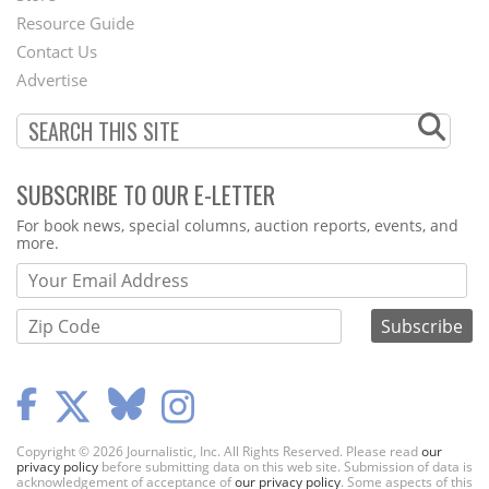
Footer
Resource Guide
Contact Us
Menu
Advertise
SUBSCRIBE TO OUR E-LETTER
Webform
For book news, special columns, auction reports, events, and
more.
Copyright © 2026 Journalistic, Inc. All Rights Reserved. Please read
our
privacy policy
before submitting data on this web site. Submission of data is
acknowledgement of acceptance of
our privacy policy
. Some aspects of this