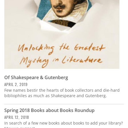
Subscribe
Calendar
Contact
Us
Of Shakespeare & Gutenberg
APRIL 2, 2019
Few names bestir the hearts of book collectors and die-hard
bibliophiles as much as Shakespeare and Gutenberg.
Spring 2018 Books about Books Roundup
APRIL 12, 2018
In search of a few new books about books to add your library?