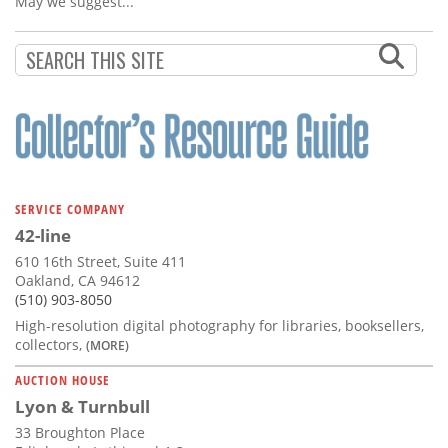
May we suggest...
SERVICE COMPANY
42-line
610 16th Street, Suite 411
Oakland, CA 94612
(510) 903-8050
High-resolution digital photography for libraries, booksellers,
collectors,
(MORE)
AUCTION HOUSE
Lyon & Turnbull
33 Broughton Place