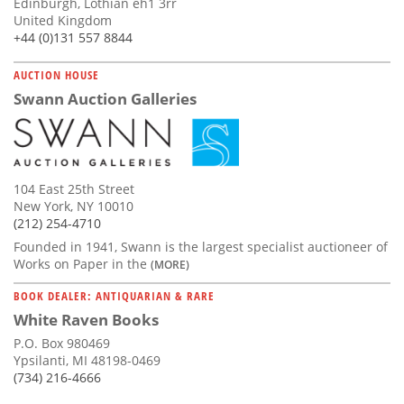
Edinburgh, Lothian eh1 3rr
United Kingdom
+44 (0)131 557 8844
AUCTION HOUSE
Swann Auction Galleries
104 East 25th Street
New York, NY 10010
(212) 254-4710
Founded in 1941, Swann is the largest specialist auctioneer of
Works on Paper in the
(MORE)
BOOK DEALER: ANTIQUARIAN & RARE
White Raven Books
P.O. Box 980469
Ypsilanti, MI 48198-0469
(734) 216-4666