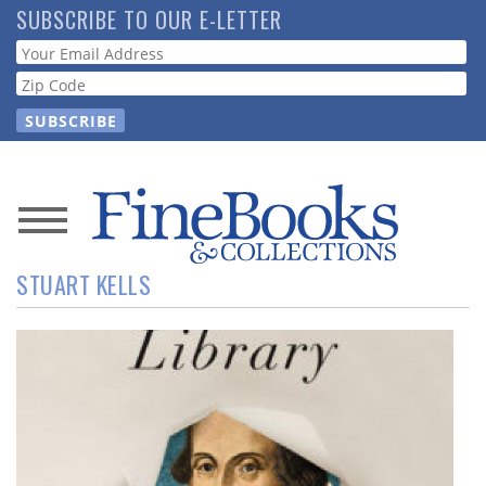
Skip
SUBSCRIBE TO OUR E-LETTER
to
Webform
main
content
News
STUART KELLS
Magazine
Store
Resource
Guide