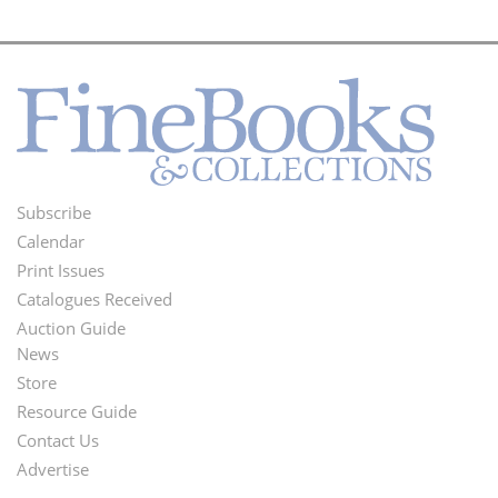
Subscribe
Footer
Calendar
Menu
Print Issues
Catalogues Received
Auction Guide
News
Second
Store
Footer
Resource Guide
Contact Us
Menu
Advertise