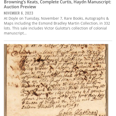
Browning’s Keats, Complete Curtis, Haydn Manuscript:
Auction Preview
NOVEMBER 6, 2023
At Doyle on Tuesday, November 7, Rare Books, Autographs &
Maps including the Esmond Bradley Martin Collection, in 332
lots. This sale includes Victor Gulotta's collection of colonial
manuscript…