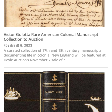
Victor Gulotta Rare American Colonial Manuscript
Collection to Auction
NOVEMBER 6, 2023
A curated collection of 17th and 18th century manuscripts
documenting life in colonial New England will be featured at
Doyle Auction’s November 7 sale of r