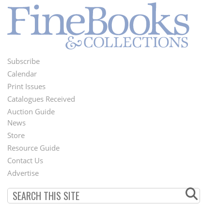
Subscribe
Footer
Calendar
Menu
Print Issues
Catalogues Received
Auction Guide
News
Second
Store
Footer
Resource Guide
Contact Us
Menu
Advertise