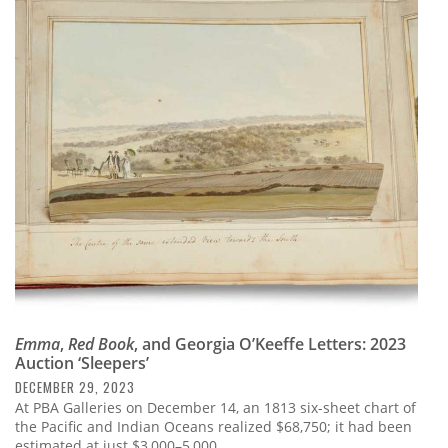
Emma
,
Red Book
, and Georgia O’Keeffe Letters: 2023
Auction ‘Sleepers’
DECEMBER 29, 2023
At PBA Galleries on December 14, an 1813 six-sheet chart of
the Pacific and Indian Oceans realized $68,750; it had been
estimated at just $3,000–5,000.