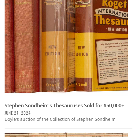
Stephen Sondheim’s Thesauruses Sold for $50,000+
JUNE 27, 2024
Doyle's auction of the Collection of Stephen Sondheim