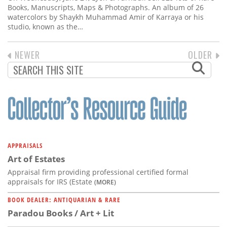
Books, Manuscripts, Maps & Photographs. An album of 26
watercolors by Shaykh Muhammad Amir of Karraya or his
studio, known as the…
PREVIOUS
NEWER
NEXT
OLDER
PAGINATION
PAGE
PAGE
APPRAISALS
Art of Estates
Appraisal firm providing professional certified formal
appraisals for IRS (Estate
(MORE)
BOOK DEALER: ANTIQUARIAN & RARE
Paradou Books / Art + Lit