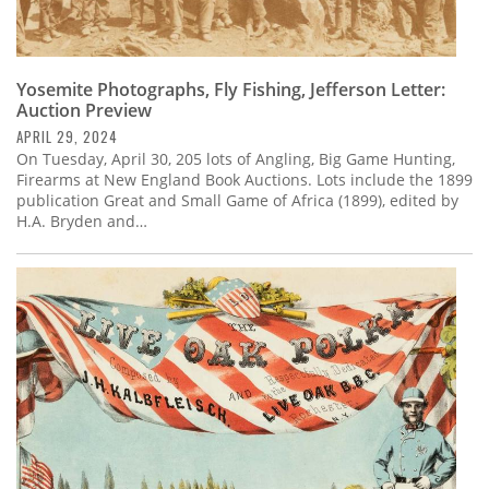
Yosemite Photographs, Fly Fishing, Jefferson Letter:
Auction Preview
APRIL 29, 2024
On Tuesday, April 30, 205 lots of Angling, Big Game Hunting,
Firearms at New England Book Auctions. Lots include the 1899
publication Great and Small Game of Africa (1899), edited by
H.A. Bryden and…