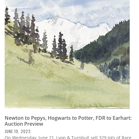
Newton to Pepys, Hogwarts to Potter, FDR to Earhart:
Auction Preview
JUNE 19, 2023
On Wednesday, June 21, Lyon & Turnbull sell 329 lots of Rare