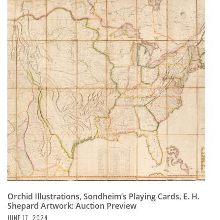
Orchid Illustrations, Sondheim’s Playing Cards, E. H.
Shepard Artwork: Auction Preview
JUNE 17, 2024