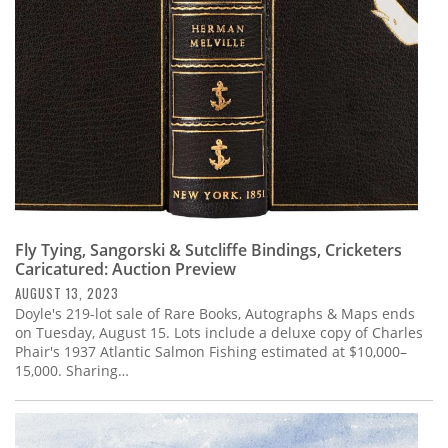
Fly Tying, Sangorski & Sutcliffe Bindings, Cricketers
Caricatured: Auction Preview
AUGUST 13, 2023
Doyle's 219-lot sale of Rare Books, Autographs & Maps ends
on Tuesday, August 15. Lots include a deluxe copy of Charles
Phair's 1937 Atlantic Salmon Fishing estimated at $10,000–
15,000. Sharing…