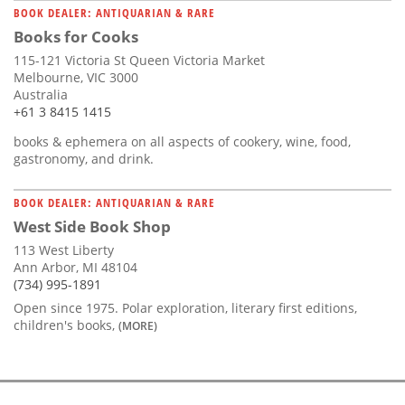
BOOK DEALER: ANTIQUARIAN & RARE
Books for Cooks
115-121 Victoria St Queen Victoria Market
Melbourne, VIC 3000
Australia
+61 3 8415 1415
books & ephemera on all aspects of cookery, wine, food,
gastronomy, and drink.
BOOK DEALER: ANTIQUARIAN & RARE
West Side Book Shop
113 West Liberty
Ann Arbor, MI 48104
(734) 995-1891
Open since 1975. Polar exploration, literary first editions,
children's books,
(MORE)