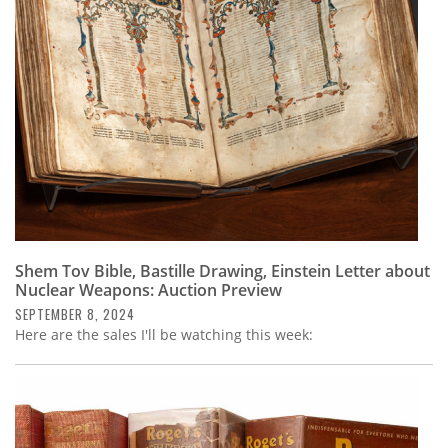
Subscribe
Calendar
Contact
Us
Shem Tov Bible, Bastille Drawing, Einstein Letter about
Nuclear Weapons: Auction Preview
SEPTEMBER 8, 2024
Here are the sales I'll be watching this week: