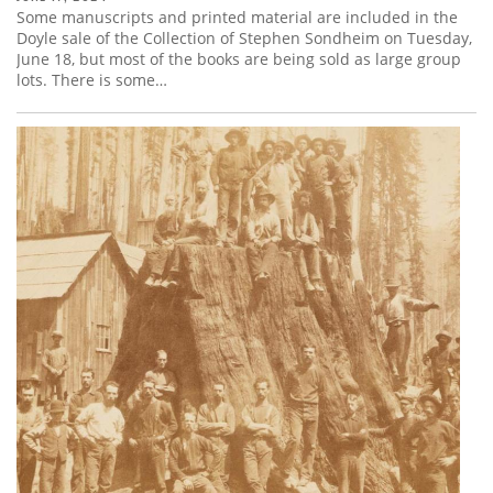
Some manuscripts and printed material are included in the
Doyle sale of the Collection of Stephen Sondheim on Tuesday,
June 18, but most of the books are being sold as large group
lots. There is some…