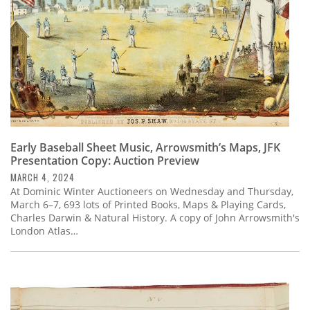
Early Baseball Sheet Music, Arrowsmith’s Maps, JFK
Presentation Copy: Auction Preview
MARCH 4, 2024
At Dominic Winter Auctioneers on Wednesday and Thursday,
March 6–7, 693 lots of Printed Books, Maps & Playing Cards,
Charles Darwin & Natural History. A copy of John Arrowsmith's
London Atlas…