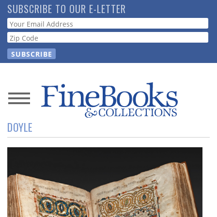
Skip
SUBSCRIBE TO OUR E-LETTER
to
Webform
main
content
News
DOYLE
Magazine
Store
Resource
Guide