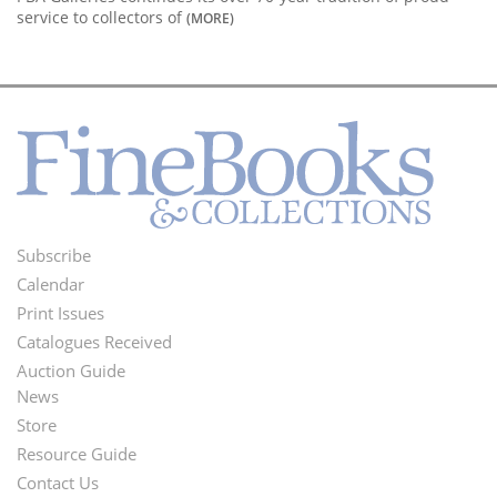
service to collectors of
(MORE)
Subscribe
Footer
Calendar
Menu
Print Issues
Catalogues Received
Auction Guide
News
Second
Store
Footer
Resource Guide
Contact Us