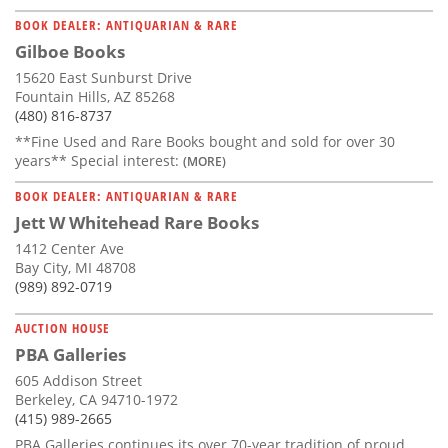
BOOK DEALER: ANTIQUARIAN & RARE
Gilboe Books
15620 East Sunburst Drive
Fountain Hills, AZ 85268
(480) 816-8737
**Fine Used and Rare Books bought and sold for over 30
years** Special interest:
(MORE)
BOOK DEALER: ANTIQUARIAN & RARE
Jett W Whitehead Rare Books
1412 Center Ave
Bay City, MI 48708
(989) 892-0719
AUCTION HOUSE
PBA Galleries
605 Addison Street
Berkeley, CA 94710-1972
(415) 989-2665
PBA Galleries continues its over 70-year tradition of proud