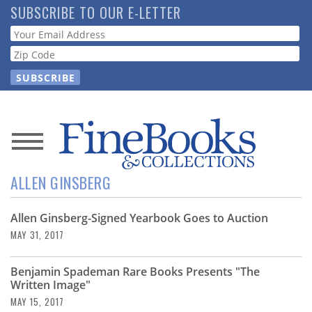
Skip
SUBSCRIBE TO OUR E-LETTER
to
Webform
main
content
News
ALLEN GINSBERG
Magazine
Allen Ginsberg-Signed Yearbook Goes to Auction
Store
MAY 31, 2017
Resource
Benjamin Spademan Rare Books Presents "The
Guide
Written Image"
MAY 15, 2017