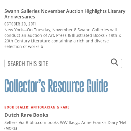
Subscribe
Swann Galleries November Auction Highlights Literary
Calendar
Anniversaries
OCTOBER 20, 2011
New York—On Tuesday, November 8 Swann Galleries will
Contact
conduct an auction of Art, Press & Illustrated Books / 19th &
Us
20th Century Literature containing a rich and diverse
selection of works b
BOOK DEALER: ANTIQUARIAN & RARE
Dutch Rare Books
Sellers Via Biblio.com books WW II,e.g.: Anne Frank's Diary 'Het
(MORE)