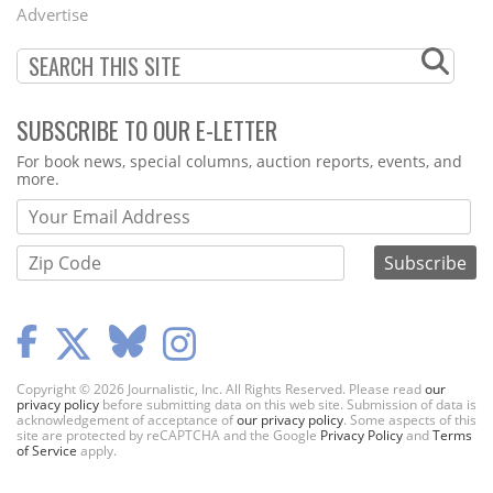
Menu
Advertise
SUBSCRIBE TO OUR E-LETTER
Webform
For book news, special columns, auction reports, events, and
more.
Copyright © 2026 Journalistic, Inc. All Rights Reserved. Please read
our
privacy policy
before submitting data on this web site. Submission of data is
acknowledgement of acceptance of
our privacy policy
. Some aspects of this
site are protected by reCAPTCHA and the Google
Privacy Policy
and
Terms
of Service
apply.