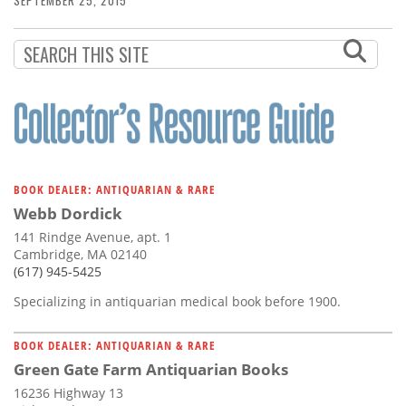
SEPTEMBER 25, 2015
BOOK DEALER: ANTIQUARIAN & RARE
Webb Dordick
141 Rindge Avenue, apt. 1
Cambridge, MA 02140
(617) 945-5425
Specializing in antiquarian medical book before 1900.
BOOK DEALER: ANTIQUARIAN & RARE
Green Gate Farm Antiquarian Books
16236 Highway 13