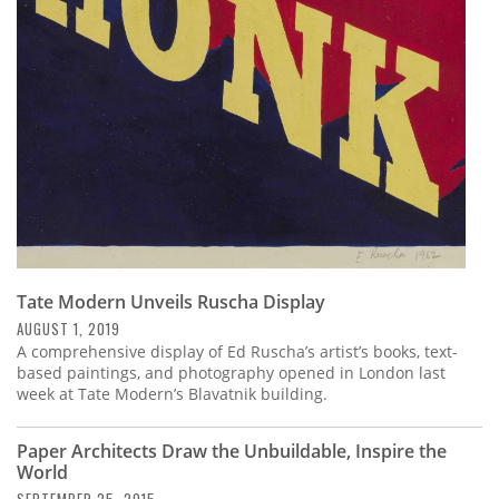
Subscribe
Calendar
Contact
Us
Tate Modern Unveils Ruscha Display
AUGUST 1, 2019
A comprehensive display of Ed Ruscha’s artist’s books, text-
based paintings, and photography opened in London last
week at Tate Modern’s Blavatnik building.
Paper Architects Draw the Unbuildable, Inspire the
World