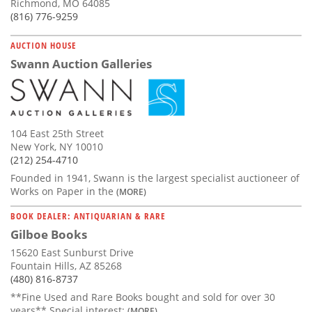
Richmond, MO 64085
(816) 776-9259
AUCTION HOUSE
Swann Auction Galleries
104 East 25th Street
New York, NY 10010
(212) 254-4710
Founded in 1941, Swann is the largest specialist auctioneer of
Works on Paper in the
(MORE)
BOOK DEALER: ANTIQUARIAN & RARE
Gilboe Books
15620 East Sunburst Drive
Fountain Hills, AZ 85268
(480) 816-8737
**Fine Used and Rare Books bought and sold for over 30
years** Special interest:
(MORE)