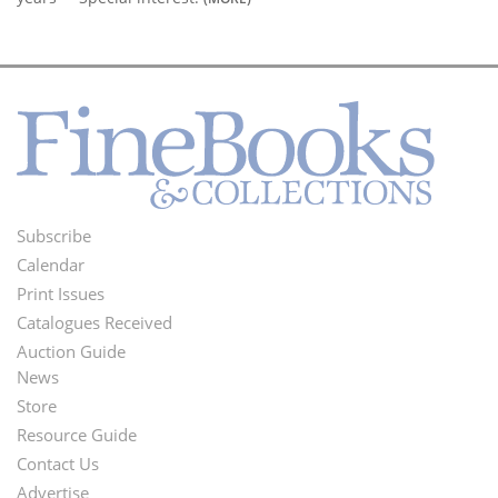
Subscribe
Footer
Calendar
Menu
Print Issues
Catalogues Received
Auction Guide
News
Second
Store
Footer
Resource Guide
Contact Us
Menu
Advertise