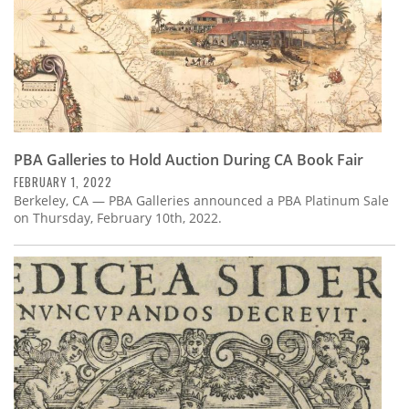
PBA Galleries to Hold Auction During CA Book Fair
FEBRUARY 1, 2022
Berkeley, CA — PBA Galleries announced a PBA Platinum Sale
on Thursday, February 10th, 2022.