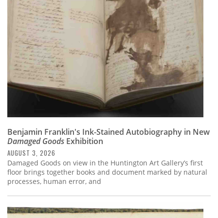
Subscribe
Calendar
Contact
Us
Benjamin Franklin's Ink-Stained Autobiography in New
Damaged Goods
Exhibition
AUGUST 3, 2026
Damaged Goods on view in the Huntington Art Gallery’s first
floor brings together books and document marked by natural
processes, human error, and