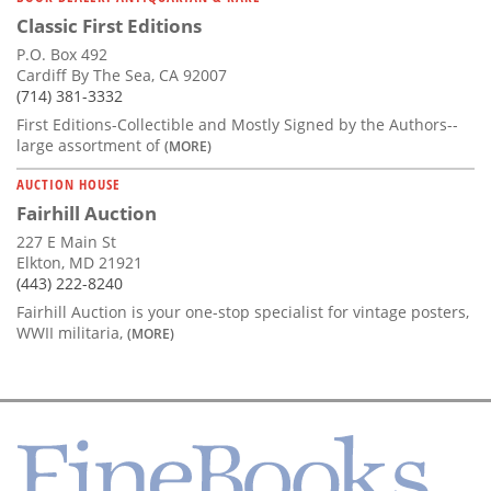
Classic First Editions
P.O. Box 492
Cardiff By The Sea, CA 92007
(714) 381-3332
First Editions-Collectible and Mostly Signed by the Authors--
large assortment of
(MORE)
AUCTION HOUSE
Fairhill Auction
227 E Main St
Elkton, MD 21921
(443) 222-8240
Fairhill Auction is your one-stop specialist for vintage posters,
WWII militaria,
(MORE)