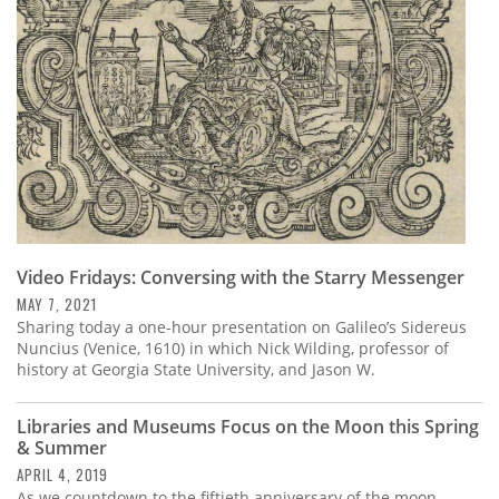
Video Fridays: Conversing with the Starry Messenger
MAY 7, 2021
Sharing today a one-hour presentation on Galileo’s Sidereus
Nuncius (Venice, 1610) in which Nick Wilding, professor of
history at Georgia State University, and Jason W.
Libraries and Museums Focus on the Moon this Spring
& Summer
APRIL 4, 2019
As we countdown to the fiftieth anniversary of the moon