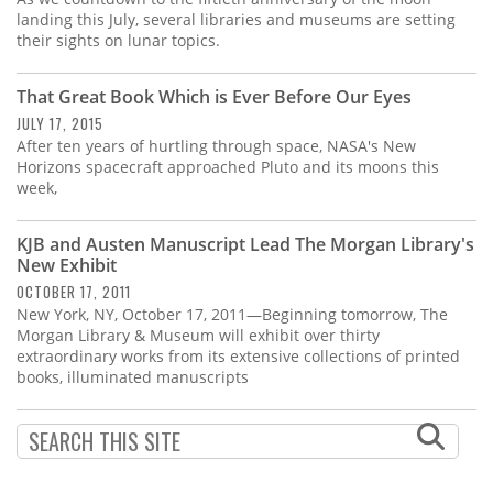
landing this July, several libraries and museums are setting
their sights on lunar topics.
That Great Book Which is Ever Before Our Eyes
JULY 17, 2015
After ten years of hurtling through space, NASA's New
Horizons spacecraft approached Pluto and its moons this
week,
KJB and Austen Manuscript Lead The Morgan Library's
New Exhibit
OCTOBER 17, 2011
New York, NY, October 17, 2011—Beginning tomorrow, The
Morgan Library & Museum will exhibit over thirty
extraordinary works from its extensive collections of printed
books, illuminated manuscripts