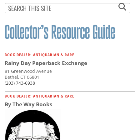
Subscribe
Calendar
Contact
Us
BOOK DEALER: ANTIQUARIAN & RARE
Rainy Day Paperback Exchange
81 Greenwood Avenue
Bethel, CT 06801
(203) 743-6938
BOOK DEALER: ANTIQUARIAN & RARE
By The Way Books