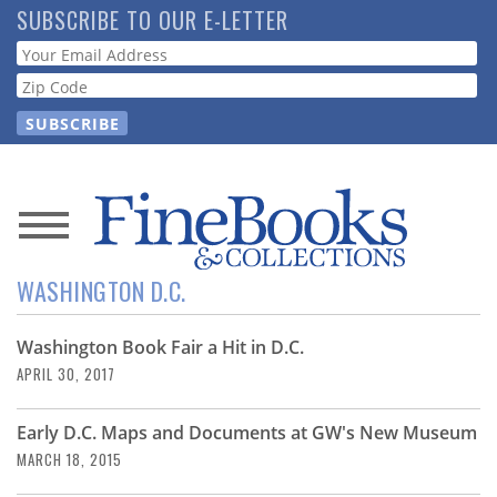
Skip
SUBSCRIBE TO OUR E-LETTER
to
Webform
main
content
News
WASHINGTON D.C.
Magazine
Washington Book Fair a Hit in D.C.
Store
APRIL 30, 2017
Resource
Early D.C. Maps and Documents at GW's New Museum
Guide
MARCH 18, 2015