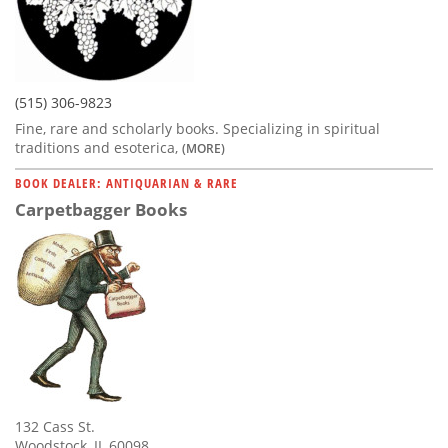
(515) 306-9823
Fine, rare and scholarly books. Specializing in spiritual
traditions and esoterica,
(MORE)
BOOK DEALER: ANTIQUARIAN & RARE
Carpetbagger Books
132 Cass St.
Woodstock, IL 60098