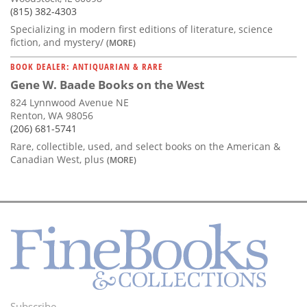
(815) 382-4303
Specializing in modern first editions of literature, science
fiction, and mystery/
(MORE)
BOOK DEALER: ANTIQUARIAN & RARE
Gene W. Baade Books on the West
824 Lynnwood Avenue NE
Renton, WA 98056
(206) 681-5741
Rare, collectible, used, and select books on the American &
Canadian West, plus
(MORE)
Subscribe