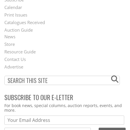
Footer
Calendar
Menu
Print Issues
Catalogues Received
Auction Guide
News
Second
Store
Footer
Resource Guide
Contact Us
Menu
Advertise
SUBSCRIBE TO OUR E-LETTER
Webform
For book news, special columns, auction reports, events, and
more.