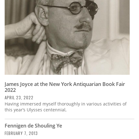
Subscribe
Calendar
Contact
Us
James Joyce at the New York Antiquarian Book Fair
2022
APRIL 23, 2022
Having immersed myself thoroughly in various activities of
this year’s Ulysses centennial,
Fennigen de Shouling Ye
FEBRUARY 7, 2013