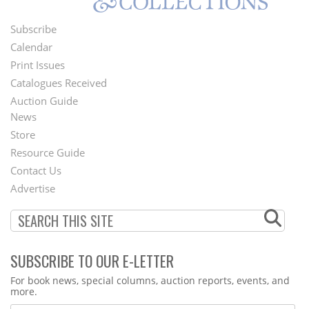
Subscribe
Footer
Calendar
Menu
Print Issues
Catalogues Received
Auction Guide
News
Second
Store
Footer
Resource Guide
Contact Us
Menu
Advertise
SUBSCRIBE TO OUR E-LETTER
Webform
For book news, special columns, auction reports, events, and
more.