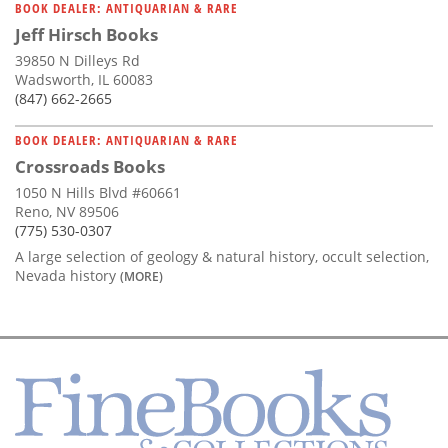
BOOK DEALER: ANTIQUARIAN & RARE
Jeff Hirsch Books
39850 N Dilleys Rd
Wadsworth, IL 60083
(847) 662-2665
BOOK DEALER: ANTIQUARIAN & RARE
Crossroads Books
1050 N Hills Blvd #60661
Reno, NV 89506
(775) 530-0307
A large selection of geology & natural history, occult selection,
Nevada history
(MORE)