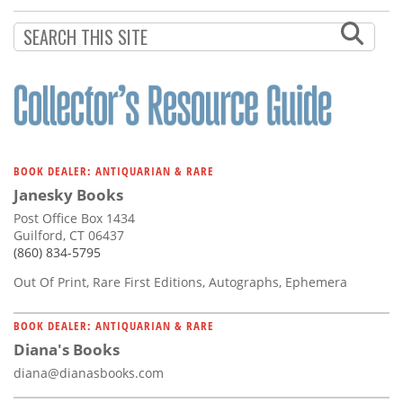
BOOK DEALER: ANTIQUARIAN & RARE
Janesky Books
Post Office Box 1434
Guilford, CT 06437
(860) 834-5795
Out Of Print, Rare First Editions, Autographs, Ephemera
BOOK DEALER: ANTIQUARIAN & RARE
Diana's Books
diana@dianasbooks.com