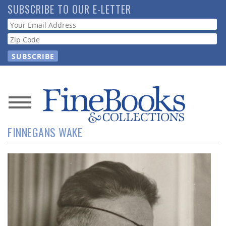
Skip
SUBSCRIBE TO OUR E-LETTER
to
Webform
main
content
News
FINNEGANS WAKE
Magazine
Store
Resource
Guide