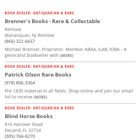
BOOK DEALER: ANTIQUARIAN & RARE
Brenner's Books - Rare & Collectable
Remove
Manasquan, NJ Remove
(866) 322-6657
Michael Brenner, Proprietor. Member ABAA, ILAB, IOBA - A
generalist bookseller with
(MORE)
BOOK DEALER: ANTIQUARIAN & RARE
Patrick Olson Rare Books
(978) 806-3364
Pre-1830 material in all fields. Shop online and join our email
list to receive
(MORE)
BOOK DEALER: ANTIQUARIAN & RARE
Blind Horse Books
816 Hanover Road
DeLand, FL 32724
(305) 766-8270