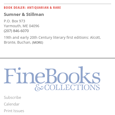
BOOK DEALER: ANTIQUARIAN & RARE
Sumner & Stillman
P.O. Box 973
Yarmouth, ME 04096
(207) 846-6070
19th and early 20th Century literary first editions: Alcott,
Bronte, Buchan,
(MORE)
Subscribe
Footer
Calendar
Menu
Print Issues