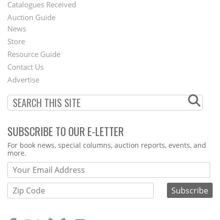
Catalogues Received
Auction Guide
News
Second
Store
Footer
Resource Guide
Contact Us
Menu
Advertise
SUBSCRIBE TO OUR E-LETTER
Webform
For book news, special columns, auction reports, events, and
more.