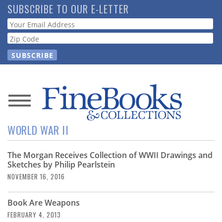
Skip
SUBSCRIBE TO OUR E-LETTER
to
Webform
main
content
News
WORLD WAR II
Magazine
The Morgan Receives Collection of WWII Drawings and
Store
Sketches by Philip Pearlstein
NOVEMBER 16, 2016
Resource
Guide
Book Are Weapons
FEBRUARY 4, 2013