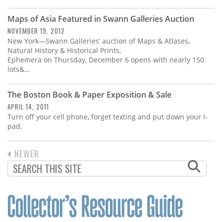
Subscribe
Maps of Asia Featured in Swann Galleries Auction
Calendar
NOVEMBER 19, 2012
New York—Swann Galleries’ auction of Maps & Atlases,
Natural History & Historical Prints,
Contact
Ephemera on Thursday, December 6 opens with nearly 150
Us
lots&…
The Boston Book & Paper Exposition & Sale
APRIL 14, 2011
Turn off your cell phone, forget texting and put down your I-
pad.
PREVIOUS
NEWER
PAGINATION
PAGE