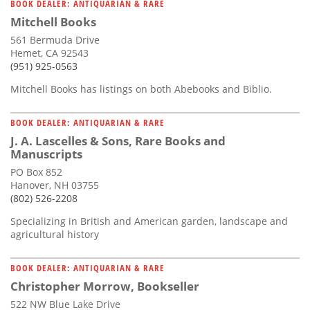
BOOK DEALER: ANTIQUARIAN & RARE
Mitchell Books
561 Bermuda Drive
Hemet, CA 92543
(951) 925-0563
Mitchell Books has listings on both Abebooks and Biblio.
BOOK DEALER: ANTIQUARIAN & RARE
J. A. Lascelles & Sons, Rare Books and
Manuscripts
PO Box 852
Hanover, NH 03755
(802) 526-2208
Specializing in British and American garden, landscape and
agricultural history
BOOK DEALER: ANTIQUARIAN & RARE
Christopher Morrow, Bookseller
522 NW Blue Lake Drive