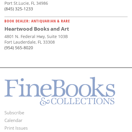
Port St.Lucie, FL 34986
(845) 325-1233
BOOK DEALER: ANTIQUARIAN & RARE
Heartwood Books and Art
4801 N. Federal Hwy, Suite 103B
Fort Lauderdale, FL 33308
(954) 565-8020
Subscribe
Footer
Calendar
Menu
Print Issues