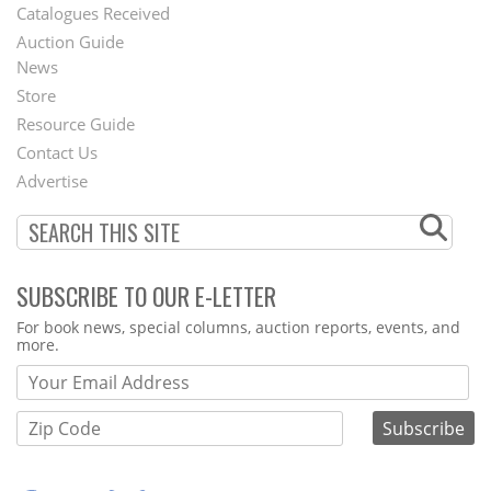
Catalogues Received
Auction Guide
News
Second
Store
Footer
Resource Guide
Contact Us
Menu
Advertise
SUBSCRIBE TO OUR E-LETTER
Webform
For book news, special columns, auction reports, events, and
more.