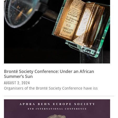
Subscribe
Calendar
Contact
Us
Brontë Society Conference: Under an African
Summer’s Sun
AUGUST 2, 2024
Organisers of the Brontë Society Conference have iss