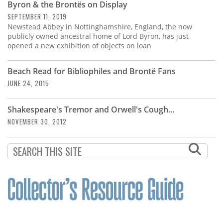
Byron & the Brontës on Display
SEPTEMBER 11, 2019
Newstead Abbey in Nottinghamshire, England, the now
publicly owned ancestral home of Lord Byron, has just
opened a new exhibition of objects on loan
Beach Read for Bibliophiles and Brontë Fans
JUNE 24, 2015
Shakespeare's Tremor and Orwell's Cough...
NOVEMBER 30, 2012