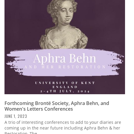
Forthcoming Brontë Society, Aphra Behn, and
Women's Letters Conferences
JUNE 1, 2023
A trio of interesting conferences to add to your diaries are
coming up in the near future including Aphra Behn & her
Restoration, The