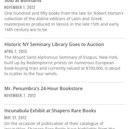
Sold at Bonhams
NOVEMBER 1, 2013
One hundred and fifty books from the late Sir Robert Horton’s
collection of the Aldine editions of Latin and Greek
masterpieces produced in Venice in the late 15th and early
16th century are to be
Historic NY Seminary Library Goes to Auction
APRIL 1, 2013
The Mount Saint Alphonsus Seminary of Esopus, New York,
built up by Redemptorist priests on numerous European
book-buying trips and currently valued at $700,000, is about
to scatter to the four winds.
Mr. Penumbra's 24-Hour Bookstore
NOVEMBER 7, 2012
Incunabula Exhibit at Shapero Rare Books
MAY 21, 2012
On the occasion of publication of their catalogue of
incunables, Shapero Rare Books have highlights from the