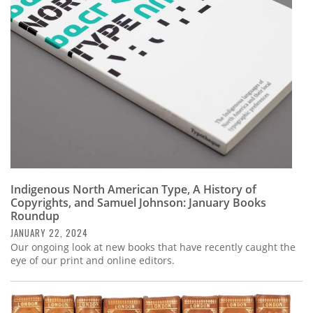
Subscribe
Calendar
Contact
Us
Indigenous North American Type, A History of
Copyrights, and Samuel Johnson: January Books
Roundup
JANUARY 22, 2024
Our ongoing look at new books that have recently caught the
eye of our print and online editors.