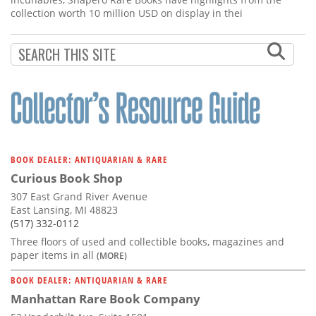
collection worth 10 million USD on display in thei
BOOK DEALER: ANTIQUARIAN & RARE
Curious Book Shop
307 East Grand River Avenue
East Lansing, MI 48823
(517) 332-0112
Three floors of used and collectible books, magazines and
paper items in all
(MORE)
BOOK DEALER: ANTIQUARIAN & RARE
Manhattan Rare Book Company