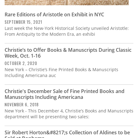
Rare Editions of Aristotle on Exhibit in NYC
SEPTEMBER 15, 2021
Last week the New-York Historical Society unveiled Aristotle:
From Antiquity to the Modern Era, an exhibi
Christie’s to Offer Books & Manuscripts During Classic
Week, Oct. 1-16
OCTOBER 2, 2020
New York – Christie’s Fine Printed Books & Manuscripts
Including Americana auc
Christie's December Sale of Fine Printed Books and
Manuscripts Including Americana
NOVEMBER 6, 2018
New York - This December 4, Christie’s Books and Manuscripts
department will be presenting two sales:
Sir Robert Horton&#8217;s Collection of Aldines to be