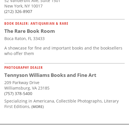
52 Vanderbilt Ave, Suite 1501
New York, NY 10017
(212) 326-8907
BOOK DEALER: ANTIQUARIAN & RARE
The Rare Book Room
Boca Raton, FL 33433
A showcase for fine and important books and the booksellers
who offer them
PHOTOGRAPHY DEALER
Tennyson Williams Books and Fine Art
209 Parkway Drive
Williamsburg, VA 23185
(757) 378-5400
Specializing in Americana, Collectible Photographs, Literary
First Editions,
(MORE)