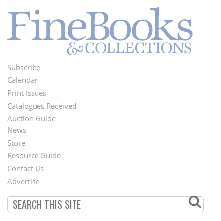
Subscribe
Footer
Calendar
Menu
Print Issues
Catalogues Received
Auction Guide
News
Second
Store
Footer
Resource Guide
Contact Us
Menu
Advertise