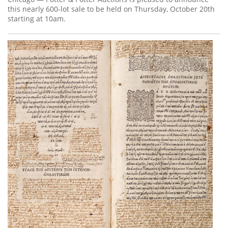
this nearly 600-lot sale to be held on Thursday, October 20th
starting at 10am.