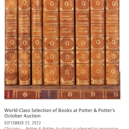
World-Class Selection of Books at Potter & Potter’s
October Auction
SEPTEMBER 22, 2022
Chicago — Potter & Potter Auctions is pleased to announce