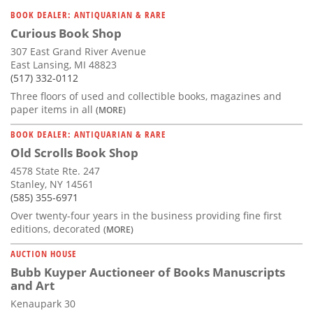
Subscribe
BOOK DEALER: ANTIQUARIAN & RARE
Curious Book Shop
Calendar
307 East Grand River Avenue
East Lansing, MI 48823
Contact
(517) 332-0112
Us
Three floors of used and collectible books, magazines and
paper items in all
(MORE)
BOOK DEALER: ANTIQUARIAN & RARE
Old Scrolls Book Shop
4578 State Rte. 247
Stanley, NY 14561
(585) 355-6971
Over twenty-four years in the business providing fine first
editions, decorated
(MORE)
AUCTION HOUSE
Bubb Kuyper Auctioneer of Books Manuscripts
and Art
Kenaupark 30