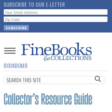
Skip
SUBSCRIBE TO OUR E-LETTER
to
Webform
main
content
News
BOOKBOMB
Magazine
Store
Resource
Guide