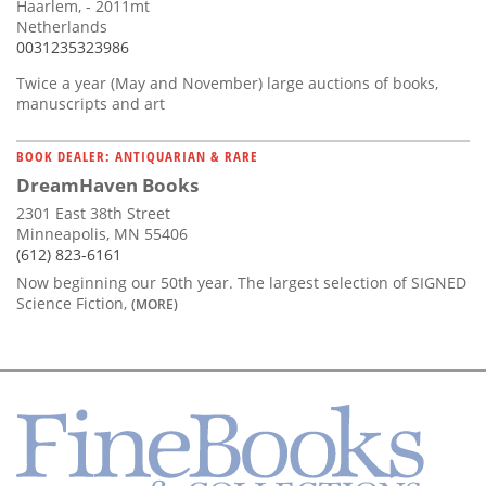
Haarlem, - 2011mt
Netherlands
0031235323986
Twice a year (May and November) large auctions of books,
manuscripts and art
BOOK DEALER: ANTIQUARIAN & RARE
DreamHaven Books
2301 East 38th Street
Minneapolis, MN 55406
(612) 823-6161
Now beginning our 50th year. The largest selection of SIGNED
Science Fiction,
(MORE)