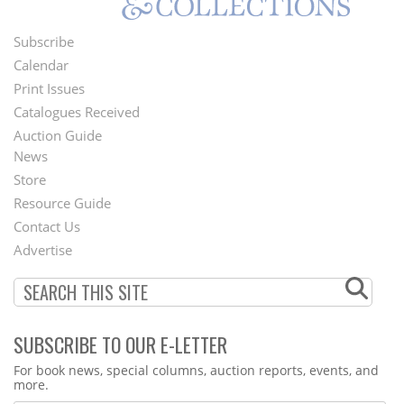
Subscribe
Footer
Calendar
Menu
Print Issues
Catalogues Received
Auction Guide
News
Second
Store
Footer
Resource Guide
Contact Us
Menu
Advertise
SUBSCRIBE TO OUR E-LETTER
Webform
For book news, special columns, auction reports, events, and
more.