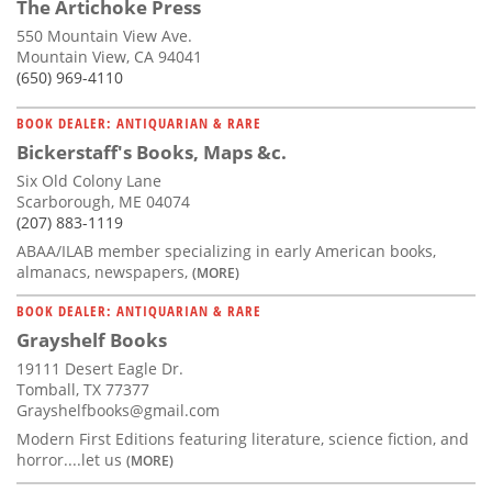
The Artichoke Press
550 Mountain View Ave.
Mountain View, CA 94041
(650) 969-4110
BOOK DEALER: ANTIQUARIAN & RARE
Bickerstaff's Books, Maps &c.
Six Old Colony Lane
Scarborough, ME 04074
(207) 883-1119
ABAA/ILAB member specializing in early American books,
almanacs, newspapers,
(MORE)
BOOK DEALER: ANTIQUARIAN & RARE
Grayshelf Books
19111 Desert Eagle Dr.
Tomball, TX 77377
Grayshelfbooks@gmail.com
Modern First Editions featuring literature, science fiction, and
horror....let us
(MORE)