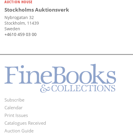
AUCTION HOUSE
Stockholms Auktionsverk
Nybrogatan 32
Stockholm, 11439
Sweden
+4610 459 03 00
Subscribe
Footer
Calendar
Menu
Print Issues
Catalogues Received
Auction Guide