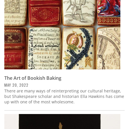
Subscribe
Calendar
Contact
Us
The Art of Bookish Baking
MAY 20, 2022
There are many ways of reinterpreting our cultural heritage,
but Shakespeare scholar and historian Ella Hawkins has come
up with one of the most wholesome.