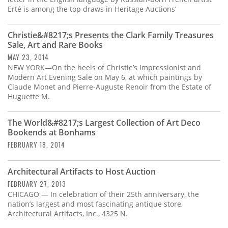
Erté is among the top draws in Heritage Auctions’
Christie&#8217;s Presents the Clark Family Treasures
Sale, Art and Rare Books
MAY 23, 2014
NEW YORK—On the heels of Christie’s Impressionist and
Modern Art Evening Sale on May 6, at which paintings by
Claude Monet and Pierre-Auguste Renoir from the Estate of
Huguette M.
The World&#8217;s Largest Collection of Art Deco
Bookends at Bonhams
FEBRUARY 18, 2014
Architectural Artifacts to Host Auction
FEBRUARY 27, 2013
CHICAGO — In celebration of their 25th anniversary, the
nation’s largest and most fascinating antique store,
Architectural Artifacts, Inc., 4325 N.