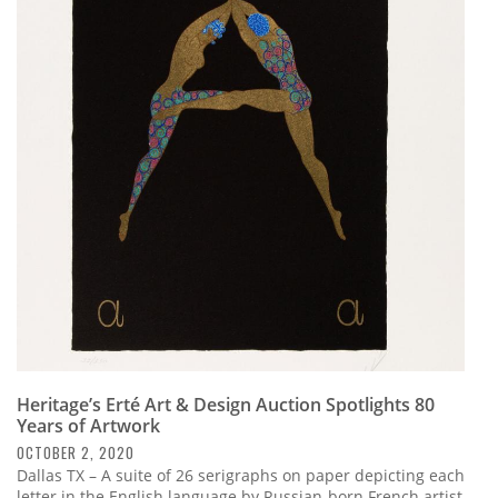
Heritage’s Erté Art & Design Auction Spotlights 80
Years of Artwork
OCTOBER 2, 2020
Dallas TX – A suite of 26 serigraphs on paper depicting each
letter in the English language by Russian-born French artist