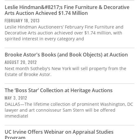
Leslie Hindman&#8217;s Fine Furniture & Decorative
Arts Auction Achieved $1.74 Million
FEBRUARY 18, 2013
Leslie Hindman Auctioneers’ February Fine Furniture and
Decorative Arts auction achieved over $1.74 million, with
spirited interest in every category and
Brooke Astor's Books (and Book Objects) at Auction
AUGUST 20, 2012
Next month Sotheby's New York will sell property from the
Estate of Brooke Astor.
The ‘Boss Star’ Collection at Heritage Auctions
MAY 3, 2012
DALLAS—The lifetime collection of prominent Washington, DC
lawyer and art connoisseur Sam Stern will be offered
immediatel
UC Irvine Offers Webinar on Appraisal Studies
Program