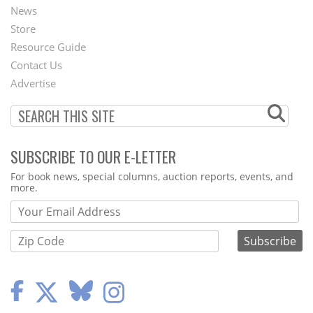
News
Second
Store
Footer
Resource Guide
Contact Us
Menu
Advertise
SUBSCRIBE TO OUR E-LETTER
Webform
For book news, special columns, auction reports, events, and
more.