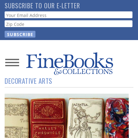
Skip
SUBSCRIBE TO OUR E-LETTER
to
Webform
main
content
News
DECORATIVE ARTS
Magazine
Store
Resource
Guide