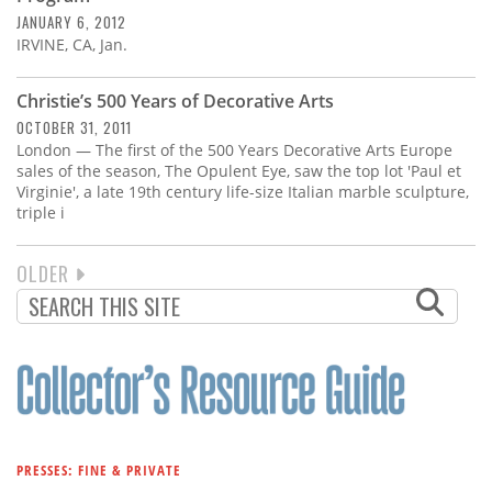
JANUARY 6, 2012
IRVINE, CA, Jan.
Christie’s 500 Years of Decorative Arts
OCTOBER 31, 2011
London — The first of the 500 Years Decorative Arts Europe
sales of the season, The Opulent Eye, saw the top lot 'Paul et
Virginie', a late 19th century life-size Italian marble sculpture,
triple i
NEXT
OLDER
PAGINATION
PAGE
PRESSES: FINE & PRIVATE