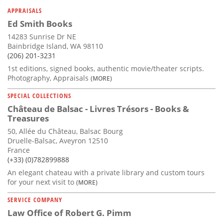
Subscribe
APPRAISALS
Ed Smith Books
Calendar
14283 Sunrise Dr NE
Bainbridge Island, WA 98110
Contact
(206) 201-3231
Us
1st editions, signed books, authentic movie/theater scripts.
Photography, Appraisals
(MORE)
SPECIAL COLLECTIONS
Château de Balsac - Livres Trésors - Books &
Treasures
50, Allée du Château, Balsac Bourg
Druelle-Balsac, Aveyron 12510
France
(+33) (0)782899888
An elegant chateau with a private library and custom tours
for your next visit to
(MORE)
SERVICE COMPANY
Law Office of Robert G. Pimm