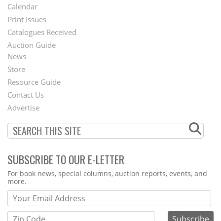
Footer
Calendar
Menu
Print Issues
Catalogues Received
Auction Guide
News
Second
Store
Footer
Resource Guide
Contact Us
Menu
Advertise
SUBSCRIBE TO OUR E-LETTER
Webform
For book news, special columns, auction reports, events, and
more.