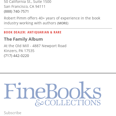
50 California St., Suite 1500
San Francisco, CA 94111
(888) 740-7571
Robert Pimm offers 40+ years of experience in the book
industry working with authors
(MORE)
BOOK DEALER: ANTIQUARIAN & RARE
The Family Album
At the Old Mill - 4887 Newport Road
Kinzers, PA 17535
(717) 442-0220
Subscribe