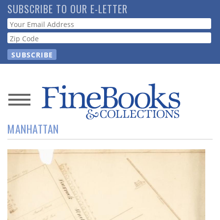
Skip
SUBSCRIBE TO OUR E-LETTER
to
Webform
main
content
News
MANHATTAN
Magazine
Store
Resource
Guide