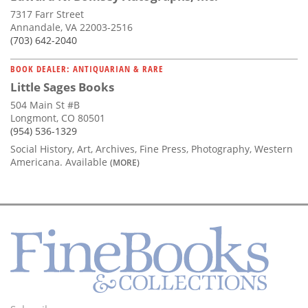
7317 Farr Street
Annandale, VA 22003-2516
(703) 642-2040
BOOK DEALER: ANTIQUARIAN & RARE
Little Sages Books
504 Main St #B
Longmont, CO 80501
(954) 536-1329
Social History, Art, Archives, Fine Press, Photography, Western
Americana. Available
(MORE)