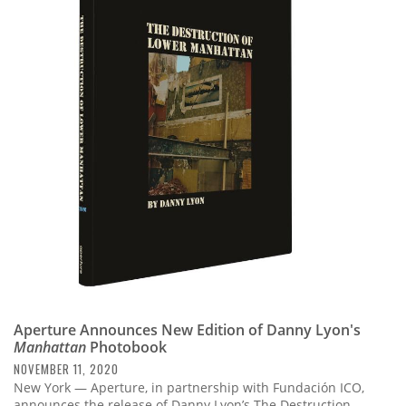
Aperture Announces New Edition of Danny Lyon's
Manhattan
Photobook
NOVEMBER 11, 2020
New York — Aperture, in partnership with Fundación ICO,
announces the release of Danny Lyon’s The Destruction