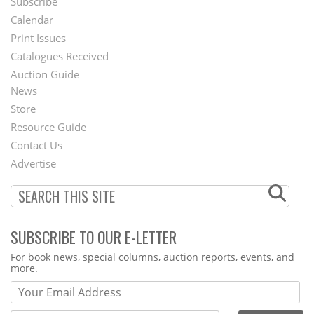
Subscribe
Footer
Calendar
Menu
Print Issues
Catalogues Received
Auction Guide
News
Second
Store
Footer
Resource Guide
Contact Us
Menu
Advertise
SUBSCRIBE TO OUR E-LETTER
Webform
For book news, special columns, auction reports, events, and
more.