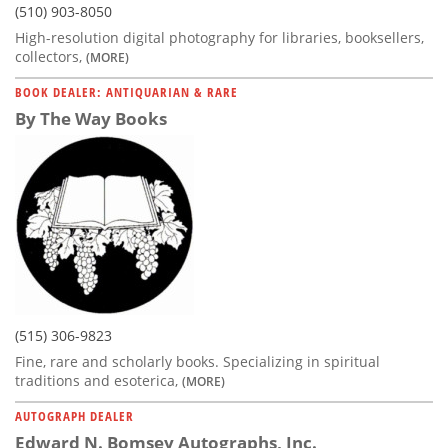
(510) 903-8050
High-resolution digital photography for libraries, booksellers,
collectors,
(MORE)
BOOK DEALER: ANTIQUARIAN & RARE
By The Way Books
(515) 306-9823
Fine, rare and scholarly books. Specializing in spiritual
traditions and esoterica,
(MORE)
AUTOGRAPH DEALER
Edward N. Bomsey Autographs, Inc.