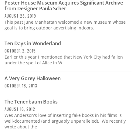
Poster House Museum Acquires Significant Archive
from Designer Paula Scher
AUGUST 23, 2019
This past June Manhattan welcomed a new museum whose
goal is to bring outdoor advertising indoors.
Ten Days in Wonderland
OCTOBER 2, 2015
Earlier this year I mentioned that New York City had fallen
under the spell of Alice in W
A Very Gorey Halloween
OCTOBER 18, 2013
The Tenenbaum Books
AUGUST 16, 2012
Wes Anderson's love of inserting fake books in his films is
well-documented (and arguably unparalleled). We recently
wrote about the