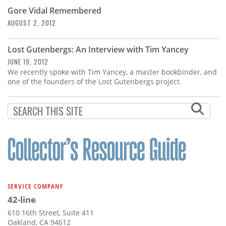
Gore Vidal Remembered
AUGUST 2, 2012
Lost Gutenbergs: An Interview with Tim Yancey
JUNE 19, 2012
We recently spoke with Tim Yancey, a master bookbinder, and
one of the founders of the Lost Gutenbergs project.
SERVICE COMPANY
42-line
610 16th Street, Suite 411
Oakland, CA 94612