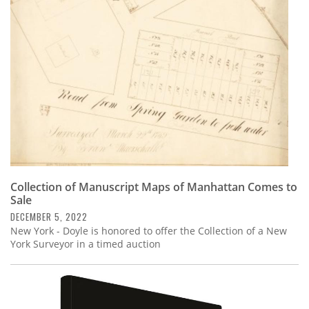
Subscribe
Calendar
Contact
Us
Collection of Manuscript Maps of Manhattan Comes to
Sale
DECEMBER 5, 2022
New York - Doyle is honored to offer the Collection of a New
York Surveyor in a timed auction