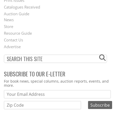
Menu
Print Issues
Catalogues Received
Auction Guide
News
Second
Store
Footer
Resource Guide
Contact Us
Menu
Advertise
SUBSCRIBE TO OUR E-LETTER
Webform
For book news, special columns, auction reports, events, and
more.