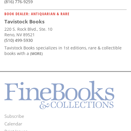
(816) 776-9259
BOOK DEALER: ANTIQUARIAN & RARE
Tavistock Books
220 S. Rock Blvd., Ste. 10
Reno, NV 89521
(510) 499-5930
Tavistock Books specializes in 1st editions, rare & collectible
books with a
(MORE)
Subscribe
Footer
Calendar