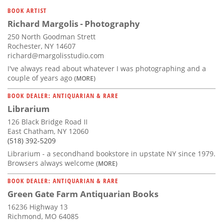
Subscribe
BOOK ARTIST
Richard Margolis - Photography
Calendar
250 North Goodman Strett
Rochester, NY 14607
Contact
richard@margolisstudio.com
Us
I've always read about whatever I was photographing and a
couple of years ago
(MORE)
BOOK DEALER: ANTIQUARIAN & RARE
Librarium
126 Black Bridge Road II
East Chatham, NY 12060
(518) 392-5209
Librarium - a secondhand bookstore in upstate NY since 1979.
Browsers always welcome
(MORE)
BOOK DEALER: ANTIQUARIAN & RARE
Green Gate Farm Antiquarian Books
16236 Highway 13
Richmond, MO 64085