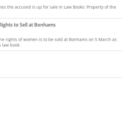
es the accused is up for sale in Law Books: Property of the
ights to Sell at Bonhams
 the rights of women is to be sold at Bonhams on 5 March as
n law book