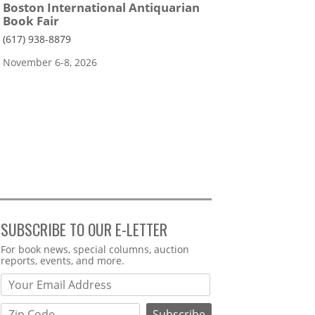
Boston International Antiquarian
Book Fair
(617) 938-8879
November 6-8, 2026
SUBSCRIBE TO OUR E-LETTER
Webform
For book news, special columns, auction
reports, events, and more.