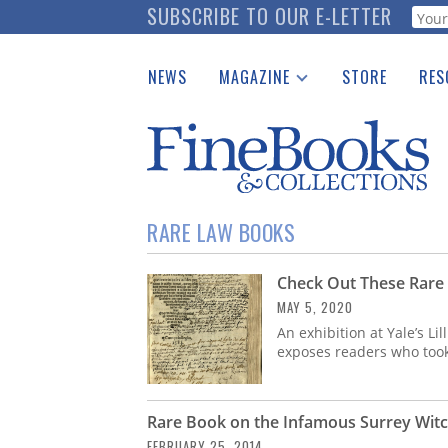
Skip
SUBSCRIBE TO OUR E-LETTER
Webf
to
main
NEWS
MAGAZINE
STORE
RES
content
Print Issues
Place 
Catalogues Received
See t
Auction Guide
Download Center
RARE LAW BOOKS
Check Out These Rare
MAY 5, 2020
An exhibition at Yale’s Li
exposes readers who took 
Rare Book on the Infamous Surrey Witch
FEBRUARY 25, 2014