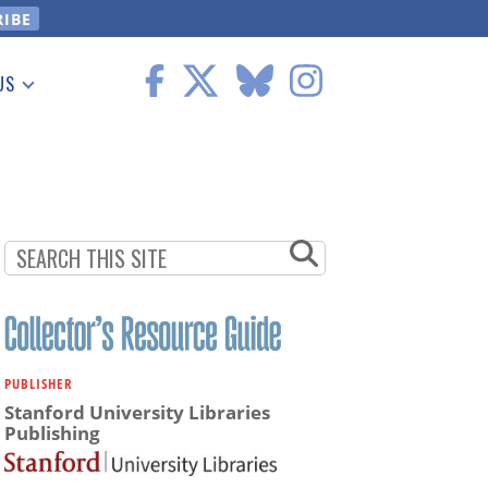
US
 Information
PUBLISHER
Stanford University Libraries
Publishing