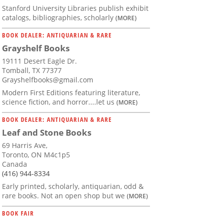
Stanford University Libraries publish exhibit
catalogs, bibliographies, scholarly
(MORE)
BOOK DEALER: ANTIQUARIAN & RARE
Grayshelf Books
19111 Desert Eagle Dr.
Tomball, TX 77377
Grayshelfbooks@gmail.com
Modern First Editions featuring literature,
science fiction, and horror....let us
(MORE)
BOOK DEALER: ANTIQUARIAN & RARE
Leaf and Stone Books
69 Harris Ave,
Toronto, ON M4c1p5
Canada
(416) 944-8334
Early printed, scholarly, antiquarian, odd &
rare books. Not an open shop but we
(MORE)
BOOK FAIR