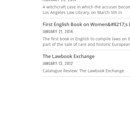
A witchcraft case in which the accuser becom
Los Angeles Law Library, on March 5th in
First English Book on Women&#8217;s R
JANUARY 21, 2014
The first book in English to compile laws on
part of the sale of rare and historic Europea
The Lawbook Exchange
JANUARY 13, 2012
Catalogue Review: The Lawbook Exchange