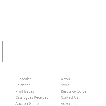
Subscribe
News
Footer
Second
Calendar
Store
Menu
Footer
Print Issues
Resource Guide
Catalogues Received
Contact Us
Menu
Auction Guide
Advertise