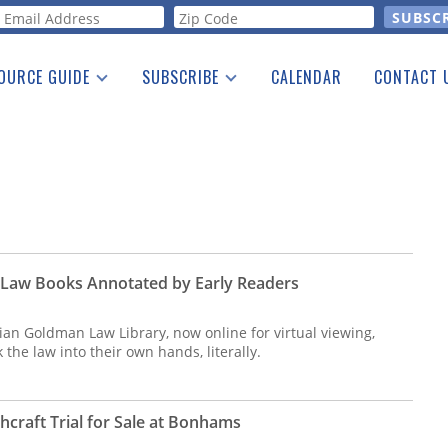
orm
OURCE GUIDE
SUBSCRIBE
CALENDAR
CONTACT 
a Listing
Print Edition
Advertising
he Guide
Free E-letter
 Law Books Annotated by Early Readers
llian Goldman Law Library, now online for virtual viewing,
the law into their own hands, literally.
craft Trial for Sale at Bonhams