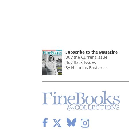
Subscribe to the Magazine
Buy the Current Issue
Buy Back Issues
By Nicholas Basbanes