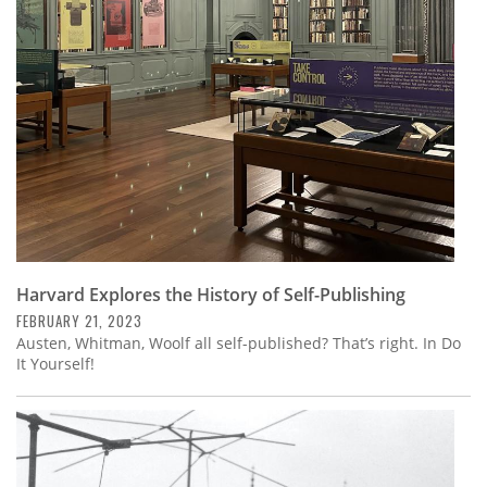
Subscribe
Calendar
Contact
Us
Harvard Explores the History of Self-Publishing
FEBRUARY 21, 2023
Austen, Whitman, Woolf all self-published? That’s right. In Do
It Yourself!