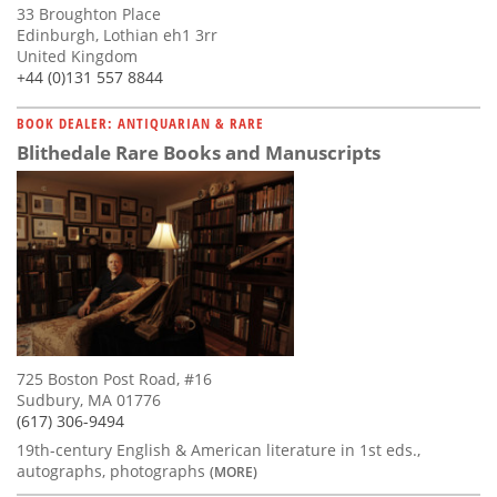
33 Broughton Place
Edinburgh, Lothian eh1 3rr
United Kingdom
+44 (0)131 557 8844
BOOK DEALER: ANTIQUARIAN & RARE
Blithedale Rare Books and Manuscripts
725 Boston Post Road, #16
Sudbury, MA 01776
(617) 306-9494
19th-century English & American literature in 1st eds.,
autographs, photographs
(MORE)