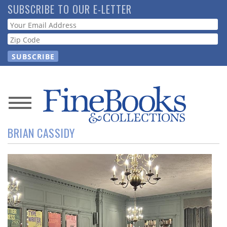
Skip
SUBSCRIBE TO OUR E-LETTER
to
Webform
main
content
News
BRIAN CASSIDY
Magazine
Store
Resource
Guide