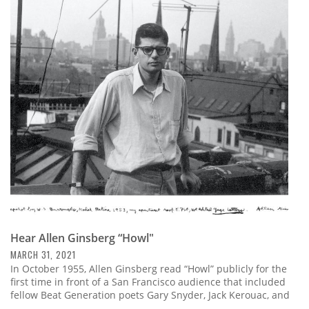
Hear Allen Ginsberg “Howl"
MARCH 31, 2021
In October 1955, Allen Ginsberg read “Howl” publicly for the
first time in front of a San Francisco audience that included
fellow Beat Generation poets Gary Snyder, Jack Kerouac, and