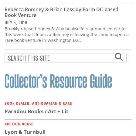
Rebecca Romney & Brian Cassidy Form DC-based
Book Venture
JULY 5, 2019
Brooklyn-based Honey & Wax booksellers announced earlier
this week that Rebecca Romney is leaving the shop to open a
rare book venture in Washington D.C.
BOOK DEALER: ANTIQUARIAN & RARE
Paradou Books / Art + Lit
AUCTION HOUSE
Lyon & Turnbull