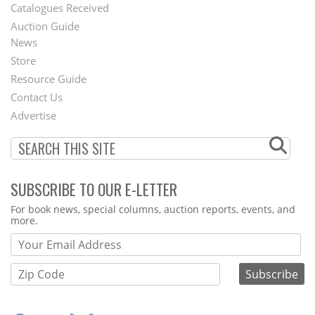
Catalogues Received
Auction Guide
News
Second
Store
Footer
Resource Guide
Contact Us
Menu
Advertise
SUBSCRIBE TO OUR E-LETTER
Webform
For book news, special columns, auction reports, events, and
more.