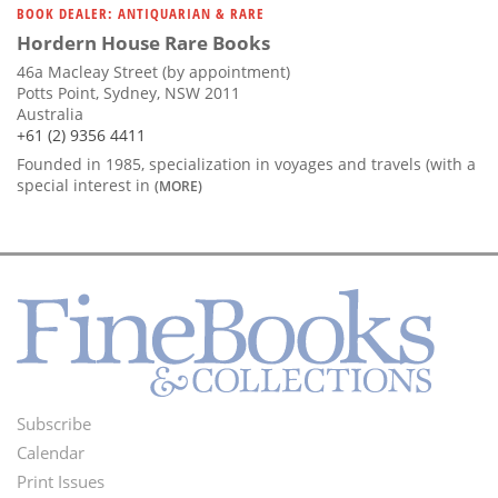
BOOK DEALER: ANTIQUARIAN & RARE
Hordern House Rare Books
46a Macleay Street (by appointment)
Potts Point, Sydney, NSW 2011
Australia
+61 (2) 9356 4411
Founded in 1985, specialization in voyages and travels (with a
special interest in
(MORE)
Subscribe
Footer
Calendar
Menu
Print Issues