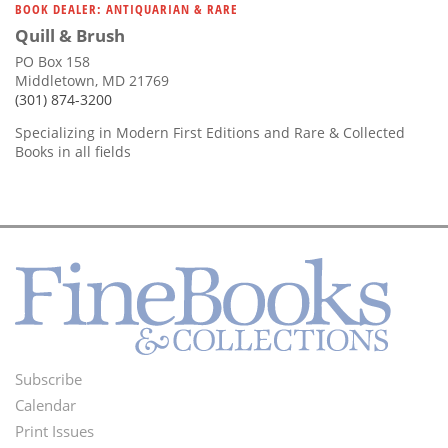
BOOK DEALER: ANTIQUARIAN & RARE
Quill & Brush
PO Box 158
Middletown, MD 21769
(301) 874-3200
Specializing in Modern First Editions and Rare & Collected
Books in all fields
Subscribe
Footer
Calendar
Menu
Print Issues