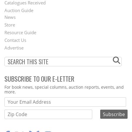
Catalogues Received
Auction Guide
News
Second
Store
Footer
Resource Guide
Contact Us
Menu
Advertise
SUBSCRIBE TO OUR E-LETTER
Webform
For book news, special columns, auction reports, events, and
more.