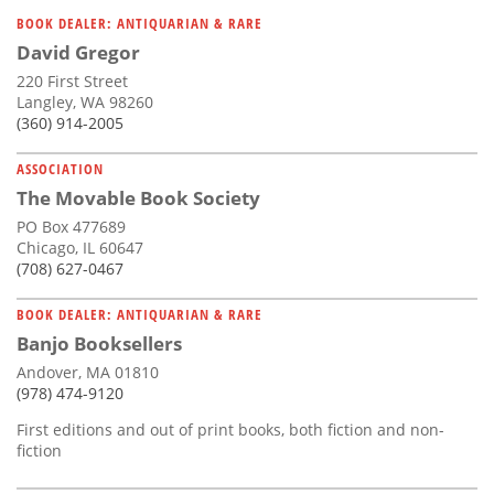
Subscribe
BOOK DEALER: ANTIQUARIAN & RARE
David Gregor
Calendar
220 First Street
Langley, WA 98260
Contact
(360) 914-2005
Us
ASSOCIATION
The Movable Book Society
PO Box 477689
Chicago, IL 60647
(708) 627-0467
BOOK DEALER: ANTIQUARIAN & RARE
Banjo Booksellers
Andover, MA 01810
(978) 474-9120
First editions and out of print books, both fiction and non-
fiction