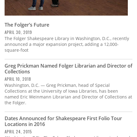
The Folger’s Future
APRIL 30, 2019
The Folger Shakespeare Library in Washington, D.C., recently
announced a major expansion project, adding a 12,000-
square-foot
Greg Prickman Named Folger Librarian and Director of
Collections
APRIL 10, 2018
Washington, D.C. — Greg Prickman, head of Special
Collections at the University of Iowa Libraries, has been
named Eric Weinmann Librarian and Director of Collections at
the Folger.
Dates Announced for Shakespeare First Folio Tour
Locations in 2016
APRIL 24, 2015