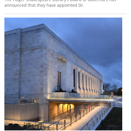
announced that they have appointed Dr.