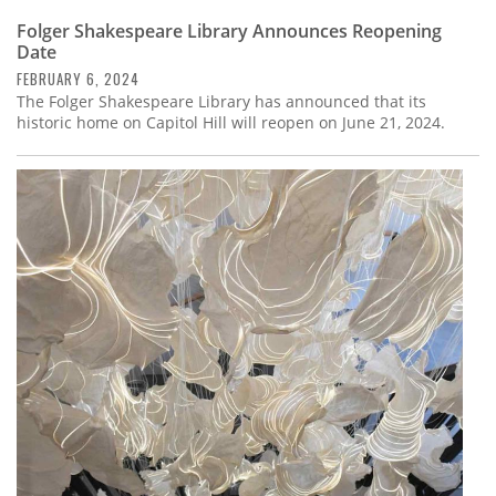
Folger Shakespeare Library Announces Reopening
Date
FEBRUARY 6, 2024
The Folger Shakespeare Library has announced that its
historic home on Capitol Hill will reopen on June 21, 2024.