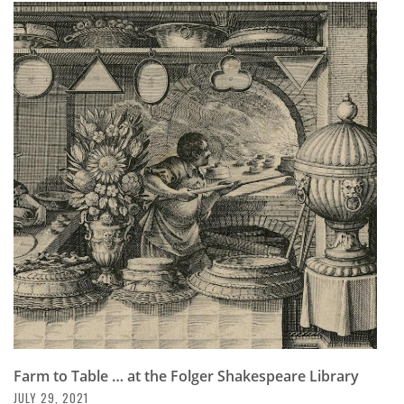
Farm to Table … at the Folger Shakespeare Library
JULY 29, 2021