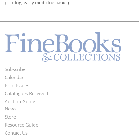
printing, early medicine
(MORE)
Subscribe
Footer
Calendar
Menu
Print Issues
Catalogues Received
Auction Guide
News
Second
Store
Footer
Resource Guide
Contact Us
Menu