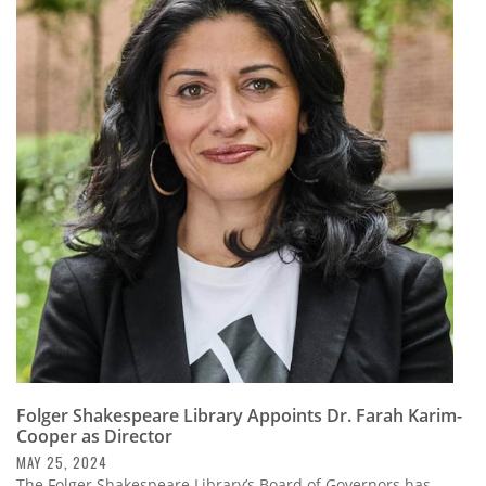
Folger Shakespeare Library Appoints Dr. Farah Karim-
Cooper as Director
MAY 25, 2024
The Folger Shakespeare Library’s Board of Governors has