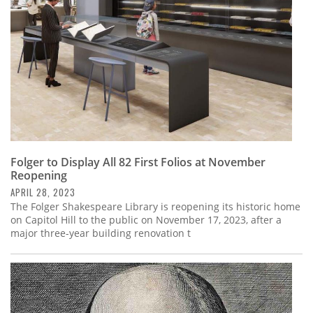
Folger to Display All 82 First Folios at November
Reopening
APRIL 28, 2023
The Folger Shakespeare Library is reopening its historic home
on Capitol Hill to the public on November 17, 2023, after a
major three-year building renovation t