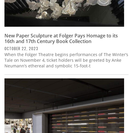
New Paper Sculpture at Folger Pays Homage to its
16th and 17th Century Book Collection
OCTOBER 22, 2023
When the Folger Theatre begins performances of The Winter’s
Tale on November 4, ticket holders will be greeted by Anke
Neumann’s ethereal and symbolic 15-foot-t