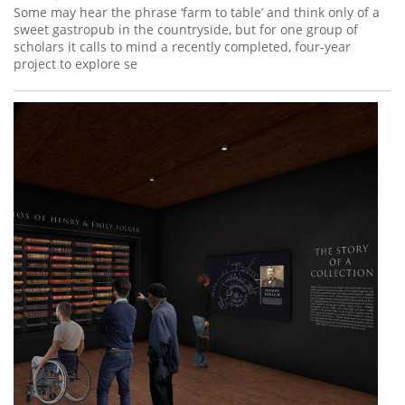
Some may hear the phrase ‘farm to table’ and think only of a
sweet gastropub in the countryside, but for one group of
scholars it calls to mind a recently completed, four-year
project to explore se