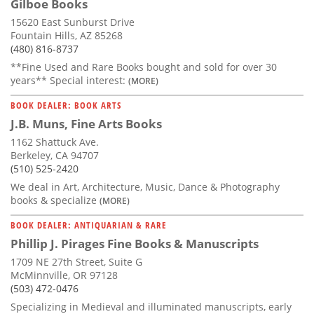
Gilboe Books
15620 East Sunburst Drive
Fountain Hills, AZ 85268
(480) 816-8737
**Fine Used and Rare Books bought and sold for over 30
years** Special interest:
(MORE)
BOOK DEALER: BOOK ARTS
J.B. Muns, Fine Arts Books
1162 Shattuck Ave.
Berkeley, CA 94707
(510) 525-2420
We deal in Art, Architecture, Music, Dance & Photography
books & specialize
(MORE)
BOOK DEALER: ANTIQUARIAN & RARE
Phillip J. Pirages Fine Books & Manuscripts
1709 NE 27th Street, Suite G
McMinnville, OR 97128
(503) 472-0476
Specializing in Medieval and illuminated manuscripts, early