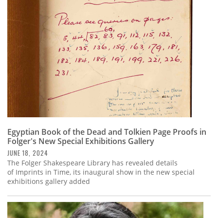
Subscribe
Calendar
Contact
Us
Egyptian Book of the Dead and Tolkien Page Proofs in
Folger's New Special Exhibitions Gallery
JUNE 18, 2024
The Folger Shakespeare Library has revealed details
of Imprints in Time, its inaugural show in the new special
exhibitions gallery added