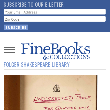
Skip
SUBSCRIBE TO OUR E-LETTER
to
Webform
main
content
News
FOLGER SHAKESPEARE LIBRARY
Magazine
Store
Resource
Guide