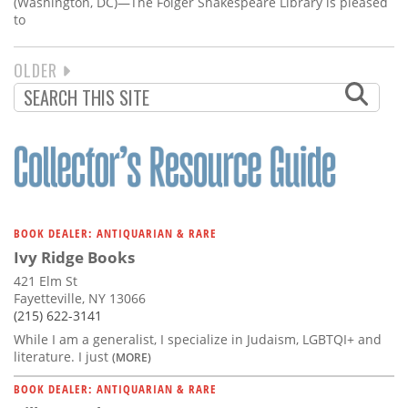
(Washington, DC)—The Folger Shakespeare Library is pleased
to
NEXT
OLDER
PAGINATION
PAGE
BOOK DEALER: ANTIQUARIAN & RARE
Ivy Ridge Books
421 Elm St
Fayetteville, NY 13066
(215) 622-3141
While I am a generalist, I specialize in Judaism, LGBTQI+ and
literature. I just
(MORE)
BOOK DEALER: ANTIQUARIAN & RARE