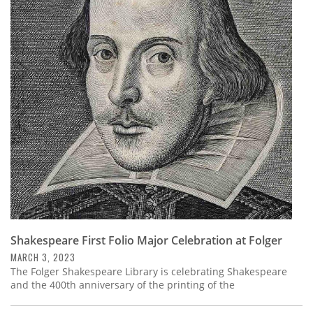
Shakespeare First Folio Major Celebration at Folger
MARCH 3, 2023
The Folger Shakespeare Library is celebrating Shakespeare
and the 400th anniversary of the printing of the