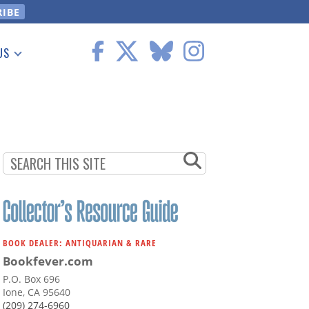
US
 Information
BOOK DEALER: ANTIQUARIAN & RARE
Bookfever.com
P.O. Box 696
Ione, CA 95640
(209) 274-6960