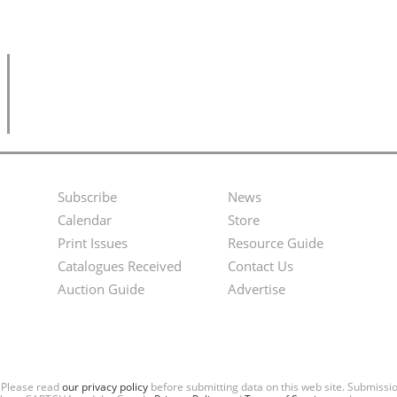
Subscribe
News
Footer
Second
Calendar
Store
Menu
Footer
Print Issues
Resource Guide
Catalogues Received
Contact Us
Menu
Auction Guide
Advertise
. Please read
our privacy policy
before submitting data on this web site. Submiss