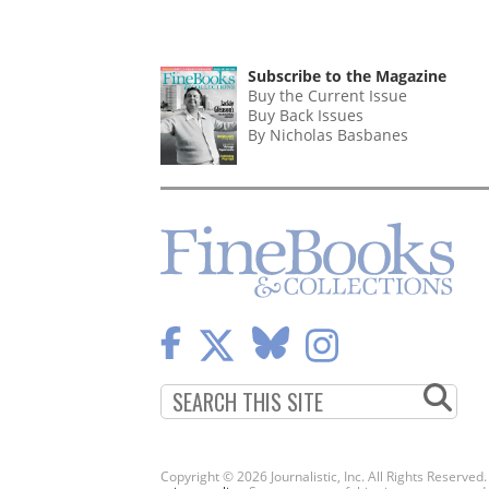
Subscribe to the Magazine
Buy the Current Issue
Buy Back Issues
By Nicholas Basbanes
Copyright © 2026 Journalistic, Inc. All Rights Reserved