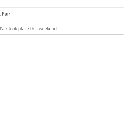
 Fair
air took place this weekend.