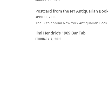
Postcard from the NY Antiquarian Book
APRIL 11, 2016
The 56th annual New York Antiquarian Book F
Jimi Hendrix's 1969 Bar Tab
FEBRUARY 4, 2015