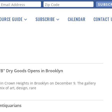
orm
OURCE GUIDE
SUBSCRIBE
CALENDAR
CONTACT 
a Listing
Print Edition
Advertising
he Guide
Free E-letter
 "B" Dry Goods Opens in Brooklyn
 in Crown Heights in Brooklyn on December 9. The gallery
ix of art, design, rare
Antiquarians