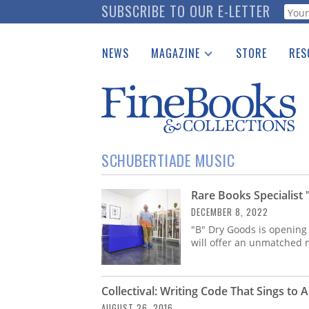
Skip
SUBSCRIBE TO OUR E-LETTER
Webf
to
main
NEWS
MAGAZINE
STORE
RES
content
Print Issues
Place 
Catalogues Received
See t
Auction Guide
Download Center
SCHUBERTIADE MUSIC
Rare Books Specialist
DECEMBER 8, 2022
"B" Dry Goods is opening
will offer an unmatched m
Collectival: Writing Code That Sings to 
AUGUST 26, 2016