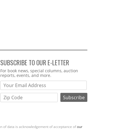
SUBSCRIBE TO OUR E-LETTER
Webform
For book news, special columns, auction
reports, events, and more.
ion of data is acknowledgement of acceptance of
our