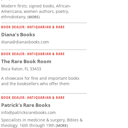
Modern firsts, signed books, African-
Americana, women authors, poetry,
ethnobotany,
(MORE)
BOOK DEALER: ANTIQUARIAN & RARE
Diana's Books
diana@dianasbooks.com
BOOK DEALER: ANTIQUARIAN & RARE
The Rare Book Room
Boca Raton, FL 33433
A showcase for fine and important books
and the booksellers who offer them
BOOK DEALER: ANTIQUARIAN & RARE
Patrick’s Rare Books
info@patricksrarebooks.com
Specialists in medicine & surgery, Bibles &
theology. 16th through 19th
(MORE)