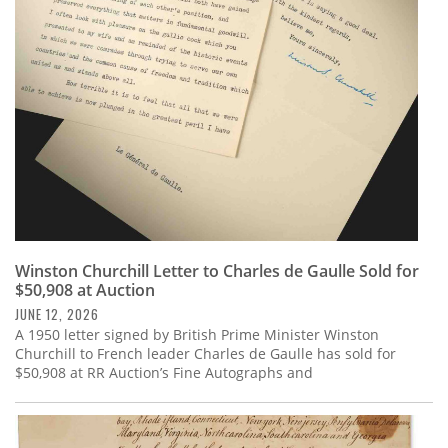
Subscribe
Calendar
Contact
Us
Winston Churchill Letter to Charles de Gaulle Sold for
$50,908 at Auction
JUNE 12, 2026
A 1950 letter signed by British Prime Minister Winston
Churchill to French leader Charles de Gaulle has sold for
$50,908 at RR Auction’s Fine Autographs and