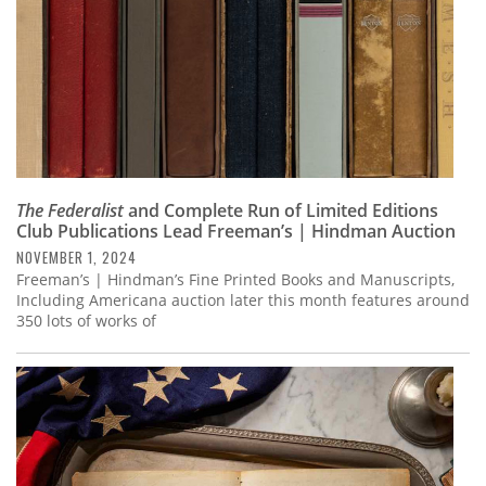
The Federalist
and Complete Run of Limited Editions
Club Publications Lead Freeman’s | Hindman Auction
NOVEMBER 1, 2024
Freeman’s | Hindman’s Fine Printed Books and Manuscripts,
Including Americana auction later this month features around
350 lots of works of