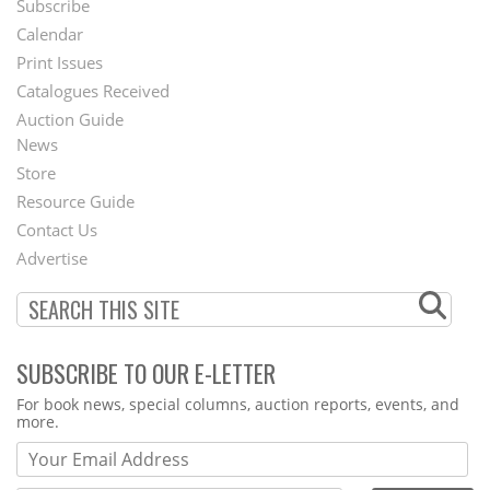
Subscribe
Footer
Calendar
Menu
Print Issues
Catalogues Received
Auction Guide
News
Second
Store
Footer
Resource Guide
Contact Us
Menu
Advertise
SUBSCRIBE TO OUR E-LETTER
Webform
For book news, special columns, auction reports, events, and
more.