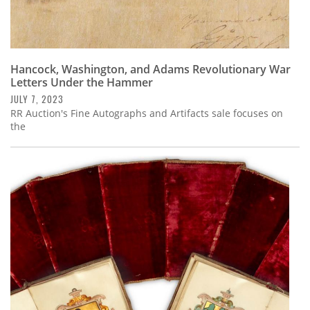
Hancock, Washington, and Adams Revolutionary War
Letters Under the Hammer
JULY 7, 2023
RR Auction's Fine Autographs and Artifacts sale focuses on
the