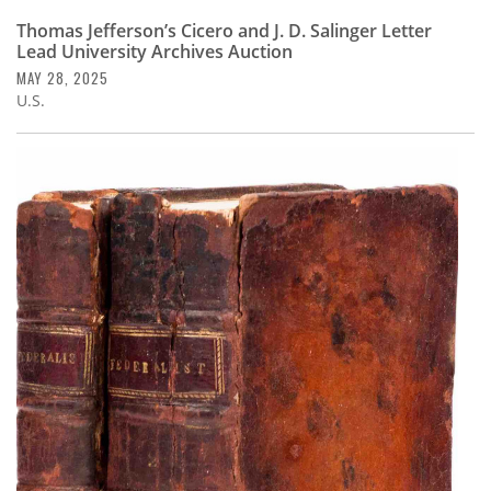
Thomas Jefferson’s Cicero and J. D. Salinger Letter
Lead University Archives Auction
MAY 28, 2025
U.S.