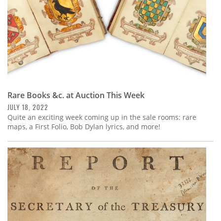
Rare Books &c. at Auction This Week
JULY 18, 2022
Quite an exciting week coming up in the sale rooms: rare
maps, a First Folio, Bob Dylan lyrics, and more!