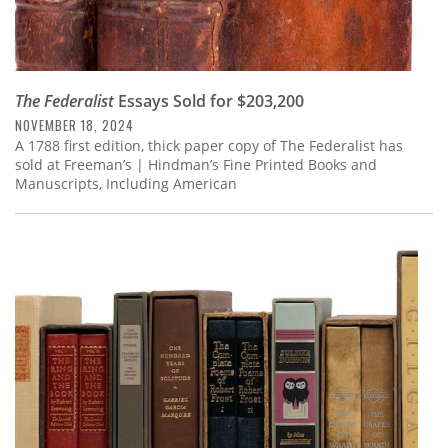
The Federalist
Essays Sold for $203,200
NOVEMBER 18, 2024
A 1788 first edition, thick paper copy of The Federalist has
sold at Freeman’s | Hindman’s Fine Printed Books and
Manuscripts, Including American