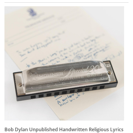
Bob Dylan Unpublished Handwritten Religious Lyrics