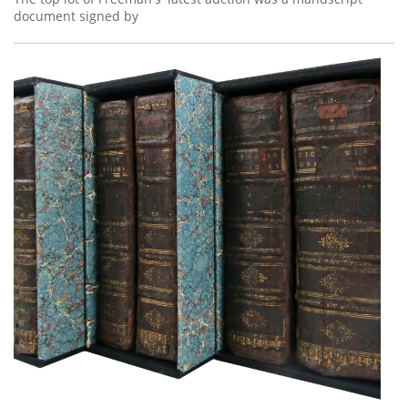
document signed by