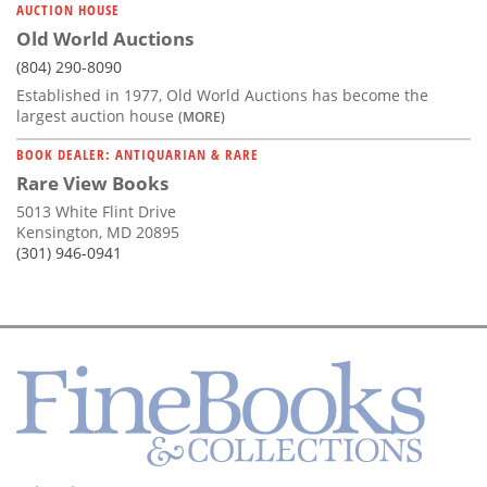
AUCTION HOUSE
Old World Auctions
(804) 290-8090
Established in 1977, Old World Auctions has become the
largest auction house
(MORE)
BOOK DEALER: ANTIQUARIAN & RARE
Rare View Books
5013 White Flint Drive
Kensington, MD 20895
(301) 946-0941