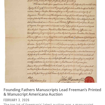
Founding Fathers Manuscripts Lead Freeman’s Printed
& Manuscript Americana Auction
FEBRUARY 3, 2026
The top lot of Freeman's' latest auction was a manuscript