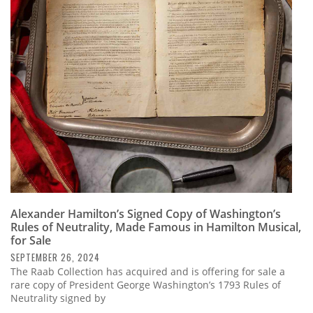
Alexander Hamilton’s Signed Copy of Washington’s
Rules of Neutrality, Made Famous in Hamilton Musical,
for Sale
SEPTEMBER 26, 2024
The Raab Collection has acquired and is offering for sale a
rare copy of President George Washington’s 1793 Rules of
Neutrality signed by