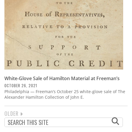
White-Glove Sale of Hamilton Material at Freeman’s
OCTOBER 26, 2021
Philadelphia — Freeman’s October 25 white-glove sale of The
Alexander Hamilton Collection of John E.
NEXT
OLDER
PAGINATION
PAGE