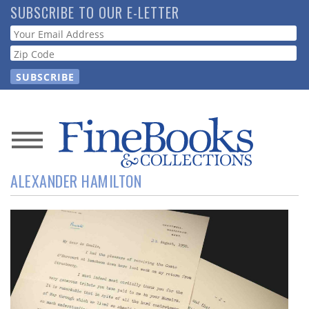
Skip
SUBSCRIBE TO OUR E-LETTER
to
Webform
main
content
News
ALEXANDER HAMILTON
Magazine
Store
Resource
Guide