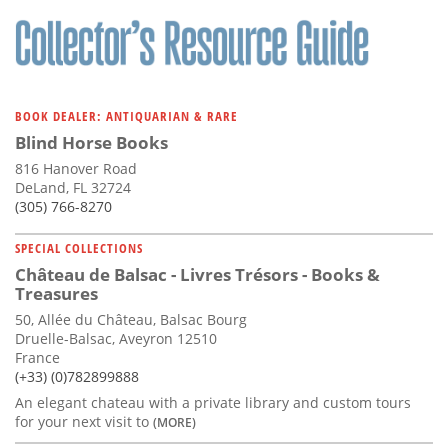
BOOK DEALER: ANTIQUARIAN & RARE
Blind Horse Books
816 Hanover Road
DeLand, FL 32724
(305) 766-8270
SPECIAL COLLECTIONS
Château de Balsac - Livres Trésors - Books &
Treasures
50, Allée du Château, Balsac Bourg
Druelle-Balsac, Aveyron 12510
France
(+33) (0)782899888
An elegant chateau with a private library and custom tours
for your next visit to
(MORE)