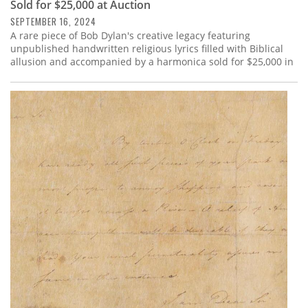
Sold for $25,000 at Auction
SEPTEMBER 16, 2024
A rare piece of Bob Dylan's creative legacy featuring
unpublished handwritten religious lyrics filled with Biblical
allusion and accompanied by a harmonica sold for $25,000 in