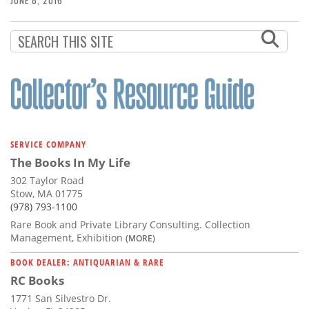
JUNE 8, 2016
SERVICE COMPANY
The Books In My Life
302 Taylor Road
Stow, MA 01775
(978) 793-1100
Rare Book and Private Library Consulting. Collection
Management, Exhibition
(MORE)
BOOK DEALER: ANTIQUARIAN & RARE
RC Books
1771 San Silvestro Dr.