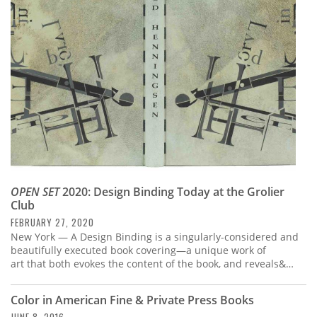
Subscribe
Calendar
Contact
Us
OPEN SET
2020: Design Binding Today at the Grolier
Club
FEBRUARY 27, 2020
New York — A Design Binding is a singularly-considered and
beautifully executed book covering—a unique work of
art that both evokes the content of the book, and reveals&…
Color in American Fine & Private Press Books