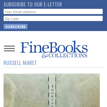
Skip
SUBSCRIBE TO OUR E-LETTER
to
Webform
main
content
News
RUSSELL MARET
Magazine
Store
Resource
Guide