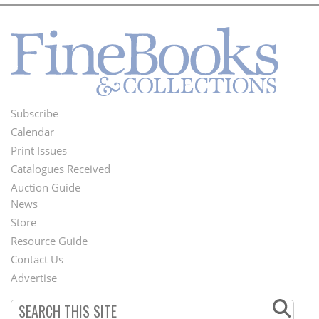
Subscribe
Footer
Calendar
Menu
Print Issues
Catalogues Received
Auction Guide
News
Second
Store
Footer
Resource Guide
Contact Us
Menu
Advertise