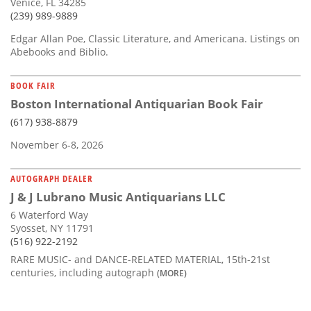
Venice, FL 34285
(239) 989-9889
Edgar Allan Poe, Classic Literature, and Americana. Listings on
Abebooks and Biblio.
BOOK FAIR
Boston International Antiquarian Book Fair
(617) 938-8879
November 6-8, 2026
AUTOGRAPH DEALER
J & J Lubrano Music Antiquarians LLC
6 Waterford Way
Syosset, NY 11791
(516) 922-2192
RARE MUSIC- and DANCE-RELATED MATERIAL, 15th-21st
centuries, including autograph
(MORE)