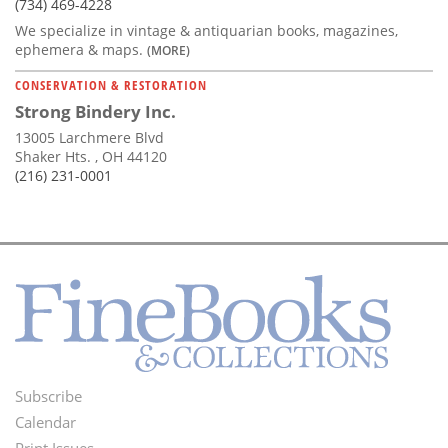
(734) 469-4228
We specialize in vintage & antiquarian books, magazines,
ephemera & maps.
(MORE)
CONSERVATION & RESTORATION
Strong Bindery Inc.
13005 Larchmere Blvd
Shaker Hts. , OH 44120
(216) 231-0001
Subscribe
Footer
Calendar