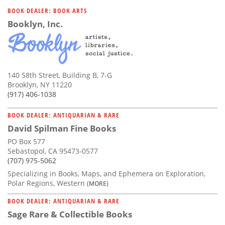
Subscribe
BOOK DEALER: BOOK ARTS
Booklyn, Inc.
Calendar
Contact
Us
140 58th Street, Building B, 7-G
Brooklyn, NY 11220
(917) 406-1038
BOOK DEALER: ANTIQUARIAN & RARE
David Spilman Fine Books
PO Box 577
Sebastopol, CA 95473-0577
(707) 975-5062
Specializing in Books, Maps, and Ephemera on Exploration,
Polar Regions, Western
(MORE)
BOOK DEALER: ANTIQUARIAN & RARE
Sage Rare & Collectible Books