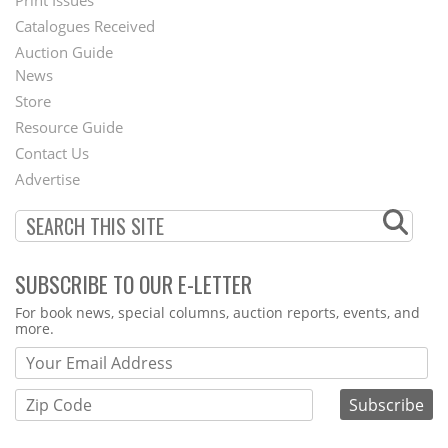
Menu
Print Issues
Catalogues Received
Auction Guide
News
Second
Store
Footer
Resource Guide
Contact Us
Menu
Advertise
SUBSCRIBE TO OUR E-LETTER
Webform
For book news, special columns, auction reports, events, and
more.