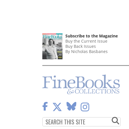
Subscribe to the Magazine
Buy the Current Issue
Buy Back Issues
By Nicholas Basbanes