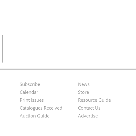
Subscribe
News
Footer
Second
Calendar
Store
Menu
Footer
Print Issues
Resource Guide
Catalogues Received
Contact Us
Menu
Auction Guide
Advertise