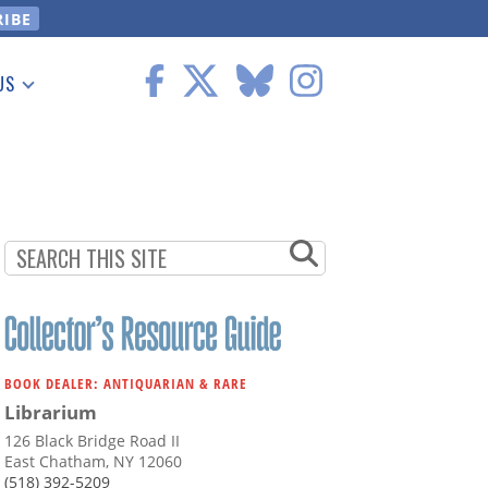
US
 Information
BOOK DEALER: ANTIQUARIAN & RARE
Librarium
126 Black Bridge Road II
East Chatham, NY 12060
(518) 392-5209