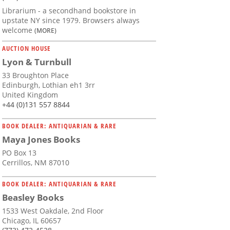
Librarium - a secondhand bookstore in
upstate NY since 1979. Browsers always
welcome
(MORE)
AUCTION HOUSE
Lyon & Turnbull
33 Broughton Place
Edinburgh, Lothian eh1 3rr
United Kingdom
+44 (0)131 557 8844
BOOK DEALER: ANTIQUARIAN & RARE
Maya Jones Books
PO Box 13
Cerrillos, NM 87010
BOOK DEALER: ANTIQUARIAN & RARE
Beasley Books
1533 West Oakdale, 2nd Floor
Chicago, IL 60657