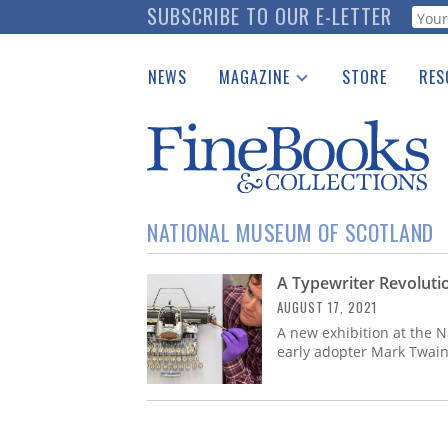
Skip
SUBSCRIBE TO OUR E-LETTER
Webf
to
main
NEWS
MAGAZINE
STORE
RES
content
Print Issues
Place 
Catalogues Received
See t
Auction Guide
Download Center
NATIONAL MUSEUM OF SCOTLAND
A Typewriter Revolutio
AUGUST 17, 2021
A new exhibition at the 
early adopter Mark Twain