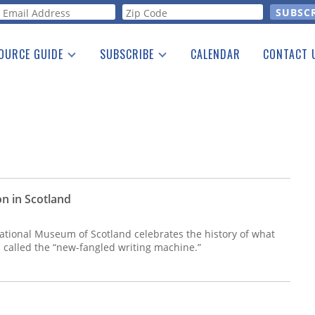
orm
OURCE GUIDE
SUBSCRIBE
CALENDAR
CONTACT 
a Listing
Print Edition
Advertising
he Guide
Free E-letter
n in Scotland
National Museum of Scotland celebrates the history of what
 called the “new-fangled writing machine.”