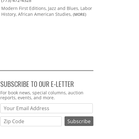
(773) 472-4528
Modern First Editions, Jazz and Blues, Labor
History, African American Studies,
(MORE)
SUBSCRIBE TO OUR E-LETTER
Webform
For book news, special columns, auction
reports, events, and more.