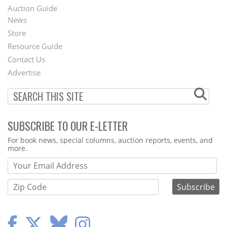
Auction Guide
News
Second
Store
Footer
Resource Guide
Contact Us
Menu
Advertise
SUBSCRIBE TO OUR E-LETTER
Webform
For book news, special columns, auction reports, events, and
more.