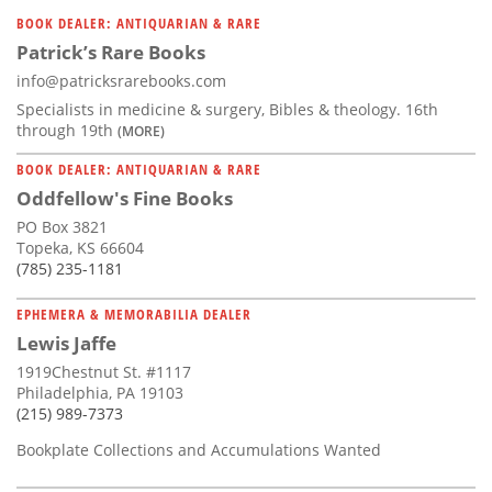
Subscribe
BOOK DEALER: ANTIQUARIAN & RARE
Patrick’s Rare Books
Calendar
info@patricksrarebooks.com
Specialists in medicine & surgery, Bibles & theology. 16th
Contact
through 19th
(MORE)
Us
BOOK DEALER: ANTIQUARIAN & RARE
Oddfellow's Fine Books
PO Box 3821
Topeka, KS 66604
(785) 235-1181
EPHEMERA & MEMORABILIA DEALER
Lewis Jaffe
1919Chestnut St. #1117
Philadelphia, PA 19103
(215) 989-7373
Bookplate Collections and Accumulations Wanted