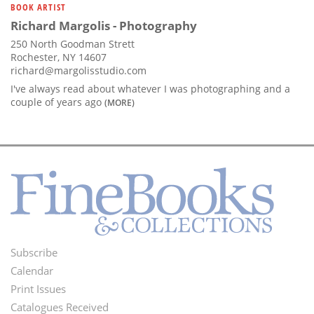
BOOK ARTIST
Richard Margolis - Photography
250 North Goodman Strett
Rochester, NY 14607
richard@margolisstudio.com
I've always read about whatever I was photographing and a
couple of years ago
(MORE)
Subscribe
Footer
Calendar
Menu
Print Issues
Catalogues Received