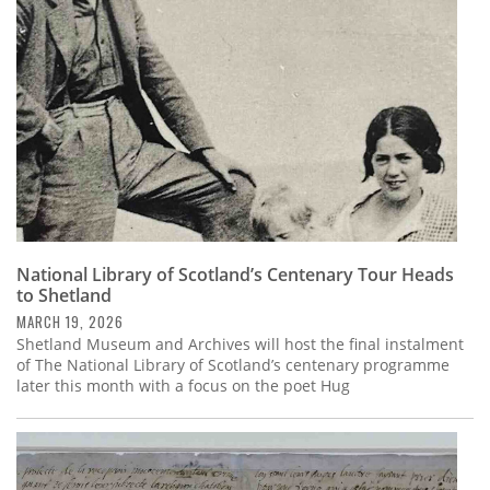
National Library of Scotland’s Centenary Tour Heads
to Shetland
MARCH 19, 2026
Shetland Museum and Archives will host the final instalment
of The National Library of Scotland’s centenary programme
later this month with a focus on the poet Hug