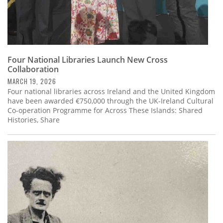
Four National Libraries Launch New Cross
Collaboration
MARCH 19, 2026
Four national libraries across Ireland and the United Kingdom
have been awarded €750,000 through the UK-Ireland Cultural
Co-operation Programme for Across These Islands: Shared
Histories, Share