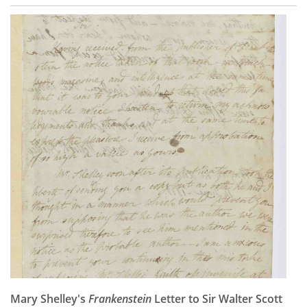
Mary Shelley's
Frankenstein
Letter to Sir Walter Scott