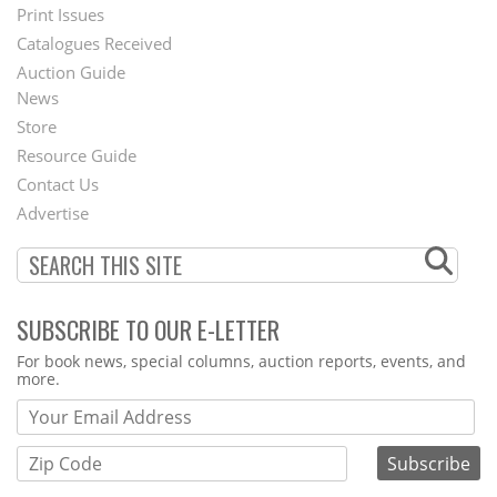
Menu
Print Issues
Catalogues Received
Auction Guide
News
Second
Store
Footer
Resource Guide
Contact Us
Menu
Advertise
SUBSCRIBE TO OUR E-LETTER
Webform
For book news, special columns, auction reports, events, and
more.