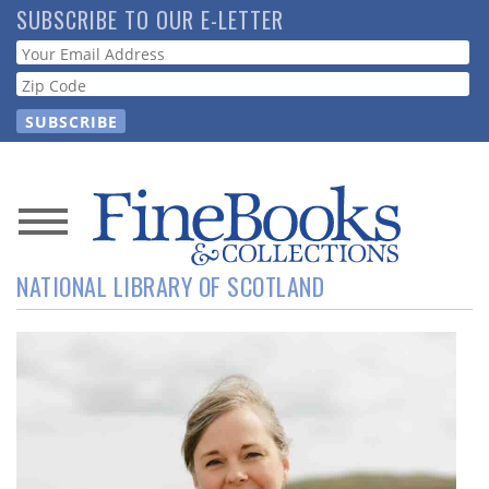
Skip
SUBSCRIBE TO OUR E-LETTER
to
Webform
main
content
News
NATIONAL LIBRARY OF SCOTLAND
Magazine
Store
Resource
Guide