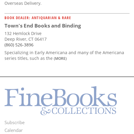
Overseas Delivery.
BOOK DEALER: ANTIQUARIAN & RARE
Town's End Books and Binding
132 Hemlock Drive
Deep River, CT 06417
(860) 526-3896
Specializing in Early Americana and many of the Americana
series titles, such as the
(MORE)
Subscribe
Footer
Calendar