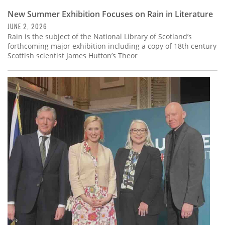
New Summer Exhibition Focuses on Rain in Literature
JUNE 2, 2026
Rain is the subject of the National Library of Scotland’s
forthcoming major exhibition including a copy of 18th century
Scottish scientist James Hutton’s Theor