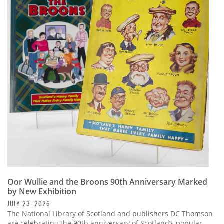
Oor Wullie and the Broons 90th Anniversary Marked
by New Exhibition
JULY 23, 2026
The National Library of Scotland and publishers DC Thomson
are celebrating the 90th anniversary of Scotland’s popular