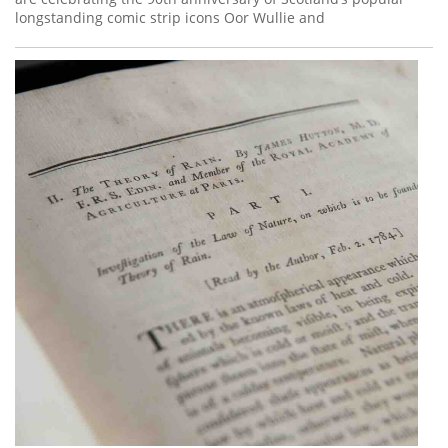
longstanding comic strip icons Oor Wullie and