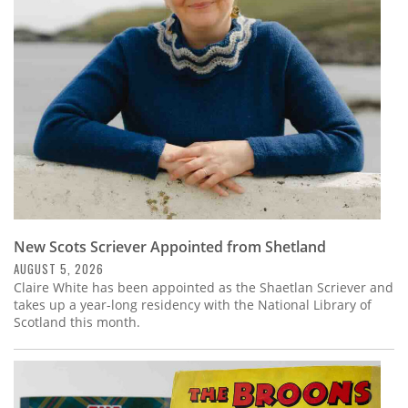
Subscribe
Calendar
Contact
Us
New Scots Scriever Appointed from Shetland
AUGUST 5, 2026
Claire White has been appointed as the Shaetlan Scriever and
takes up a year-long residency with the National Library of
Scotland this month.