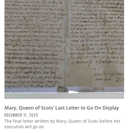
Mary, Queen of Scots’ Last Letter to Go On Display
DECEMBER 11, 2025
The final letter written by Mary, Queen of Scots before her
execution will go on