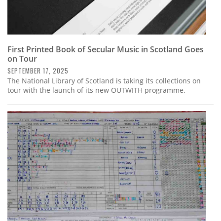
First Printed Book of Secular Music in Scotland Goes
on Tour
SEPTEMBER 17, 2025
The National Library of Scotland is taking its collections on
tour with the launch of its new OUTWITH programme.