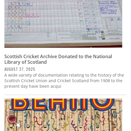
Scottish Cricket Archive Donated to the National
Library of Scotland
AUGUST 27, 2025
A wide variety of documentation relating to the history of the
Scottish Cricket Union and Cricket Scotland from 1908 to the
present day have been acqui