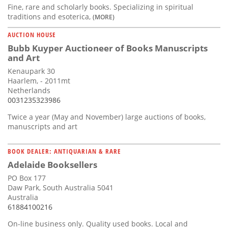
Fine, rare and scholarly books. Specializing in spiritual
traditions and esoterica,
(MORE)
AUCTION HOUSE
Bubb Kuyper Auctioneer of Books Manuscripts
and Art
Kenaupark 30
Haarlem, - 2011mt
Netherlands
0031235323986
Twice a year (May and November) large auctions of books,
manuscripts and art
BOOK DEALER: ANTIQUARIAN & RARE
Adelaide Booksellers
PO Box 177
Daw Park, South Australia 5041
Australia
61884100216
On-line business only. Quality used books. Local and