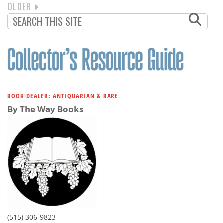
NEXT
OLDER
PAGINATION
PAGE
BOOK DEALER: ANTIQUARIAN & RARE
By The Way Books
(515) 306-9823