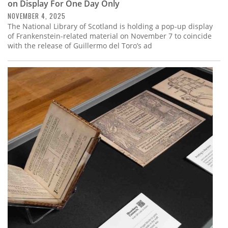
on Display For One Day Only
NOVEMBER 4, 2025
The National Library of Scotland is holding a pop-up display
of Frankenstein-related material on November 7 to coincide
with the release of Guillermo del Toro’s ad