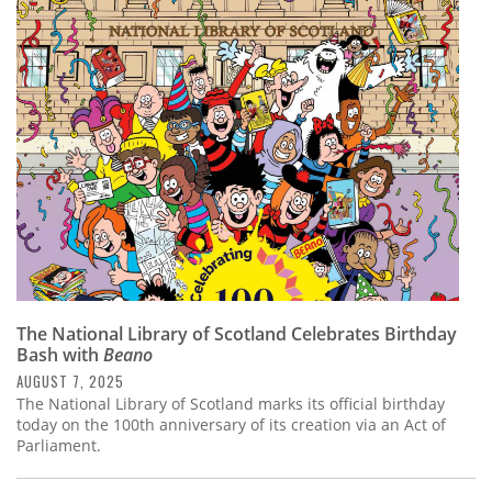
The National Library of Scotland Celebrates Birthday
Bash with
Beano
AUGUST 7, 2025
The National Library of Scotland marks its official birthday
today on the 100th anniversary of its creation via an Act of
Parliament.