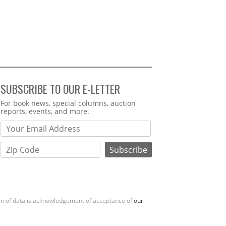
SUBSCRIBE TO OUR E-LETTER
Webform
For book news, special columns, auction
reports, events, and more.
ion of data is acknowledgement of acceptance of
our