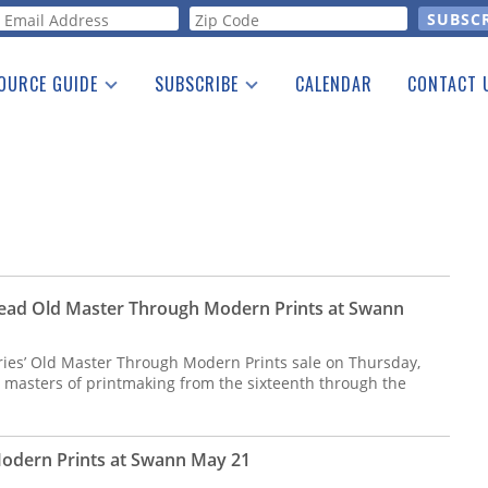
orm
OURCE GUIDE
SUBSCRIBE
CALENDAR
CONTACT 
a Listing
Print Edition
Advertising
he Guide
Free E-letter
ead Old Master Through Modern Prints at Swann
ies’ Old Master Through Modern Prints sale on Thursday,
 masters of printmaking from the sixteenth through the
odern Prints at Swann May 21