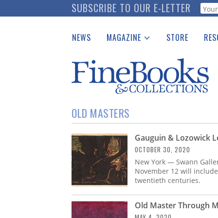
Skip
SUBSCRIBE TO OUR E-LETTER
Webf
to
main
NEWS
MAGAZINE
STORE
RES
content
Print Issues
Place 
Catalogues Received
See t
Auction Guide
Download Center
OLD MASTERS
Gauguin & Lozowick L
OCTOBER 30, 2020
New York — Swann Galler
November 12 will include
twentieth centuries.
Old Master Through M
MAY 4, 2020