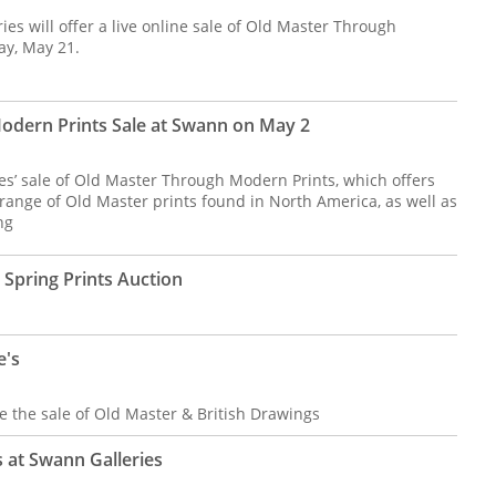
s will offer a live online sale of Old Master Through
ay, May 21.
odern Prints Sale at Swann on May 2
es’ sale of Old Master Through Modern Prints, which offers
ange of Old Master prints found in North America, as well as
ng
Spring Prints Auction
e's
 the sale of Old Master & British Drawings
 at Swann Galleries