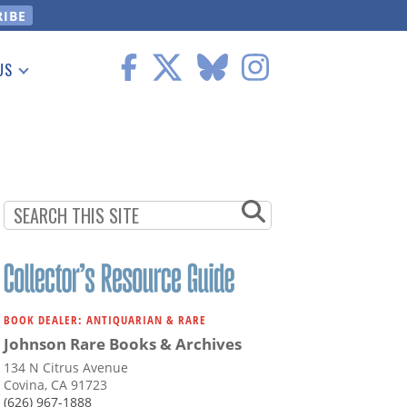
US
 Information
BOOK DEALER: ANTIQUARIAN & RARE
Johnson Rare Books & Archives
134 N Citrus Avenue
Covina, CA 91723
(626) 967-1888