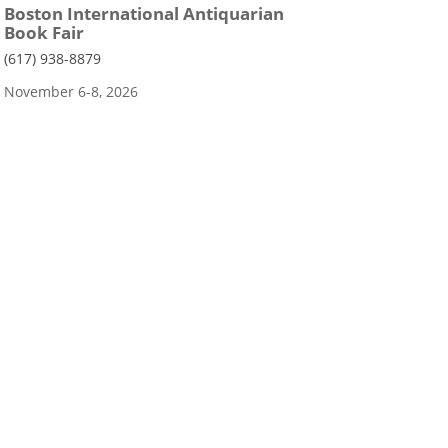
Boston International Antiquarian
Book Fair
(617) 938-8879
November 6-8, 2026