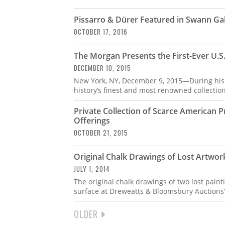
Pissarro & Dürer Featured in Swann Ga
OCTOBER 17, 2016
The Morgan Presents the First-Ever U.S.
DECEMBER 10, 2015
New York, NY, December 9, 2015—During his l
history’s finest and most renowned collectio
Private Collection of Scarce American 
Offerings
OCTOBER 21, 2015
Original Chalk Drawings of Lost Artwo
JULY 1, 2014
The original chalk drawings of two lost pain
surface at Dreweatts & Bloomsbury Auctions’
NEXT
OLDER