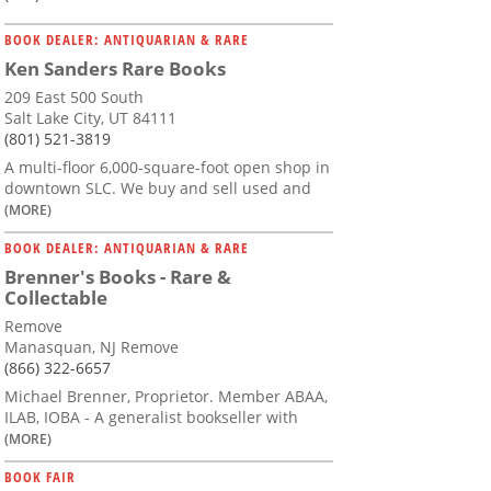
BOOK DEALER: ANTIQUARIAN & RARE
Ken Sanders Rare Books
209 East 500 South
Salt Lake City, UT 84111
(801) 521-3819
A multi-floor 6,000-square-foot open shop in
downtown SLC. We buy and sell used and
(MORE)
BOOK DEALER: ANTIQUARIAN & RARE
Brenner's Books - Rare &
Collectable
Remove
Manasquan, NJ Remove
(866) 322-6657
Michael Brenner, Proprietor. Member ABAA,
ILAB, IOBA - A generalist bookseller with
(MORE)
BOOK FAIR