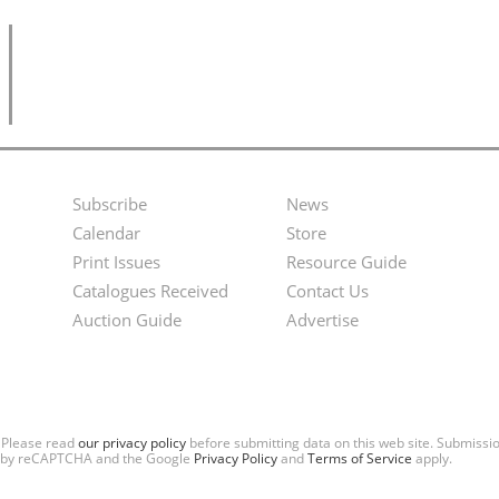
Subscribe
News
Footer
Second
Calendar
Store
Menu
Footer
Print Issues
Resource Guide
Catalogues Received
Contact Us
Menu
Auction Guide
Advertise
. Please read
our privacy policy
before submitting data on this web site. Submiss
ted by reCAPTCHA and the Google
Privacy Policy
and
Terms of Service
apply.