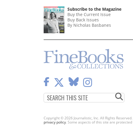
PAGINATION
PAGE
Subscribe to the Magazine
Buy the Current Issue
Buy Back Issues
By Nicholas Basbanes
Copyright © 2026 Journalistic, Inc. All Rights Reserved
privacy policy
. Some aspects of this site are protec