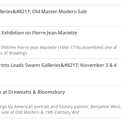
lleries&#8217; Old Master-Modern Sale
 Exhibition on Pierre Jean-Mariette
ifetime Pierre-Jean Mariette (1694-1774) assembled one of
ns of drawings.
Prints Leads Swann Galleries&#8217; November 3 & 4
rk at Dreweatts & Bloomsbury
tings by American portrait and history painter, Benjamin West,
 sale of Old Masters & 19th Century Wor