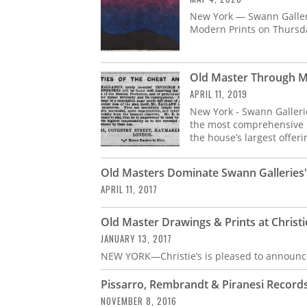
New York — Swann Gallerie
Modern Prints on Thursd
Old Master Through M
APRIL 11, 2019
New York - Swann Galleri
the most comprehensive r
the house’s largest offeri
Old Masters Dominate Swann Galleries' 
APRIL 11, 2017
Old Master Drawings & Prints at Christi
JANUARY 13, 2017
NEW YORK—Christie’s is pleased to announce
Pissarro, Rembrandt & Piranesi Records
NOVEMBER 8, 2016