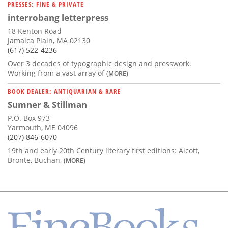
PRESSES: FINE & PRIVATE
interrobang letterpress
18 Kenton Road
Jamaica Plain, MA 02130
(617) 522-4236
Over 3 decades of typographic design and presswork.
Working from a vast array of
(MORE)
BOOK DEALER: ANTIQUARIAN & RARE
Sumner & Stillman
P.O. Box 973
Yarmouth, ME 04096
(207) 846-6070
19th and early 20th Century literary first editions: Alcott,
Bronte, Buchan,
(MORE)