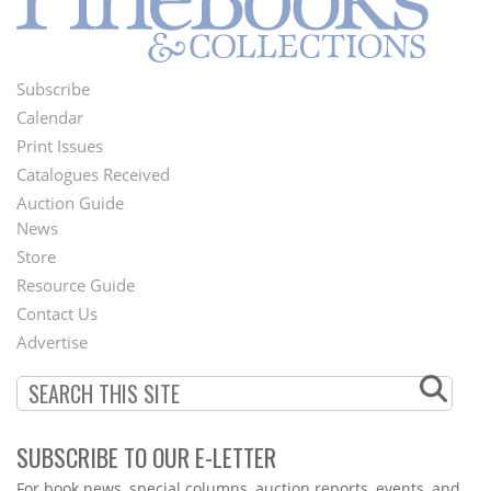
Subscribe
Footer
Calendar
Menu
Print Issues
Catalogues Received
Auction Guide
News
Second
Store
Footer
Resource Guide
Contact Us
Menu
Advertise
SUBSCRIBE TO OUR E-LETTER
Webform
For book news, special columns, auction reports, events, and