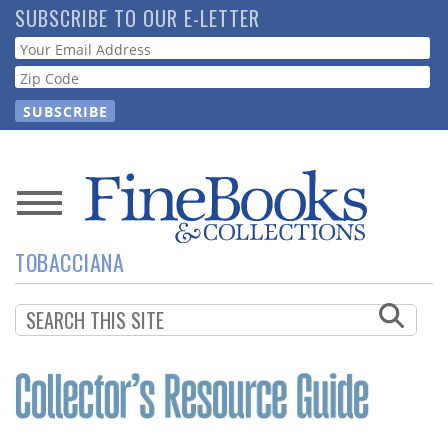
Skip
SUBSCRIBE TO OUR E-LETTER
to
Webform
main
content
News
TOBACCIANA
Magazine
Store
Resource
Guide