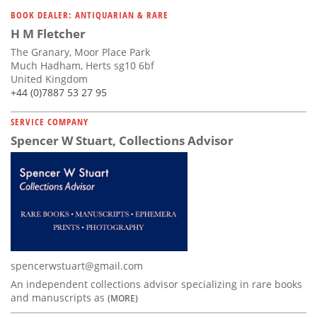
Subscribe
BOOK DEALER: ANTIQUARIAN & RARE
H M Fletcher
Calendar
The Granary, Moor Place Park
Much Hadham, Herts sg10 6bf
Contact
United Kingdom
Us
+44 (0)7887 53 27 95
SERVICE COMPANY
Spencer W Stuart, Collections Advisor
spencerwstuart@gmail.com
An independent collections advisor specializing in rare books
and manuscripts as
(MORE)