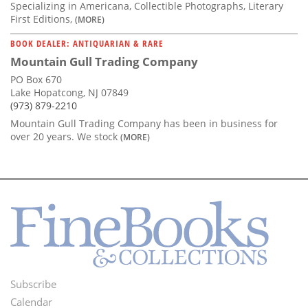
Specializing in Americana, Collectible Photographs, Literary
First Editions,
(MORE)
BOOK DEALER: ANTIQUARIAN & RARE
Mountain Gull Trading Company
PO Box 670
Lake Hopatcong, NJ 07849
(973) 879-2210
Mountain Gull Trading Company has been in business for
over 20 years. We stock
(MORE)
Subscribe
Footer
Calendar