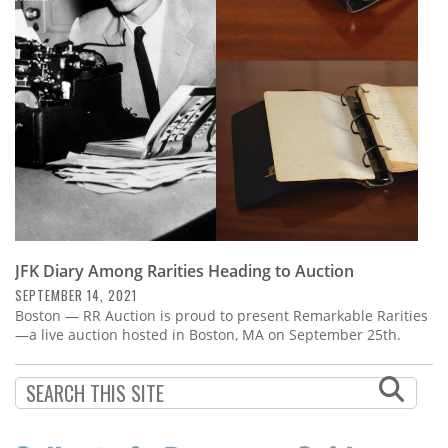
Subscribe
Calendar
Contact
Us
JFK Diary Among Rarities Heading to Auction
SEPTEMBER 14, 2021
Boston — RR Auction is proud to present Remarkable Rarities
—a live auction hosted in Boston, MA on September 25th.