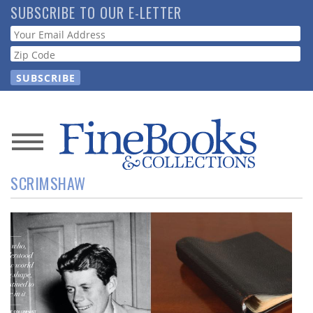
Skip
SUBSCRIBE TO OUR E-LETTER
to
Webform
main
content
News
SCRIMSHAW
Magazine
Store
Resource
Guide