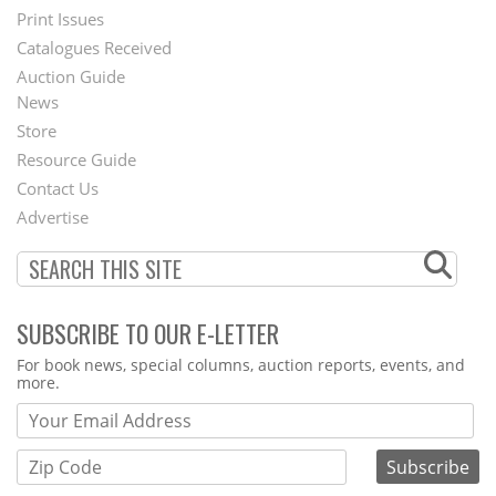
Menu
Print Issues
Catalogues Received
Auction Guide
News
Second
Store
Footer
Resource Guide
Contact Us
Menu
Advertise
SUBSCRIBE TO OUR E-LETTER
Webform
For book news, special columns, auction reports, events, and
more.