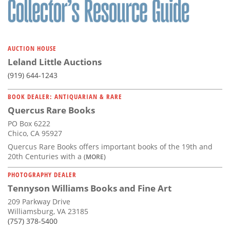
AUCTION HOUSE
Leland Little Auctions
(919) 644-1243
BOOK DEALER: ANTIQUARIAN & RARE
Quercus Rare Books
PO Box 6222
Chico, CA 95927
Quercus Rare Books offers important books of the 19th and
20th Centuries with a
(MORE)
PHOTOGRAPHY DEALER
Tennyson Williams Books and Fine Art
209 Parkway Drive
Williamsburg, VA 23185
(757) 378-5400