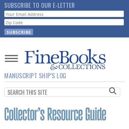
Skip
SUBSCRIBE TO OUR E-LETTER
to
Webform
main
content
News
MANUSCRIPT SHIP'S LOG
Magazine
Store
Resource
Guide