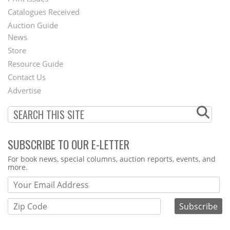
Menu
Catalogues Received
Auction Guide
News
Second
Store
Footer
Resource Guide
Contact Us
Menu
Advertise
SUBSCRIBE TO OUR E-LETTER
Webform
For book news, special columns, auction reports, events, and
more.