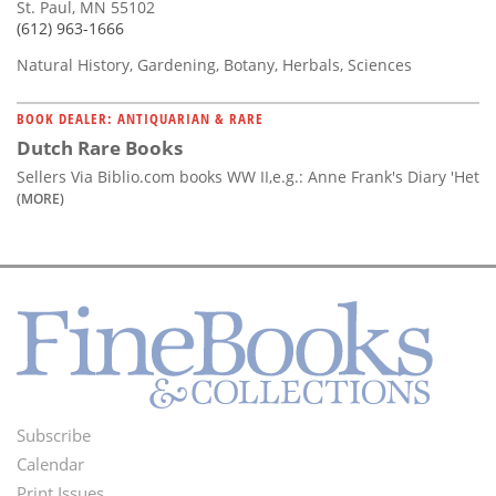
St. Paul, MN 55102
(612) 963-1666
Natural History, Gardening, Botany, Herbals, Sciences
BOOK DEALER: ANTIQUARIAN & RARE
Dutch Rare Books
Sellers Via Biblio.com books WW II,e.g.: Anne Frank's Diary 'Het
(MORE)
Subscribe
Footer
Calendar
Print Issues