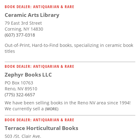
Subscribe
BOOK DEALER: ANTIQUARIAN & RARE
Ceramic Arts Library
Calendar
79 East 3rd Street
Corning, NY 14830
Contact
(607) 377-0318
Us
Out-of-Print, Hard-to-Find books, specializing in ceramic book
titles
BOOK DEALER: ANTIQUARIAN & RARE
Zephyr Books LLC
PO Box 10763
Reno, NV 89510
(775) 322-6657
We have been selling books in the Reno NV area since 1994!
We currently sell a
(MORE)
BOOK DEALER: ANTIQUARIAN & RARE
Terrace Horticultural Books
503 /St. Clair Ave.