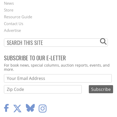
News
Second
Store
Footer
Resource Guide
Contact Us
Menu
Advertise
SUBSCRIBE TO OUR E-LETTER
Webform
For book news, special columns, auction reports, events, and
more.