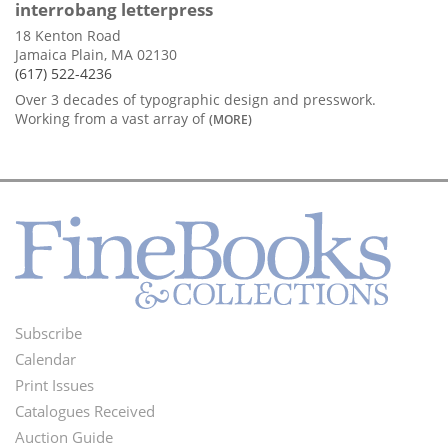
interrobang letterpress
18 Kenton Road
Jamaica Plain, MA 02130
(617) 522-4236
Over 3 decades of typographic design and presswork.
Working from a vast array of
(MORE)
Subscribe
Footer
Calendar
Menu
Print Issues
Catalogues Received
Auction Guide