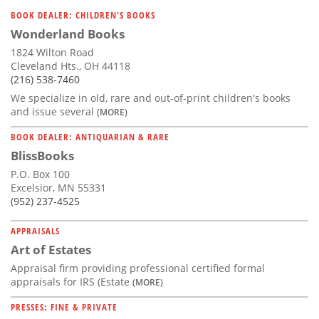
Subscribe
BOOK DEALER: CHILDREN'S BOOKS
Wonderland Books
Calendar
1824 Wilton Road
Cleveland Hts., OH 44118
Contact
(216) 538-7460
Us
We specialize in old, rare and out-of-print children's books
and issue several
(MORE)
BOOK DEALER: ANTIQUARIAN & RARE
BlissBooks
P.O. Box 100
Excelsior, MN 55331
(952) 237-4525
APPRAISALS
Art of Estates
Appraisal firm providing professional certified formal
appraisals for IRS (Estate
(MORE)
PRESSES: FINE & PRIVATE