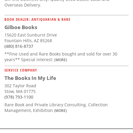
Overseas Delivery.
BOOK DEALER: ANTIQUARIAN & RARE
Gilboe Books
15620 East Sunburst Drive
Fountain Hills, AZ 85268
(480) 816-8737
**Fine Used and Rare Books bought and sold for over 30
years** Special interest:
(MORE)
SERVICE COMPANY
The Books In My Life
302 Taylor Road
Stow, MA 01775
(978) 793-1100
Rare Book and Private Library Consulting. Collection
Management, Exhibition
(MORE)