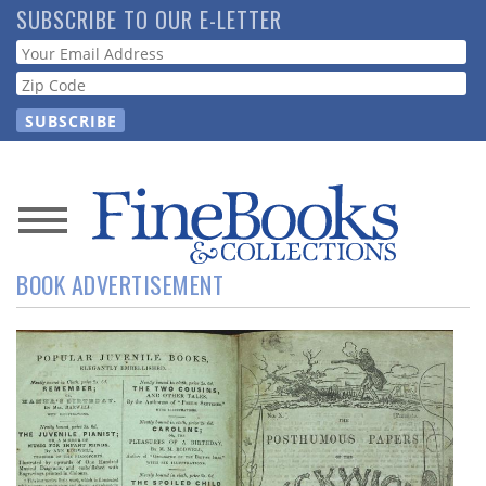
Skip
SUBSCRIBE TO OUR E-LETTER
to
Webform
main
content
News
BOOK ADVERTISEMENT
Magazine
Store
Resource
Guide