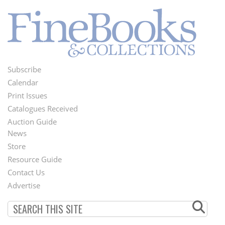
Subscribe
Footer
Calendar
Menu
Print Issues
Catalogues Received
Auction Guide
News
Second
Store
Footer
Resource Guide
Contact Us
Menu
Advertise