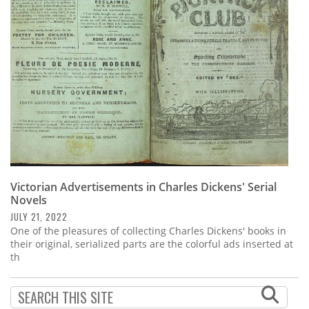
Subscribe
Calendar
Contact
Us
Victorian Advertisements in Charles Dickens' Serial
Novels
JULY 21, 2022
One of the pleasures of collecting Charles Dickens' books in
their original, serialized parts are the colorful ads inserted at
th