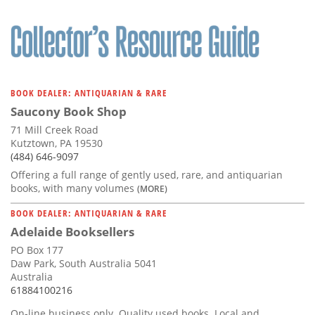
BOOK DEALER: ANTIQUARIAN & RARE
Saucony Book Shop
71 Mill Creek Road
Kutztown, PA 19530
(484) 646-9097
Offering a full range of gently used, rare, and antiquarian
books, with many volumes
(MORE)
BOOK DEALER: ANTIQUARIAN & RARE
Adelaide Booksellers
PO Box 177
Daw Park, South Australia 5041
Australia
61884100216
On-line business only. Quality used books. Local and