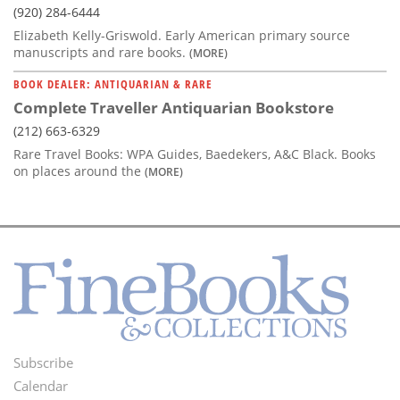
(920) 284-6444
Elizabeth Kelly-Griswold. Early American primary source
manuscripts and rare books.
(MORE)
BOOK DEALER: ANTIQUARIAN & RARE
Complete Traveller Antiquarian Bookstore
(212) 663-6329
Rare Travel Books: WPA Guides, Baedekers, A&C Black. Books
on places around the
(MORE)
Subscribe
Footer
Calendar