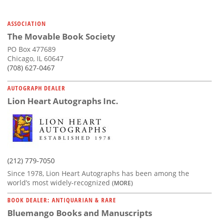
Subscribe
ASSOCIATION
Calendar
The Movable Book Society
PO Box 477689
Contact
Chicago, IL 60647
Us
(708) 627-0467
AUTOGRAPH DEALER
Lion Heart Autographs Inc.
(212) 779-7050
Since 1978, Lion Heart Autographs has been among the
world’s most widely-recognized
(MORE)
BOOK DEALER: ANTIQUARIAN & RARE
Bluemango Books and Manuscripts