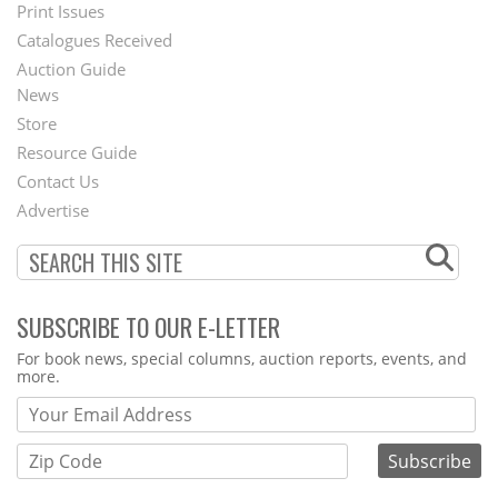
Menu
Print Issues
Catalogues Received
Auction Guide
News
Second
Store
Footer
Resource Guide
Contact Us
Menu
Advertise
SUBSCRIBE TO OUR E-LETTER
Webform
For book news, special columns, auction reports, events, and
more.