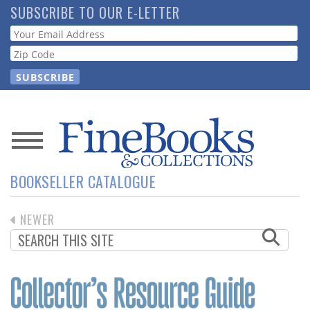
Skip
SUBSCRIBE TO OUR E-LETTER
to
Webform
main
content
News
BOOKSELLER CATALOGUE
Magazine
PREVIOUS
NEWER
Store
PAGINATION
PAGE
Resource
Guide