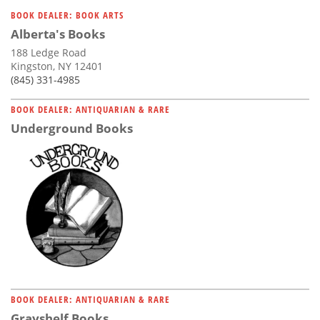
Subscribe
BOOK DEALER: BOOK ARTS
Alberta's Books
Calendar
188 Ledge Road
Kingston, NY 12401
Contact
(845) 331-4985
Us
BOOK DEALER: ANTIQUARIAN & RARE
Underground Books
BOOK DEALER: ANTIQUARIAN & RARE
Grayshelf Books