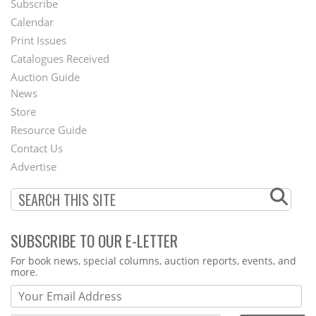
Subscribe
Footer
Calendar
Menu
Print Issues
Catalogues Received
Auction Guide
News
Second
Store
Footer
Resource Guide
Contact Us
Menu
Advertise
SUBSCRIBE TO OUR E-LETTER
Webform
For book news, special columns, auction reports, events, and
more.