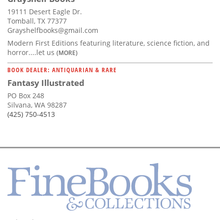
19111 Desert Eagle Dr.
Tomball, TX 77377
Grayshelfbooks@gmail.com
Modern First Editions featuring literature, science fiction, and
horror....let us
(MORE)
BOOK DEALER: ANTIQUARIAN & RARE
Fantasy Illustrated
PO Box 248
Silvana, WA 98287
(425) 750-4513