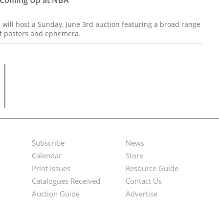
, will host a Sunday, June 3rd auction featuring a broad range
 of posters and ephemera.
Subscribe
News
Footer
Second
Calendar
Store
Menu
Footer
Print Issues
Resource Guide
Catalogues Received
Contact Us
Menu
Auction Guide
Advertise