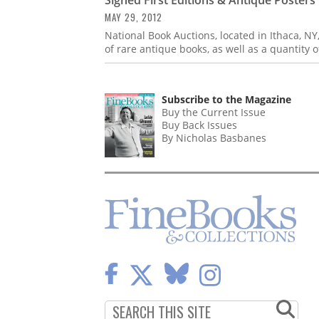
MAY 29, 2012
National Book Auctions, located in Ithaca, NY
of rare antique books, as well as a quantity
Subscribe to the Magazine
Buy the Current Issue
Buy Back Issues
By Nicholas Basbanes