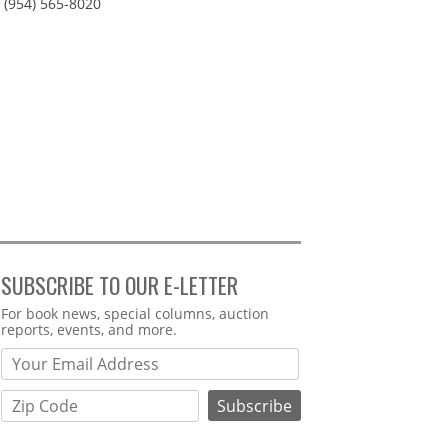
(954) 565-8020
SUBSCRIBE TO OUR E-LETTER
Webform
For book news, special columns, auction
reports, events, and more.