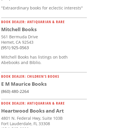
"Extraordinary books for eclectic interests"
BOOK DEALER: ANTIQUARIAN & RARE
Mitchell Books
561 Bermuda Drive
Hemet, CA 92543
(951) 925-0563
Mitchell Books has listings on both
Abebooks and Biblio.
BOOK DEALER: CHILDREN'S BOOKS
E M Maurice Books
(860) 480-2264
BOOK DEALER: ANTIQUARIAN & RARE
Heartwood Books and Art
4801 N. Federal Hwy, Suite 103B
Fort Lauderdale, FL 33308