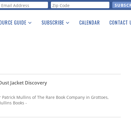
orm
OURCE GUIDE
SUBSCRIBE
CALENDAR
CONTACT 
a Listing
Print Edition
Advertising
he Guide
Free E-letter
ust Jacket Discovery
ler Patrick Mullins of The Rare Book Company in Grottoes,
ullins Books -