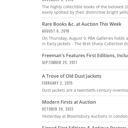
The highly collectible books of the beloved 2
easily spotted by their distinctive bright yel
Rare Books &c. at Auction This Week
AUGUST 6, 2018
On Thursday, August 9, PBA Galleries holds a
in Early Jackets - The Bret Sharp Collection (lo
Freeman's Features First Editions, Inclu
SEPTEMBER 25, 2017
A Trove of Old Dust Jackets
FEBRUARY 2, 2015
Dust jackets are a twentieth-century inventio
Modern Firsts at Auction
OCTOBER 26, 2012
Yesterday at Bloomsbury Auctions in London, 
Signed First Editions & Antique Poster