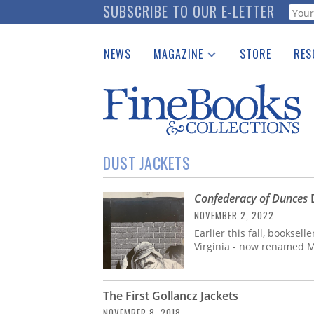
Skip
SUBSCRIBE TO OUR E-LETTER
Webf
to
main
NEWS
MAGAZINE
STORE
RES
content
Print Issues
Place 
Catalogues Received
See t
Auction Guide
Download Center
DUST JACKETS
Confederacy of Dunces
D
NOVEMBER 2, 2022
Earlier this fall, booksel
Virginia - now renamed M
The First Gollancz Jackets
NOVEMBER 8, 2018