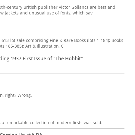
0th-century British publisher Victor Gollancz are best and
low jackets and unusual use of fonts, which sav
 613-lot sale comprising Fine & Rare Books (lots 1-184); Books
ts 185-385); Art & Illustration, C
ding 1937 First Issue of "The Hobbit"
n, right? Wrong.
a remarkable collection of modern firsts was sold.
s Coming Up at NBA