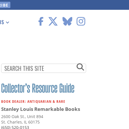
US
 Information
BOOK DEALER: ANTIQUARIAN & RARE
Stanley Louis Remarkable Books
2600 Oak St., Unit 894
St. Charles, IL 60175
(650) 520-0153