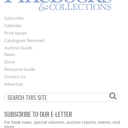
Subscribe
Footer
Calendar
Menu
Print Issues
Catalogues Received
Auction Guide
News
Second
Store
Footer
Resource Guide
Contact Us
Menu
Advertise
SUBSCRIBE TO OUR E-LETTER
Webform
For book news, special columns, auction reports, events, and
more.