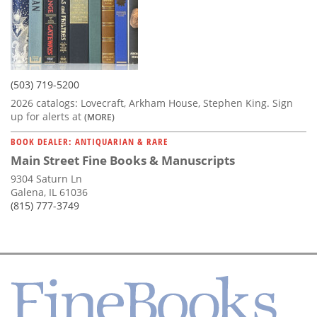
(503) 719-5200
2026 catalogs: Lovecraft, Arkham House, Stephen King. Sign
up for alerts at
(MORE)
BOOK DEALER: ANTIQUARIAN & RARE
Main Street Fine Books & Manuscripts
9304 Saturn Ln
Galena, IL 61036
(815) 777-3749