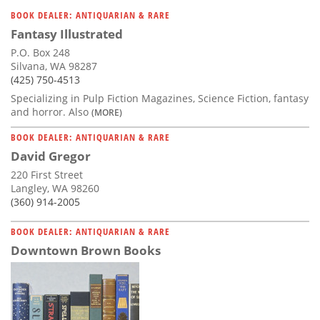
Subscribe
BOOK DEALER: ANTIQUARIAN & RARE
Fantasy Illustrated
Calendar
P.O. Box 248
Silvana, WA 98287
Contact
(425) 750-4513
Us
Specializing in Pulp Fiction Magazines, Science Fiction, fantasy
and horror. Also
(MORE)
BOOK DEALER: ANTIQUARIAN & RARE
David Gregor
220 First Street
Langley, WA 98260
(360) 914-2005
BOOK DEALER: ANTIQUARIAN & RARE
Downtown Brown Books