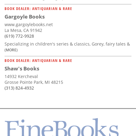
BOOK DEALER: ANTIQUARIAN & RARE
Gargoyle Books
www.gargoylebooks.net
La Mesa, CA 91942
(619) 772-9928
Specializing in children's series & classics, Gorey, fairy tales &
(MORE)
BOOK DEALER: ANTIQUARIAN & RARE
Shaw's Books
14932 Kercheval
Grosse Pointe Park, MI 48215
(313) 824-4932