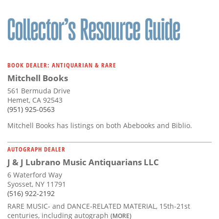
BOOK DEALER: ANTIQUARIAN & RARE
Mitchell Books
561 Bermuda Drive
Hemet, CA 92543
(951) 925-0563
Mitchell Books has listings on both Abebooks and Biblio.
AUTOGRAPH DEALER
J & J Lubrano Music Antiquarians LLC
6 Waterford Way
Syosset, NY 11791
(516) 922-2192
RARE MUSIC- and DANCE-RELATED MATERIAL, 15th-21st
centuries, including autograph
(MORE)