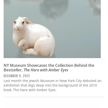
Subscribe
Calendar
Contact
Us
NY Museum Showcases the Collection Behind the
Bestseller,
The Hare with Amber Eyes
DECEMBER 9, 2021
Last month the Jewish Museum in New York City debuted an
exhibition that digs deep into the background of the 2010
book, The Hare with Amber Eyes.