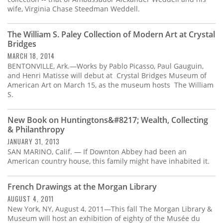
wife, Virginia Chase Steedman Weddell.
The William S. Paley Collection of Modern Art at Crystal
Bridges
MARCH 18, 2014
BENTONVILLE, Ark.—Works by Pablo Picasso, Paul Gauguin,
and Henri Matisse will debut at Crystal Bridges Museum of
American Art on March 15, as the museum hosts The William
S.
New Book on Huntingtons&#8217; Wealth, Collecting
& Philanthropy
JANUARY 31, 2013
SAN MARINO, Calif. — If Downton Abbey had been an
American country house, this family might have inhabited it.
French Drawings at the Morgan Library
AUGUST 4, 2011
New York, NY, August 4, 2011—This fall The Morgan Library &
Museum will host an exhibition of eighty of the Musée du