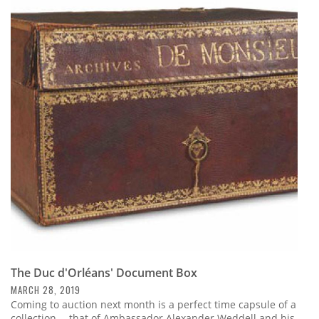
The Duc d'Orléans' Document Box
MARCH 28, 2019
Coming to auction next month is a perfect time capsule of a
collection -- that of Ambassador Alexander Weddell and his