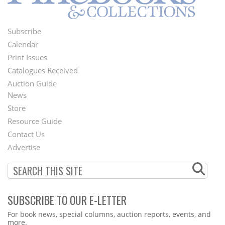
Subscribe
Footer
Calendar
Menu
Print Issues
Catalogues Received
Auction Guide
News
Second
Store
Footer
Resource Guide
Contact Us
Menu
Advertise
SUBSCRIBE TO OUR E-LETTER
Webform
For book news, special columns, auction reports, events, and
more.