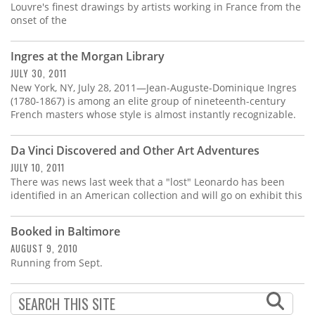
Louvre's finest drawings by artists working in France from the
onset of the
Ingres at the Morgan Library
JULY 30, 2011
New York, NY, July 28, 2011—Jean-Auguste-Dominique Ingres
(1780-1867) is among an elite group of nineteenth-century
French masters whose style is almost instantly recognizable.
Da Vinci Discovered and Other Art Adventures
JULY 10, 2011
There was news last week that a "lost" Leonardo has been
identified in an American collection and will go on exhibit this
Booked in Baltimore
AUGUST 9, 2010
Running from Sept.