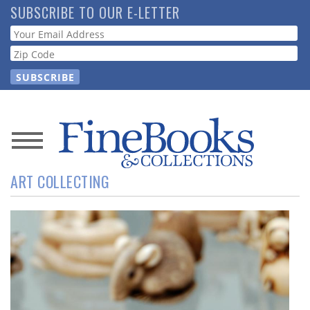
Skip
SUBSCRIBE TO OUR E-LETTER
to
Webform
main
content
News
ART COLLECTING
Magazine
Store
Resource
Guide