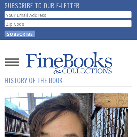
Skip
SUBSCRIBE TO OUR E-LETTER
to
Webform
main
content
News
HISTORY OF THE BOOK
Magazine
Store
Resource
Guide