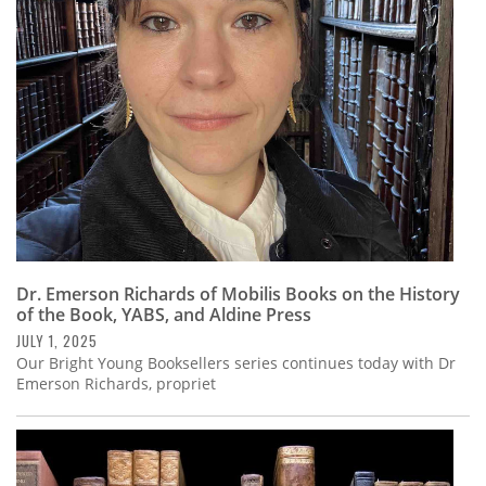
Subscribe
Calendar
Contact
Us
Dr. Emerson Richards of Mobilis Books on the History
of the Book, YABS, and Aldine Press
JULY 1, 2025
Our Bright Young Booksellers series continues today with Dr
Emerson Richards, propriet