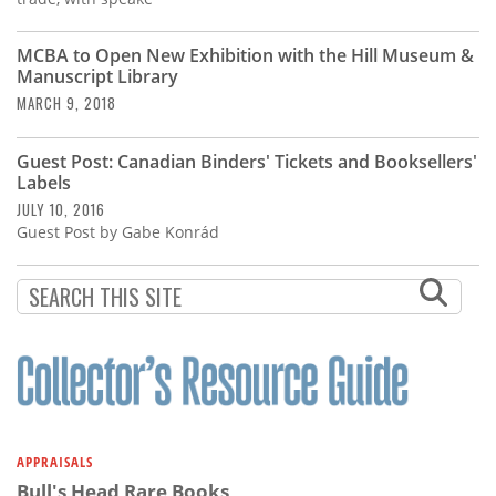
MCBA to Open New Exhibition with the Hill Museum &
Manuscript Library
MARCH 9, 2018
Guest Post: Canadian Binders' Tickets and Booksellers'
Labels
JULY 10, 2016
Guest Post by Gabe Konrád
APPRAISALS
Bull's Head Rare Books