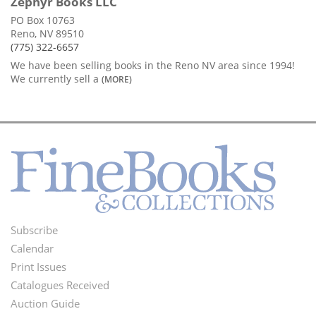
Zephyr Books LLC
PO Box 10763
Reno, NV 89510
(775) 322-6657
We have been selling books in the Reno NV area since 1994!
We currently sell a
(MORE)
Subscribe
Footer
Calendar
Menu
Print Issues
Catalogues Received
Auction Guide