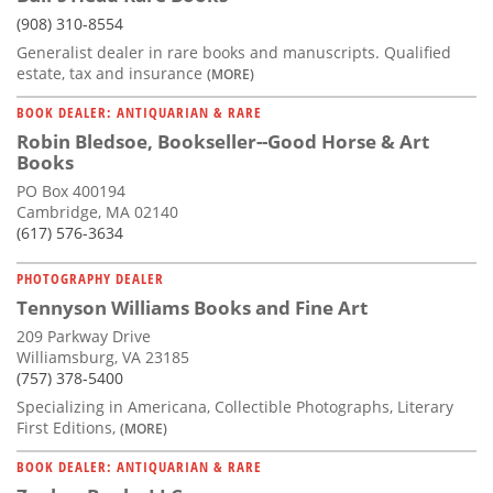
(908) 310-8554
Generalist dealer in rare books and manuscripts. Qualified
estate, tax and insurance
(MORE)
BOOK DEALER: ANTIQUARIAN & RARE
Robin Bledsoe, Bookseller--Good Horse & Art
Books
PO Box 400194
Cambridge, MA 02140
(617) 576-3634
PHOTOGRAPHY DEALER
Tennyson Williams Books and Fine Art
209 Parkway Drive
Williamsburg, VA 23185
(757) 378-5400
Specializing in Americana, Collectible Photographs, Literary
First Editions,
(MORE)
BOOK DEALER: ANTIQUARIAN & RARE