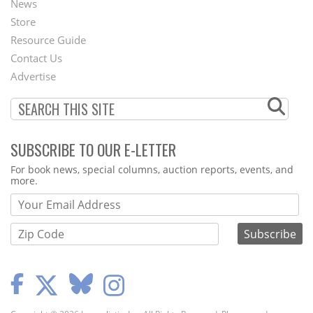
News
Second
Store
Footer
Resource Guide
Contact Us
Menu
Advertise
SUBSCRIBE TO OUR E-LETTER
Webform
For book news, special columns, auction reports, events, and
more.