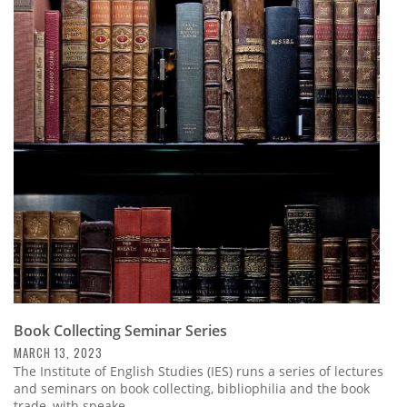
Book Collecting Seminar Series
MARCH 13, 2023
The Institute of English Studies (IES) runs a series of lectures
and seminars on book collecting, bibliophilia and the book
trade, with speake