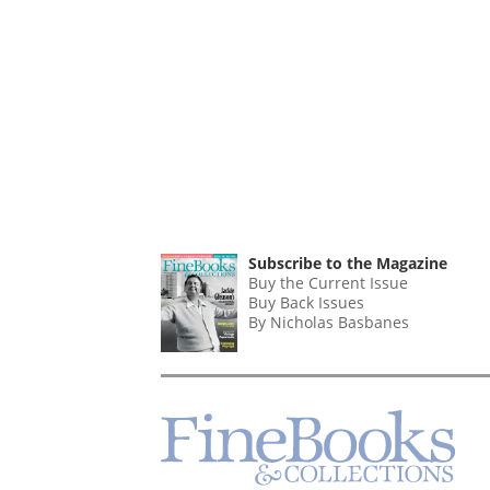
Subscribe to the Magazine
Buy the Current Issue
Buy Back Issues
By Nicholas Basbanes