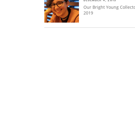
Our Bright Young Collecto
2019