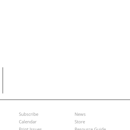
Subscribe
News
Footer
Second
Calendar
Store
Print Issues
Resource Guide