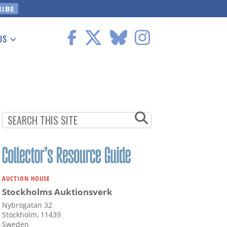
US
 Information
AUCTION HOUSE
Stockholms Auktionsverk
Nybrogatan 32
Stockholm, 11439
Sweden