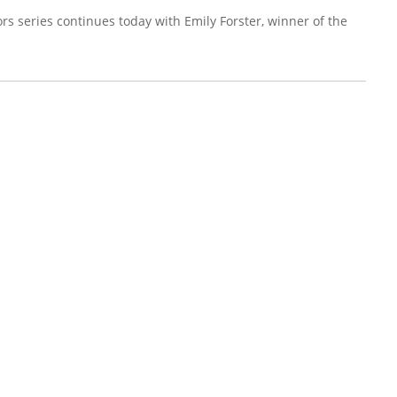
rs series continues today with Emily Forster, winner of the