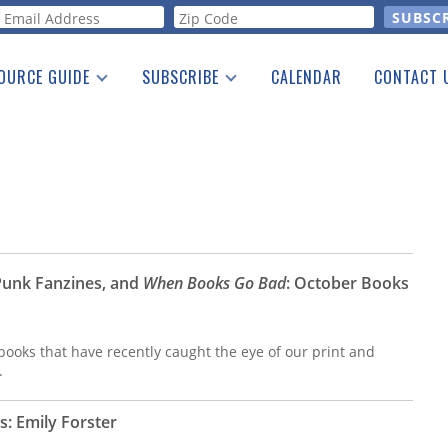
orm
OURCE GUIDE
SUBSCRIBE
CALENDAR
CONTACT 
a Listing
Print Edition
Advertising
he Guide
Free E-letter
Punk Fanzines, and
When Books Go Bad
: October Books
ooks that have recently caught the eye of our print and
.
s: Emily Forster