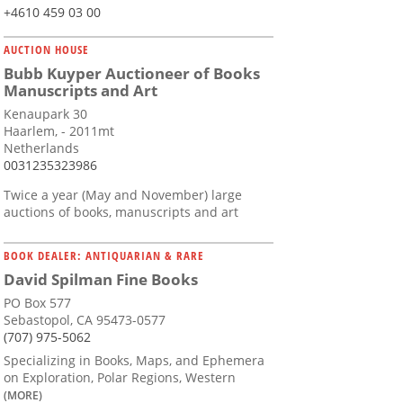
+4610 459 03 00
AUCTION HOUSE
Bubb Kuyper Auctioneer of Books
Manuscripts and Art
Kenaupark 30
Haarlem, - 2011mt
Netherlands
0031235323986
Twice a year (May and November) large
auctions of books, manuscripts and art
BOOK DEALER: ANTIQUARIAN & RARE
David Spilman Fine Books
PO Box 577
Sebastopol, CA 95473-0577
(707) 975-5062
Specializing in Books, Maps, and Ephemera
on Exploration, Polar Regions, Western
(MORE)