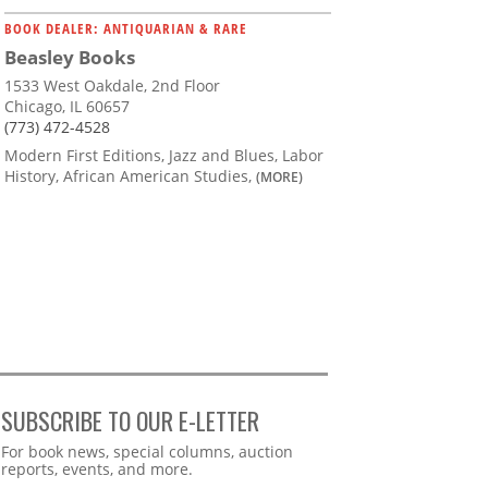
BOOK DEALER: ANTIQUARIAN & RARE
Beasley Books
1533 West Oakdale, 2nd Floor
Chicago, IL 60657
(773) 472-4528
Modern First Editions, Jazz and Blues, Labor
History, African American Studies,
(MORE)
SUBSCRIBE TO OUR E-LETTER
Webform
For book news, special columns, auction
reports, events, and more.