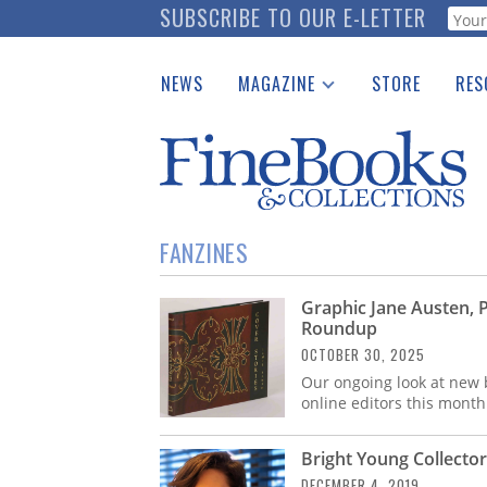
Skip
SUBSCRIBE TO OUR E-LETTER
Webf
to
main
NEWS
MAGAZINE
STORE
RES
content
Print Issues
Place 
Catalogues Received
See t
Auction Guide
Download Center
FANZINES
Graphic Jane Austen, 
Roundup
OCTOBER 30, 2025
Our ongoing look at new b
online editors this month
Bright Young Collector
DECEMBER 4, 2019