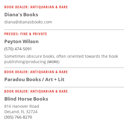
BOOK DEALER: ANTIQUARIAN & RARE
Diana's Books
diana@dianasbooks.com
PRESSES: FINE & PRIVATE
Peyton Wilson
(570) 474-5091
Sometimes obscure books, often oriented towards the book
publishing/producing
(MORE)
BOOK DEALER: ANTIQUARIAN & RARE
Paradou Books / Art + Lit
BOOK DEALER: ANTIQUARIAN & RARE
Blind Horse Books
816 Hanover Road
DeLand, FL 32724
(305) 766-8270