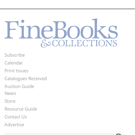
Subscribe
Footer
Calendar
Menu
Print Issues
Catalogues Received
Auction Guide
News
Second
Store
Footer
Resource Guide
Contact Us
Menu
Advertise