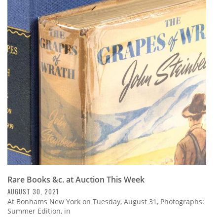
Rare Books &c. at Auction This Week
AUGUST 30, 2021
At Bonhams New York on Tuesday, August 31, Photographs:
Summer Edition, in