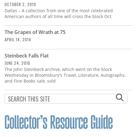
OCTOBER 2, 2019
Dallas – A collection from one of the most celebrated
American authors of all time will cross the block Oct.
The Grapes of Wrath at 75
APRIL 14, 2014
Steinbeck Falls Flat
JUNE 24, 2010
The John Steinbeck archive, which went on the block
Wednesday in Bloomsbury's Travel, Literature, Autographs,
and Fine Books sale, sold