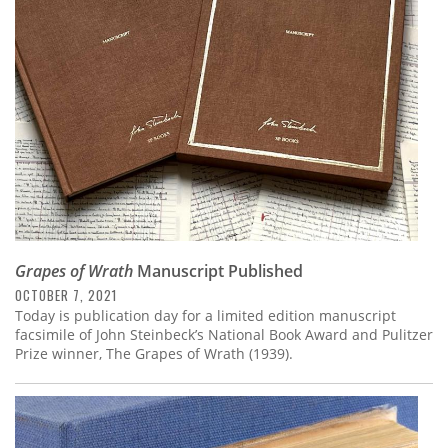
Subscribe
Calendar
Contact
Us
Grapes of Wrath
Manuscript Published
OCTOBER 7, 2021
Today is publication day for a limited edition manuscript
facsimile of John Steinbeck’s National Book Award and Pulitzer
Prize winner, The Grapes of Wrath (1939).