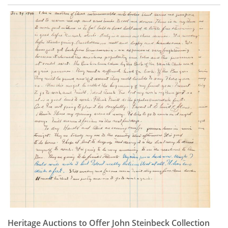
Heritage Auctions to Offer John Steinbeck Collection