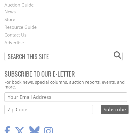
Auction Guide
News
Second
Store
Footer
Resource Guide
Contact Us
Menu
Advertise
SUBSCRIBE TO OUR E-LETTER
Webform
For book news, special columns, auction reports, events, and
more.