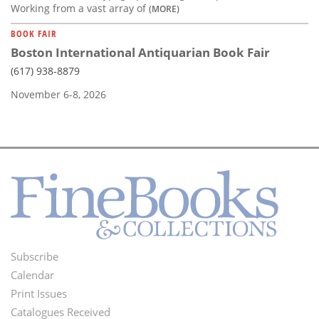
Working from a vast array of
(MORE)
BOOK FAIR
Boston International Antiquarian Book Fair
(617) 938-8879
November 6-8, 2026
Subscribe
Footer
Calendar
Menu
Print Issues
Catalogues Received