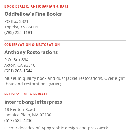
Subscribe
BOOK DEALER: ANTIQUARIAN & RARE
Oddfellow's Fine Books
Calendar
PO Box 3821
Topeka, KS 66604
Contact
(785) 235-1181
Us
CONSERVATION & RESTORATION
Anthony Restorations
P.O. Box 894
Acton, CA 93510
(661) 268-1544
Museum quality book and dust jacket restorations. Over eight
thousand restorations
(MORE)
PRESSES: FINE & PRIVATE
interrobang letterpress
18 Kenton Road
Jamaica Plain, MA 02130
(617) 522-4236
Over 3 decades of typographic design and presswork.