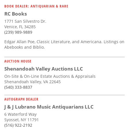
Subscribe
BOOK DEALER: ANTIQUARIAN & RARE
RC Books
Calendar
1771 San Silvestro Dr.
Venice, FL 34285
Contact
(239) 989-9889
Us
Edgar Allan Poe, Classic Literature, and Americana. Listings on
Abebooks and Biblio.
AUCTION HOUSE
Shenandoah Valley Auctions LLC
On-Site & On-Line Estate Auctions & Appraisals
Shenandoah Valley, VA 22645
(540) 333-8837
AUTOGRAPH DEALER
J & J Lubrano Music Antiquarians LLC
6 Waterford Way
Syosset, NY 11791
(516) 922-2192