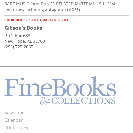
RARE MUSIC- and DANCE-RELATED MATERIAL, 15th-21st
centuries, including autograph
(MORE)
BOOK DEALER: ANTIQUARIAN & RARE
Gibson's Books
P. O. Box 633
New Hope, AL 35760
(256) 725-2665
Subscribe
Footer
Calendar
Menu
Print Issues