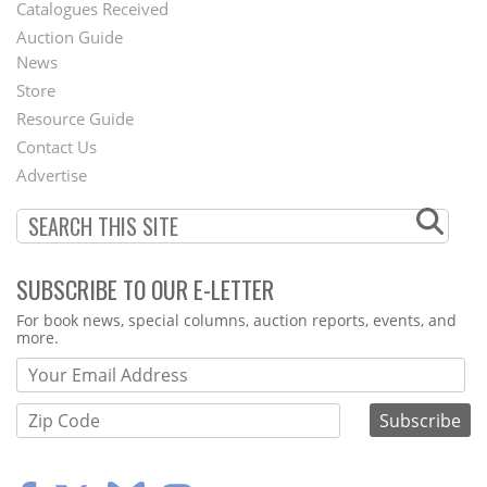
Catalogues Received
Auction Guide
News
Second
Store
Footer
Resource Guide
Contact Us
Menu
Advertise
SUBSCRIBE TO OUR E-LETTER
Webform
For book news, special columns, auction reports, events, and
more.