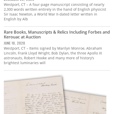
Westport, CT – A four-page manuscript consisting of nearly
2,300 words written entirely in the hand of English physicist
Sir Isaac Newton, a World War II-dated letter written in
English by Alb
Rare Books, Manuscripts & Relics Including Forbes and
Kerouac at Auction
JUNE 10, 2020
Westport, CT – Items signed by Marilyn Monroe, Abraham
Lincoln, Frank Lloyd Wright, Bob Dylan, the three Apollo XI
astronauts, Robert Hooke and many more of history’s
brightest luminaries will