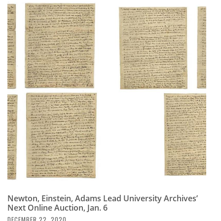
Newton, Einstein, Adams Lead University Archives’
Next Online Auction, Jan. 6
DECEMBER 22, 2020