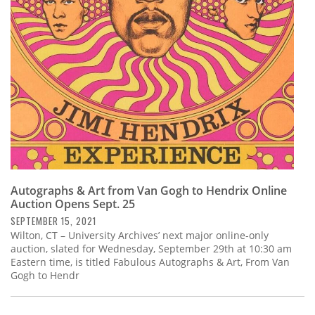
Subscribe
Calendar
Contact
Us
Autographs & Art from Van Gogh to Hendrix Online
Auction Opens Sept. 25
SEPTEMBER 15, 2021
Wilton, CT – University Archives’ next major online-only
auction, slated for Wednesday, September 29th at 10:30 am
Eastern time, is titled Fabulous Autographs & Art, From Van
Gogh to Hendr