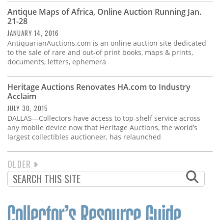
Antique Maps of Africa, Online Auction Running Jan.
21-28
JANUARY 14, 2016
AntiquarianAuctions.com is an online auction site dedicated
to the sale of rare and out-of print books, maps & prints,
documents, letters, ephemera
Heritage Auctions Renovates HA.com to Industry
Acclaim
JULY 30, 2015
DALLAS—Collectors have access to top-shelf service across
any mobile device now that Heritage Auctions, the world’s
largest collectibles auctioneer, has relaunched
NEXT
OLDER
PAGINATION
PAGE