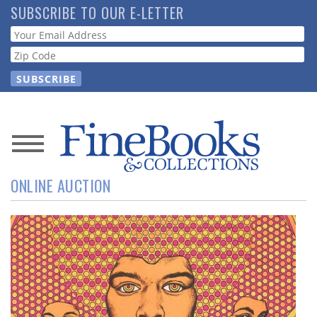
Skip
SUBSCRIBE TO OUR E-LETTER
to
Webform
main
content
News
ONLINE AUCTION
Magazine
Store
Resource
Guide