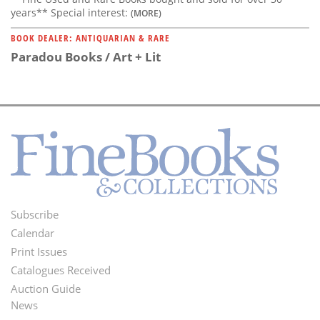
years** Special interest:
(MORE)
BOOK DEALER: ANTIQUARIAN & RARE
Paradou Books / Art + Lit
Subscribe
Footer
Calendar
Menu
Print Issues
Catalogues Received
Auction Guide
News
Second