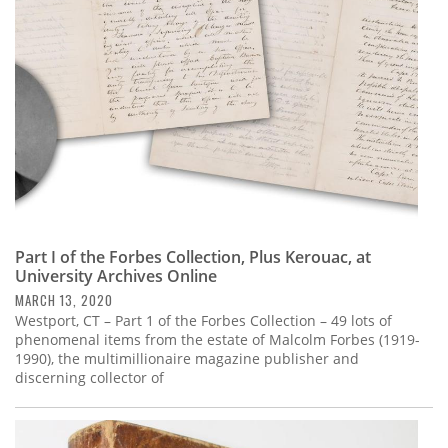
Part I of the Forbes Collection, Plus Kerouac, at
University Archives Online
MARCH 13, 2020
Westport, CT – Part 1 of the Forbes Collection – 49 lots of
phenomenal items from the estate of Malcolm Forbes (1919-
1990), the multimillionaire magazine publisher and
discerning collector of