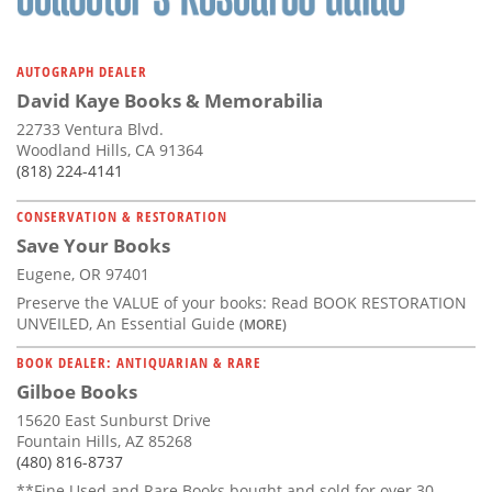
AUTOGRAPH DEALER
David Kaye Books & Memorabilia
22733 Ventura Blvd.
Woodland Hills, CA 91364
(818) 224-4141
CONSERVATION & RESTORATION
Save Your Books
Eugene, OR 97401
Preserve the VALUE of your books: Read BOOK RESTORATION
UNVEILED, An Essential Guide
(MORE)
BOOK DEALER: ANTIQUARIAN & RARE
Gilboe Books
15620 East Sunburst Drive
Fountain Hills, AZ 85268
(480) 816-8737
**Fine Used and Rare Books bought and sold for over 30