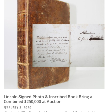
Lincoln-Signed Photo & Inscribed Book Bring a
Combined $250,000 at Auction
FEBRUARY 3, 2020