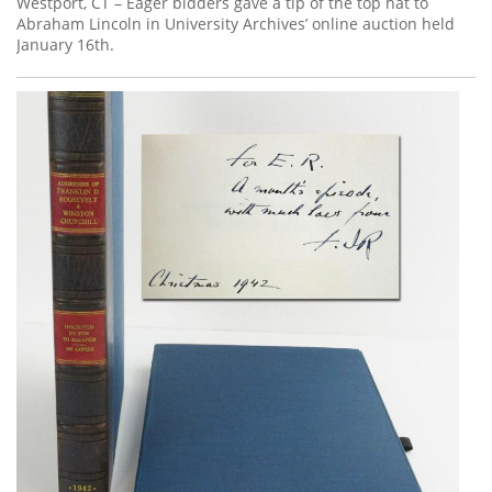
Westport, CT – Eager bidders gave a tip of the top hat to
Abraham Lincoln in University Archives’ online auction held
January 16th.