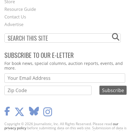
Store
Footer
Resource Guide
Contact Us
Menu
Advertise
SUBSCRIBE TO OUR E-LETTER
Webform
For book news, special columns, auction reports, events, and
more.
Copyright © 2026 Journalistic, Inc. All Rights Reserved. Please read
our
privacy policy
before submitting data on this web site. Submission of data is