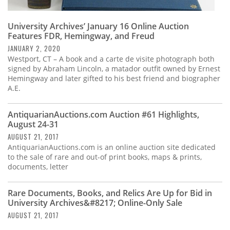
University Archives’ January 16 Online Auction
Features FDR, Hemingway, and Freud
JANUARY 2, 2020
Westport, CT – A book and a carte de visite photograph both
signed by Abraham Lincoln, a matador outfit owned by Ernest
Hemingway and later gifted to his best friend and biographer
A.E.
AntiquarianAuctions.com Auction #61 Highlights,
August 24-31
AUGUST 21, 2017
AntiquarianAuctions.com is an online auction site dedicated
to the sale of rare and out-of print books, maps & prints,
documents, letter
Rare Documents, Books, and Relics Are Up for Bid in
University Archives&#8217; Online-Only Sale
AUGUST 21, 2017