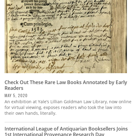
Subscribe
Calendar
Contact
Us
Check Out These Rare Law Books Annotated by Early
Readers
MAY 5, 2020
An exhibition at Yale’s Lillian Goldman Law Library, now online
for virtual viewing, exposes readers who took the law into
their own hands, literally.
International League of Antiquarian Booksellers Joins
1st International Provenance Research Day