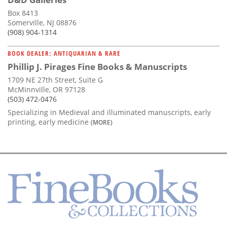
Box 8413
Somerville, NJ 08876
(908) 904-1314
BOOK DEALER: ANTIQUARIAN & RARE
Phillip J. Pirages Fine Books & Manuscripts
1709 NE 27th Street, Suite G
McMinnville, OR 97128
(503) 472-0476
Specializing in Medieval and illuminated manuscripts, early
printing, early medicine
(MORE)