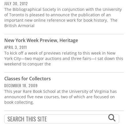
JULY 30, 2012
The Bibliographical Society in conjunction with the University
of Toronto is pleased to announce the publication of an
important new online reference work for book history. The
British Armorial
New York Week Preview, Heritage
APRIL 3, 2011
To kick off a week of previews relating to this week in New
York City—two major auctions and three fairs—I sat down this
weekend to conquer the
Classes for Collectors
DECEMBER 18, 2009
This year Rare Book School at the University of Virginia has
announced five new courses, two of which are focused on
book collecting.