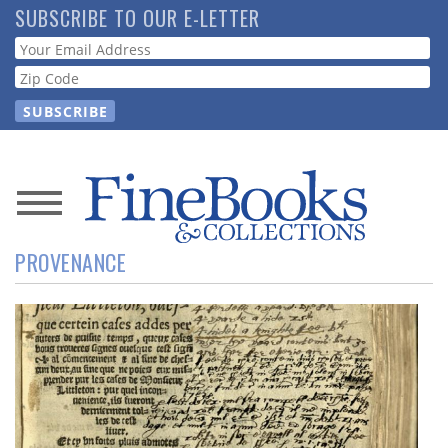
Skip
SUBSCRIBE TO OUR E-LETTER
to
Webform
main
content
News
PROVENANCE
Magazine
Store
Resource
Guide