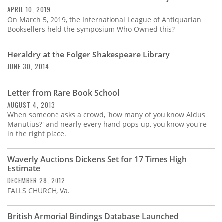
APRIL 10, 2019
On March 5, 2019, the International League of Antiquarian
Booksellers held the symposium Who Owned this?
Heraldry at the Folger Shakespeare Library
JUNE 30, 2014
Letter from Rare Book School
AUGUST 4, 2013
When someone asks a crowd, 'how many of you know Aldus
Manutius?' and nearly every hand pops up, you know you're
in the right place.
Waverly Auctions Dickens Set for 17 Times High
Estimate
DECEMBER 28, 2012
FALLS CHURCH, Va.
British Armorial Bindings Database Launched