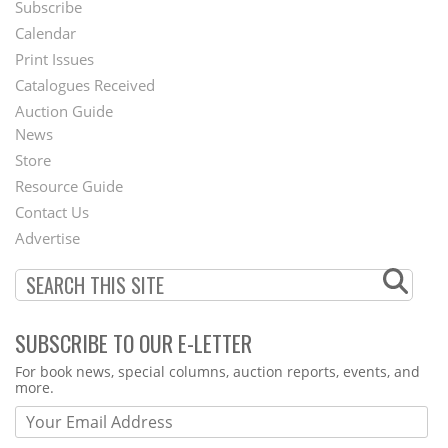
Subscribe
Footer
Calendar
Menu
Print Issues
Catalogues Received
Auction Guide
News
Second
Store
Footer
Resource Guide
Contact Us
Menu
Advertise
SUBSCRIBE TO OUR E-LETTER
Webform
For book news, special columns, auction reports, events, and
more.