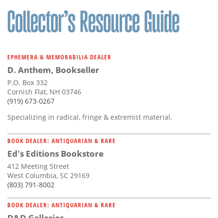
EPHEMERA & MEMORABILIA DEALER
D. Anthem, Bookseller
P.O. Box 332
Cornish Flat, NH 03746
(919) 673-0267
Specializing in radical, fringe & extremist material.
BOOK DEALER: ANTIQUARIAN & RARE
Ed's Editions Bookstore
412 Meeting Street
West Columbia, SC 29169
(803) 791-8002
BOOK DEALER: ANTIQUARIAN & RARE
D&D Galleries