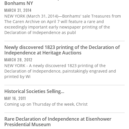
Bonhams NY
MARCH 31, 2014
NEW YORK (March 31, 2014)—Bonhams' sale Treasures from
The Caren Archive on April 7 will feature a rare and
exceedingly important early newspaper printing of the
Declaration of Independence as publ
Newly discovered 1823 printing of the Declaration of
Independence at Heritage Auctions
MARCH 28, 2012
NEW YORK - A newly discovered 1823 printing of the
Declaration of Independence, painstakingly engraved and
printed by Wi
Historical Societies Selling...
MAY 16, 2011
Coming up on Thursday of the week, Christ
Rare Declaration of Independence at Eisenhower
Presidential Museum