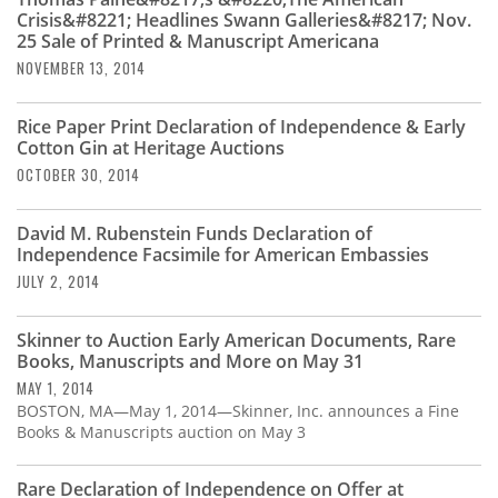
Subscribe
Crisis&#8221; Headlines Swann Galleries&#8217; Nov.
25 Sale of Printed & Manuscript Americana
Calendar
NOVEMBER 13, 2014
Contact
Rice Paper Print Declaration of Independence & Early
Us
Cotton Gin at Heritage Auctions
OCTOBER 30, 2014
David M. Rubenstein Funds Declaration of
Independence Facsimile for American Embassies
JULY 2, 2014
Skinner to Auction Early American Documents, Rare
Books, Manuscripts and More on May 31
MAY 1, 2014
BOSTON, MA—May 1, 2014—Skinner, Inc. announces a Fine
Books & Manuscripts auction on May 3
Rare Declaration of Independence on Offer at