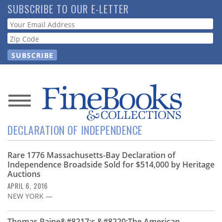
Skip
SUBSCRIBE TO OUR E-LETTER
to
Webform
main
content
News
DECLARATION OF INDEPENDENCE
Magazine
Rare 1776 Massachusetts-Bay Declaration of
Store
Independence Broadside Sold for $514,000 by Heritage
Auctions
Resource
APRIL 6, 2016
Guide
NEW YORK —
Thomas Paine&#8217;s &#8220;The American