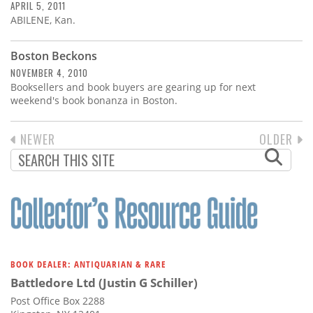
APRIL 5, 2011
ABILENE, Kan.
Boston Beckons
NOVEMBER 4, 2010
Booksellers and book buyers are gearing up for next
weekend's book bonanza in Boston.
PREVIOUS
NEWER
NEXT
OLDER
PAGINATION
PAGE
PAGE
BOOK DEALER: ANTIQUARIAN & RARE
Battledore Ltd (Justin G Schiller)
Post Office Box 2288