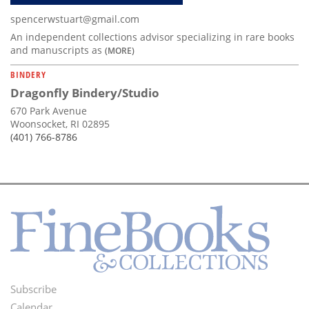
spencerwstuart@gmail.com
An independent collections advisor specializing in rare books
and manuscripts as
(MORE)
BINDERY
Dragonfly Bindery/Studio
670 Park Avenue
Woonsocket, RI 02895
(401) 766-8786
Subscribe
Footer
Calendar