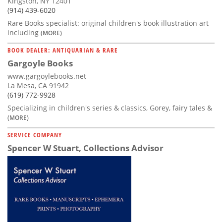
Kingston, NY 12401
(914) 439-6020
Rare Books specialist: original children's book illustration art
including
(MORE)
BOOK DEALER: ANTIQUARIAN & RARE
Gargoyle Books
www.gargoylebooks.net
La Mesa, CA 91942
(619) 772-9928
Specializing in children's series & classics, Gorey, fairy tales &
(MORE)
SERVICE COMPANY
Spencer W Stuart, Collections Advisor