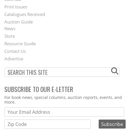
Menu
Print Issues
Catalogues Received
Auction Guide
News
Second
Store
Footer
Resource Guide
Contact Us
Menu
Advertise
SUBSCRIBE TO OUR E-LETTER
Webform
For book news, special columns, auction reports, events, and
more.