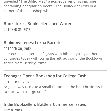
Subscribe
unveiled "The Biblio-Mat," a gorgeous vending machine
containing antiquarian books. The Biblio-Mat rests in a
corner of the bookshop whe
Calendar
Bookstores, Booksellers, and Writers
Contact
OCTOBER 31, 2012
Us
Bibliomysteries: Lorna Barrett
OCTOBER 30, 2012
Our occasional series of Q&As with bibliomystery authors
continues today with Lorna Barrett, author of the Booktown
series from Berkley Prime C
Teenager Opens Bookshop for College Cash
OCTOBER 11, 2012
"A good way to make a small fortune in the book business is
to start with a large one."
Indie Booksellers Battle E-Commerce Issues
JULY 9, 2012