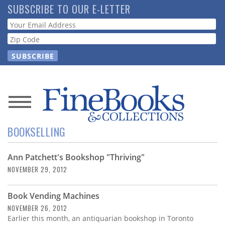
Skip
SUBSCRIBE TO OUR E-LETTER
to
Webform
main
content
News
BOOKSELLING
Magazine
Ann Patchett's Bookshop "Thriving"
Store
NOVEMBER 29, 2012
Resource
Book Vending Machines
Guide
NOVEMBER 26, 2012
Earlier this month, an antiquarian bookshop in Toronto