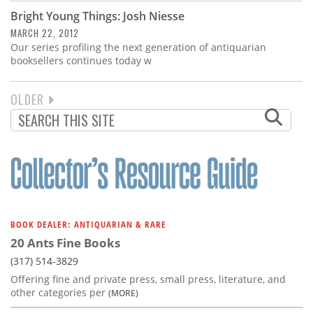
Bright Young Things: Josh Niesse
MARCH 22, 2012
Our series profiling the next generation of antiquarian
booksellers continues today w
NEXT
OLDER
PAGINATION
PAGE
BOOK DEALER: ANTIQUARIAN & RARE
20 Ants Fine Books
(317) 514-3829
Offering fine and private press, small press, literature, and
other categories per
(MORE)