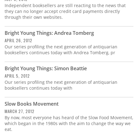
Independent booksellers are still reacting to the news that
they can no longer accept credit card payments directly
through their own websites.
Bright Young Things: Andrea Tomberg
APRIL 26, 2012
Our series profiling the next generation of antiquarian
booksellers continues today with Andrea Tomberg, pr
Bright Young Things: Simon Beattie
APRIL 5, 2012
Our series profiling the next generation of antiquarian
booksellers continues today with
Slow Books Movement
MARCH 27, 2012
By now, most everyone has heard of the Slow Food Movement,
which began in the 1980s with the aim to change the way we
eat.