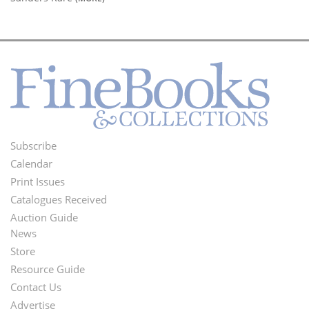
Subscribe
Footer
Calendar
Menu
Print Issues
Catalogues Received
Auction Guide
News
Second
Store
Footer
Resource Guide
Contact Us
Menu
Advertise