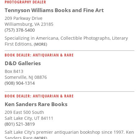
PHOTOGRAPHY DEALER
Tennyson Williams Books and Fine Art
209 Parkway Drive
Williamsburg, VA 23185
(757) 378-5400
Specializing in Americana, Collectible Photographs, Literary
First Editions,
(MORE)
BOOK DEALER: ANTIQUARIAN & RARE
D&D Galleries
Box 8413
Somerville, NJ 08876
(908) 904-1314
BOOK DEALER: ANTIQUARIAN & RARE
Ken Sanders Rare Books
209 East 500 South
Salt Lake City, UT 84111
(801) 521-3819
Salt Lake City's premier antiquarian bookshop since 1997. Ken
Sanders Rare
(MORE)