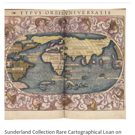
Sunderland Collection Rare Cartographical Loan on