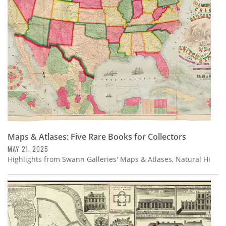
Subscribe
Calendar
Contact
Us
Maps & Atlases: Five Rare Books for Collectors
MAY 21, 2025
Highlights from Swann Galleries' Maps & Atlases, Natural Hi