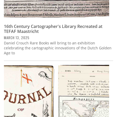
16th Century Cartographer's Library Recreated at
TEFAF Maastricht
MARCH 13, 2025
Daniel Crouch Rare Books will bring to an exhibition
celebrating the cartographic innovations of the Dutch Golden
Age to