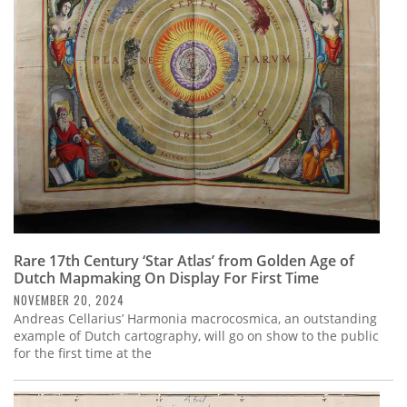
Rare 17th Century ‘Star Atlas’ from Golden Age of
Dutch Mapmaking On Display For First Time
NOVEMBER 20, 2024
Andreas Cellarius’ Harmonia macrocosmica, an outstanding
example of Dutch cartography, will go on show to the public
for the first time at the