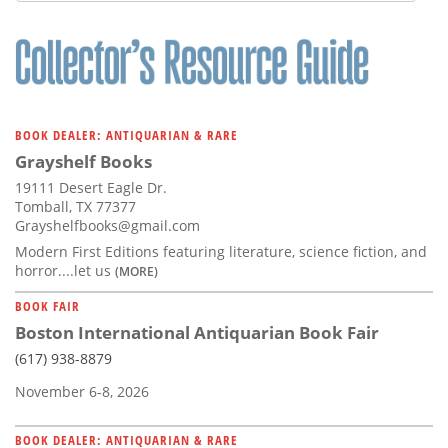
BOOK DEALER: ANTIQUARIAN & RARE
Grayshelf Books
19111 Desert Eagle Dr.
Tomball, TX 77377
Grayshelfbooks@gmail.com
Modern First Editions featuring literature, science fiction, and
horror....let us
(MORE)
BOOK FAIR
Boston International Antiquarian Book Fair
(617) 938-8879
November 6-8, 2026
BOOK DEALER: ANTIQUARIAN & RARE