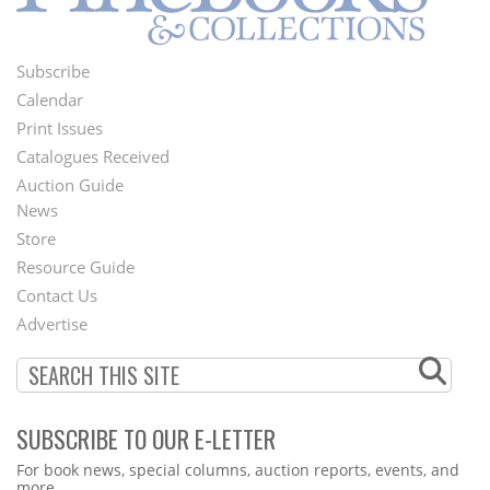
Subscribe
Footer
Calendar
Menu
Print Issues
Catalogues Received
Auction Guide
News
Second
Store
Footer
Resource Guide
Contact Us
Menu
Advertise
SUBSCRIBE TO OUR E-LETTER
Webform
For book news, special columns, auction reports, events, and
more.