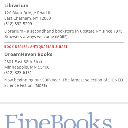
Librarium
126 Black Bridge Road II
East Chatham, NY 12060
(518) 392-5209
Librarium - a secondhand bookstore in upstate NY since 1979.
Browsers always welcome
(MORE)
BOOK DEALER: ANTIQUARIAN & RARE
DreamHaven Books
2301 East 38th Street
Minneapolis, MN 55406
(612) 823-6161
Now beginning our 50th year. The largest selection of SIGNED
Science Fiction,
(MORE)