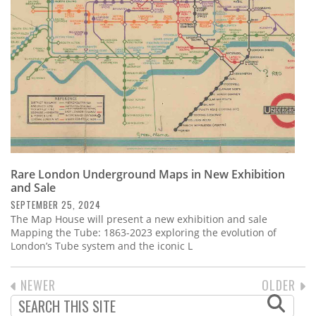
Rare London Underground Maps in New Exhibition
and Sale
SEPTEMBER 25, 2024
The Map House will present a new exhibition and sale
Mapping the Tube: 1863-2023 exploring the evolution of
London’s Tube system and the iconic L
PREVIOUS
NEWER
NEXT
OLDER
PAGINATION
PAGE
PAGE