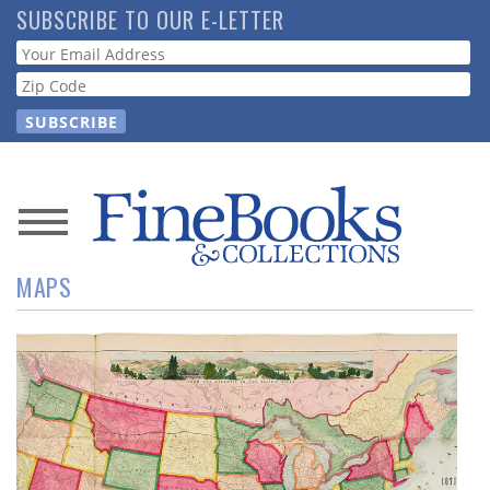
Skip
SUBSCRIBE TO OUR E-LETTER
to
Webform
main
content
News
MAPS
Magazine
Store
Resource
Guide