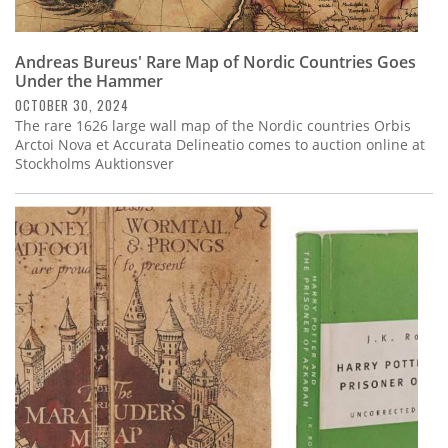
Andreas Bureus' Rare Map of Nordic Countries Goes
Under the Hammer
OCTOBER 30, 2024
The rare 1626 large wall map of the Nordic countries Orbis
Arctoi Nova et Accurata Delineatio comes to auction online at
Stockholms Auktionsver