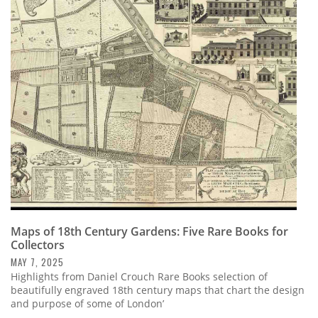
Maps of 18th Century Gardens: Five Rare Books for
Collectors
MAY 7, 2025
Highlights from Daniel Crouch Rare Books selection of
beautifully engraved 18th century maps that chart the design
and purpose of some of London’