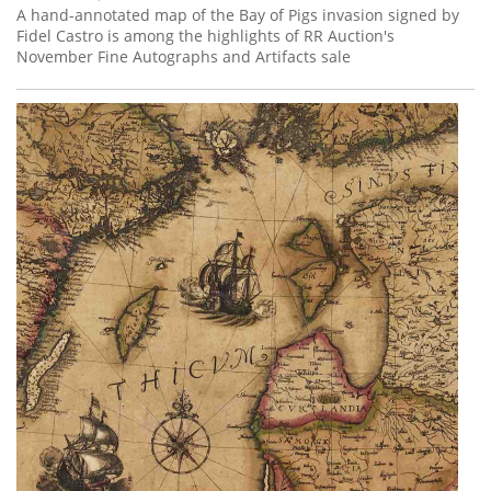
A hand-annotated map of the Bay of Pigs invasion signed by
Fidel Castro is among the highlights of RR Auction's
November Fine Autographs and Artifacts sale