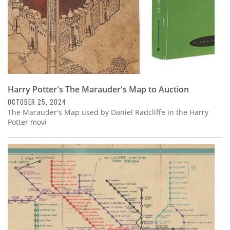
Harry Potter's The Marauder's Map to Auction
OCTOBER 25, 2024
The Marauder's Map used by Daniel Radcliffe in the Harry
Potter movi