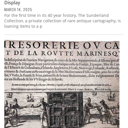
Display
MARCH 14, 2025
For the first time in its 40 year history, The Sunderland
Collection, a private collection of rare antique cartography, is
loaning items to a p