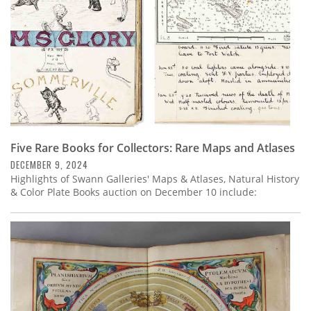
Five Rare Books for Collectors: Rare Maps and Atlases
DECEMBER 9, 2024
Highlights of Swann Galleries' Maps & Atlases, Natural History
& Color Plate Books auction on December 10 include: