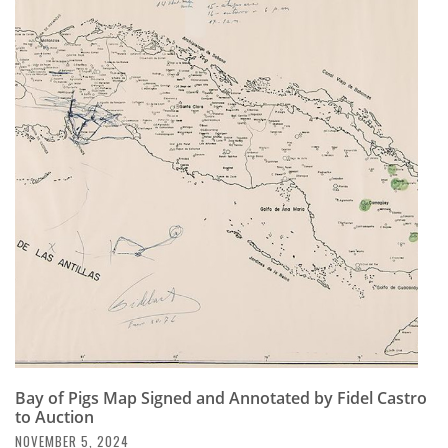
Bay of Pigs Map Signed and Annotated by Fidel Castro
to Auction
NOVEMBER 5, 2024