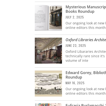
Mysterious Manuscript
Books Roundup
JULY 2, 2025
Our ongoing look at new b
online editors this month
Oxford Libraries Archit
JUNE 23, 2025
Oxford Libararies Archit
technically rare since it'
volume of inte
Edward Gorey, Bibliot
Roundup
MAY 16, 2025
Our ongoing look at new b
online editors this month
Eufrasia Burlamacchi, 