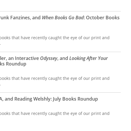
Punk Fanzines, and
When Books Go Bad
: October Books
ooks that have recently caught the eye of our print and
.
er, an Interactive
Odyssey
, and
Looking After Your
oks Roundup
ooks that have recently caught the eye of our print and
.
CIA, and Reading Welshly: July Books Roundup
ooks that have recently caught the eye of our print and