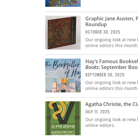
Graphic Jane Austen, 
Roundup
OCTOBER 30, 2025
Our ongoing look at new b
online editors this month
Hay’s Famous Booksell
Books
: September Bo
SEPTEMBER 30, 2025
Our ongoing look at new b
online editors this month
Agatha Christie, the 
JULY 11, 2025
Our ongoing look at new b
online editors.