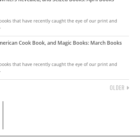
ooks that have recently caught the eye of our print and
.
merican Cook Book, and Magic Books: March Books
ooks that have recently caught the eye of our print and
.
NEXT
OLDER
PAGE