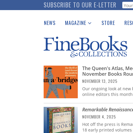
Skip
SUBSCRIBE TO OUR E-LETTER
Webf
to
main
NEWS
MAGAZINE
STORE
RES
content
Print Issues
Place 
Catalogues Received
See t
Auction Guide
Download Center
The Queen's Atlas, Med
November Books Rou
NOVEMBER 13, 2025
Our ongoing look at new b
online editors this month
Remarkable Renaissanc
NOVEMBER 4, 2025
Hot off the press is Rem
18 early printed volumes 