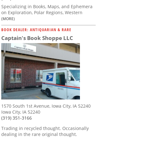
Specializing in Books, Maps, and Ephemera
on Exploration, Polar Regions, Western
(MORE)
BOOK DEALER: ANTIQUARIAN & RARE
Captain's Book Shoppe LLC
1570 South 1st Avenue, Iowa City, IA 52240
Iowa City, IA 52240
(319) 351-3166
Trading in recycled thought. Occasionally
dealing in the rare original thought.