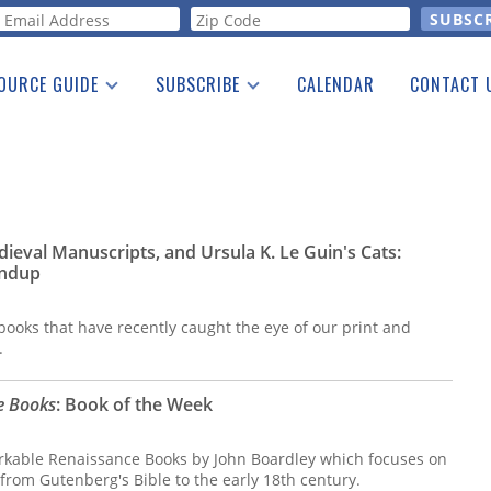
orm
OURCE GUIDE
SUBSCRIBE
CALENDAR
CONTACT 
a Listing
Print Edition
Advertising
he Guide
Free E-letter
ieval Manuscripts, and Ursula K. Le Guin's Cats:
ndup
ooks that have recently caught the eye of our print and
.
e Books
: Book of the Week
arkable Renaissance Books by John Boardley which focuses on
from Gutenberg's Bible to the early 18th century.