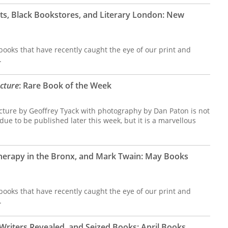
s, Black Bookstores, and Literary London: New
ooks that have recently caught the eye of our print and
.
ecture
: Rare Book of the Week
ecture by Geoffrey Tyack with photography by Dan Paton is not
s due to be published later this week, but it is a marvellous
herapy in the Bronx, and Mark Twain: May Books
ooks that have recently caught the eye of our print and
.
Writers Revealed, and Seized Books: April Books