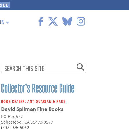
US
 Information
BOOK DEALER: ANTIQUARIAN & RARE
David Spilman Fine Books
PO Box 577
Sebastopol, CA 95473-0577
(707) 975-5062