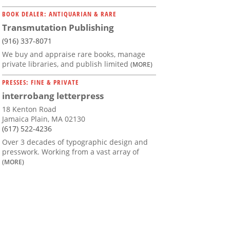
BOOK DEALER: ANTIQUARIAN & RARE
Transmutation Publishing
(916) 337-8071
We buy and appraise rare books, manage
private libraries, and publish limited
(MORE)
PRESSES: FINE & PRIVATE
interrobang letterpress
18 Kenton Road
Jamaica Plain, MA 02130
(617) 522-4236
Over 3 decades of typographic design and
presswork. Working from a vast array of
(MORE)