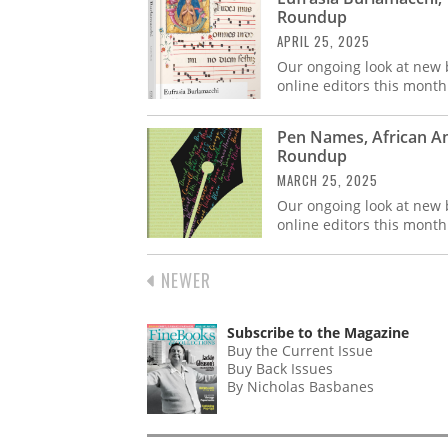
Roundup
APRIL 25, 2025
Our ongoing look at new b
online editors this month
Pen Names, African A
Roundup
MARCH 25, 2025
Our ongoing look at new b
online editors this month
PREVIOUS
NEWER
PAGINATION
PAGE
Subscribe to the Magazine
Buy the Current Issue
Buy Back Issues
By Nicholas Basbanes