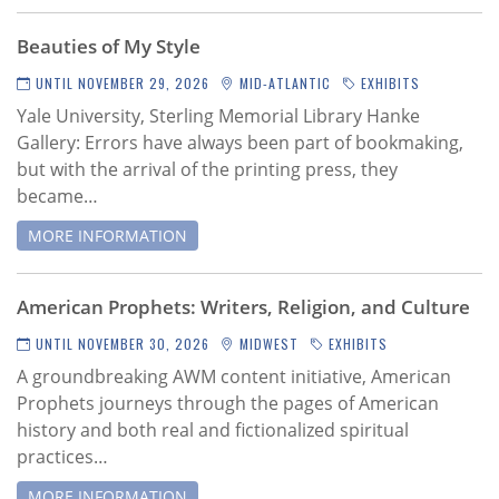
Subscribe
Beauties of My Style
Calendar
UNTIL NOVEMBER 29, 2026
MID-ATLANTIC
EXHIBITS
Yale University, Sterling Memorial Library Hanke
Contact
Gallery:
Errors have always been part of bookmaking,
Us
but with the arrival of the printing press, they
became…
MORE INFORMATION
American Prophets: Writers, Religion, and Culture
UNTIL NOVEMBER 30, 2026
MIDWEST
EXHIBITS
A groundbreaking AWM content initiative,
American
Prophets journeys through the pages of American
history and both real and fictionalized spiritual
practices…
MORE INFORMATION