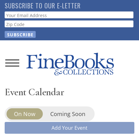
Skip
SUBSCRIBE TO OUR E-LETTER
to
Webform
main
content
News
Magazine
Event Calendar
Store
On Now
Coming Soon
Resource
Guide
Add Your Event