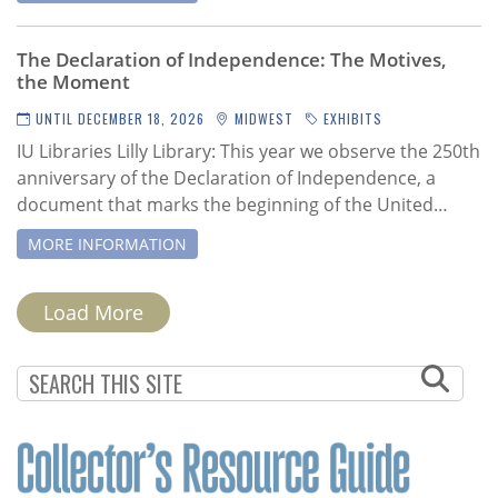
The Declaration of Independence: The Motives,
the Moment
UNTIL DECEMBER 18, 2026
MIDWEST
EXHIBITS
IU Libraries Lilly Library:
This year we observe the 250th
anniversary of the Declaration of Independence, a
document that marks the beginning of the United…
MORE INFORMATION
PAGINATION
Load More