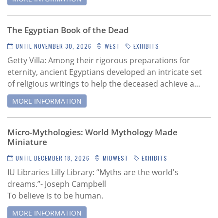
The Egyptian Book of the Dead
UNTIL NOVEMBER 30, 2026
WEST
EXHIBITS
Getty Villa:
Among their rigorous preparations for
eternity, ancient Egyptians developed an intricate set
of religious writings to help the deceased achieve a…
MORE INFORMATION
Micro-Mythologies: World Mythology Made
Miniature
UNTIL DECEMBER 18, 2026
MIDWEST
EXHIBITS
IU Libraries Lilly Library: “Myths are the world's
dreams.”- Joseph Campbell
To believe is to be human.
MORE INFORMATION