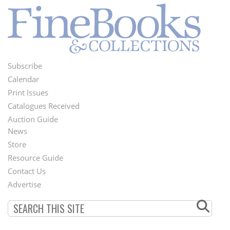
Subscribe
Footer
Calendar
Menu
Print Issues
Catalogues Received
Auction Guide
News
Second
Store
Footer
Resource Guide
Contact Us
Menu
Advertise