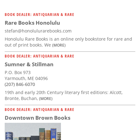
BOOK DEALER: ANTIQUARIAN & RARE
Rare Books Honolulu
stefan@honolulurarebooks.com
Honolulu Rare Books is an online only bookstore for rare and
out of print books. We
(MORE)
BOOK DEALER: ANTIQUARIAN & RARE
Sumner & Stillman
P.O. Box 973
Yarmouth, ME 04096
(207) 846-6070
19th and early 20th Century literary first editions: Alcott,
Bronte, Buchan,
(MORE)
BOOK DEALER: ANTIQUARIAN & RARE
Downtown Brown Books