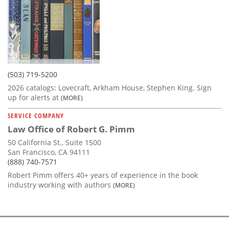
(503) 719-5200
2026 catalogs: Lovecraft, Arkham House, Stephen King. Sign
up for alerts at
(MORE)
SERVICE COMPANY
Law Office of Robert G. Pimm
50 California St., Suite 1500
San Francisco, CA 94111
(888) 740-7571
Robert Pimm offers 40+ years of experience in the book
industry working with authors
(MORE)